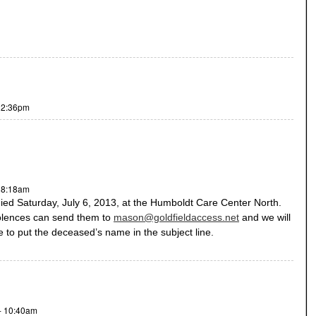
- 2:36pm
- 8:18am
 Saturday, July 6, 2013, at the Humboldt Care Center North.
olences can send them to
mason@goldfieldaccess.net
and we will
re to put the deceased’s name in the subject line.
- 10:40am