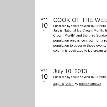
Wed
COOK OF THE WEE
10
Submitted by
admin
on Wed, 07/10/2013 
July is National Ice Cream Month. 
Jul
Cream Month” and the third Sunday 
population enjoys ice cream on a 
population to observe these events 
column is dedicated to ice cream and
Wed
July 10, 2013
10
Submitted by
admin
on Wed, 07/10/2013 
Jul
July 10, 2013
by
humboldtnews