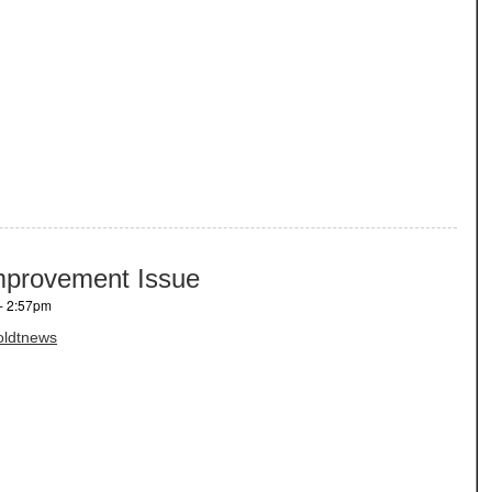
mprovement Issue
- 2:57pm
ldtnews