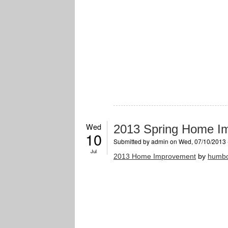
Wed
2013 Spring Home I
10
Submitted by
admin
on Wed, 07/10/2013 
Jul
2013 Home Improvement
by
humbo