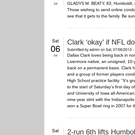
GLADYS M. BEATY, 83, Humboldt, di
Jul
Those wishing to send online cond
see that it gets to the family. Be su
Sat
Clark ‘okay’ if NFL do
06
Submitted by
admin
on Sat, 07/06/2013 -
Dallas Clark loves being back in nor
Jul
Livermore native, an unsigned, 10-y
back on a permanent basis. Clark h
and a group of former players cond
High School practice facility. “It’s 
to the start of Saturday’s first day
and University of Iowa all-America
nine-year stint with the Indianapol
won a Super Bowl ring in 2007 for t
Sat
2-run 6th lifts Humbo