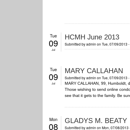
Tue
HCMH June 2013
09
Submitted by
admin
on Tue, 07/09/2013 
Jul
Tue
MARY CALLAHAN
09
Submitted by
admin
on Tue, 07/09/2013 
MARY CALLAHAN, 99, Humboldt, died
Jul
Those wishing to send online cond
see that it gets to the family. Be su
Mon
GLADYS M. BEATY
08
Submitted by
admin
on Mon, 07/08/2013 