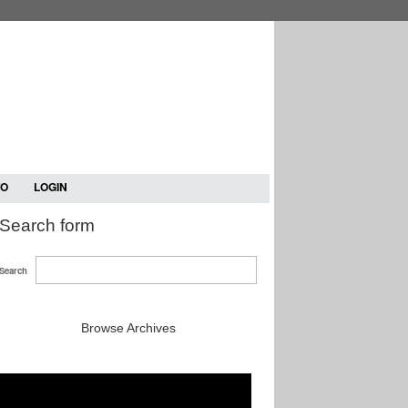
TO
LOGIN
Search form
Search
Browse Archives