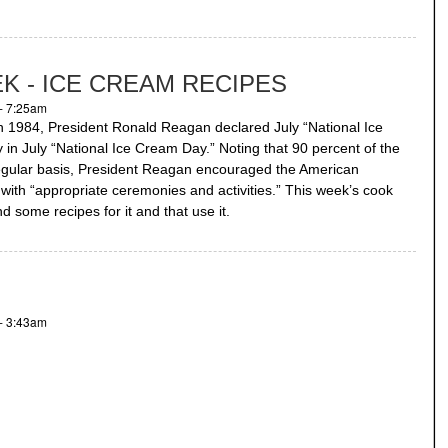
K - ICE CREAM RECIPES
- 7:25am
In 1984, President Ronald Reagan declared July “National Ice
in July “National Ice Cream Day.” Noting that 90 percent of the
regular basis, President Reagan encouraged the American
with “appropriate ceremonies and activities.” This week’s cook
 some recipes for it and that use it.
- 3:43am