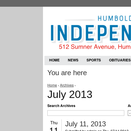
HOME
NEWS
SPORTS
OBITUARIES
You are here
Home
›
Archives
›
July 2013
Search Archives
A
Thu
July 11, 2013
11
Submitted by
admin
on Thu, 07/11/2013 