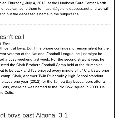
ed Thursday, July 4, 2013, at the Humboldt Care Center North.
olences can send them to
mason@goldfieldaccess.net
and we will
re to put the deceased’s name in the subject line.
esn't call
 2:35pm
th central Iowa. But if the phone continues to remain silent for the
ear veteran of the National Football League, he just might be
ad a busy weekend last week. For the second straight year, he
ucted the Clark Brothers Football Camp held at the Humboldt
great to be back and I’ve enjoyed every minute of it,” Clark said prior
 of camp. Clark, a former Twin River Valley High School standout
n, played one year (2012) for the Tampa Bay Buccaneers after a
is Colts, where he was named to the Pro Bowl squad in 2009. He
he Colts.
ldt boys past Algona, 3-1