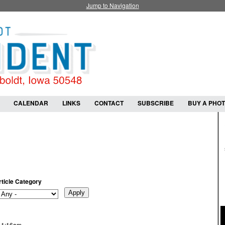
Jump to Navigation
CALENDAR
LINKS
CONTACT
SUBSCRIBE
BUY A PHO
rticle Category
- 1:16am