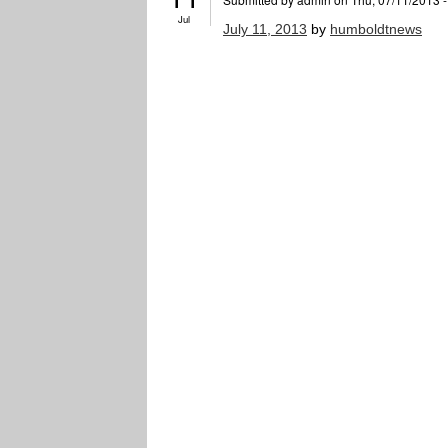
Jul
July 11, 2013
by
humboldtnews