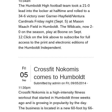
10:34am
The Humboldt High football team took a 21-0
lead into the locker at halftime and rolled to a
34-6 victory over Garner-Hayfield/Ventura
Cardinals Friday night (Sept. 5) at Mason
Maach Field in Humboldt. The Wildcats, now 2-
0 on the season, play at Boone on Sept.
12.Click on the link above to subscribe for full
access to the print and electronic editions of
the Humboldt Independent.
Fri
Crossfit Nokomis
05
comes to Humboldt
Sep
Submitted by
admin
on Fri, 09/05/2014 -
11:30pm
Crossfit Nokomis is a high-intensity fitness
workout that started in Humboldt three weeks
ago and is growing in popularity by the day.
The business is located in a new 60-foot by 66-