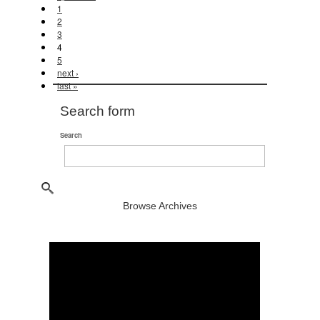
1
2
3
4
5
next ›
last »
Search form
Search
Browse Archives