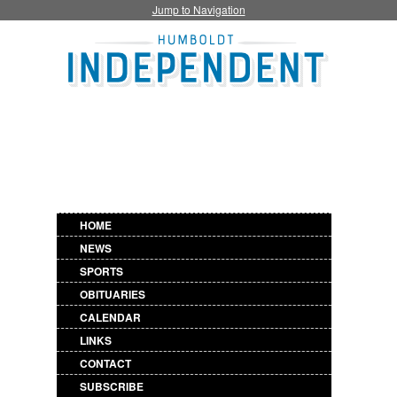
Jump to Navigation
HOME
NEWS
SPORTS
OBITUARIES
CALENDAR
LINKS
CONTACT
SUBSCRIBE