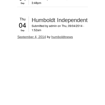
3:48pm
Sep
Thu
Humboldt Independent
04
Submitted by
admin
on Thu, 09/04/2014 -
1:52am
Sep
September 4, 2014
by
humboldtnews