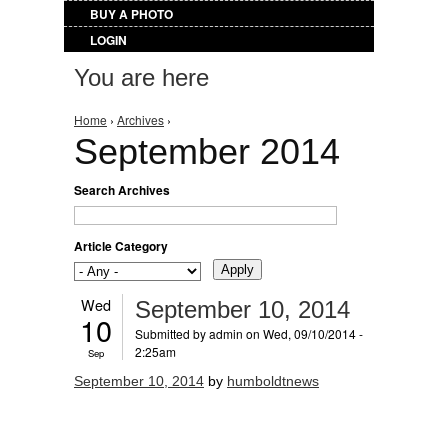
BUY A PHOTO
LOGIN
You are here
Home
›
Archives
›
September 2014
Search Archives
Article Category
Wed
September 10, 2014
10
Submitted by
admin
on Wed, 09/10/2014 -
2:25am
Sep
September 10, 2014
by
humboldtnews