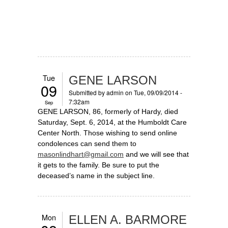
Tue
GENE LARSON
09
Submitted by
admin
on Tue, 09/09/2014 -
7:32am
Sep
GENE LARSON, 86, formerly of Hardy, died
Saturday, Sept. 6, 2014, at the Humboldt Care
Center North. Those wishing to send online
condolences can send them to
masonlindhart@gmail.com
and we will see that
it gets to the family. Be sure to put the
deceased’s name in the subject line.
Mon
ELLEN A. BARMORE