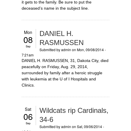
it gets to the family. Be sure to put the
deceased’s name in the subject line.
Mon
DANIEL H.
08
RASMUSSEN
Sep
Submitted by
admin
on Mon, 09/08/2014 -
7:21am
DANIEL H. RASMUSSEN, 31, Dakota City, died
peacefully on Friday, Aug. 29, 2014,
surrounded by family after a heroic struggle
with leukemia at the U of I Hospitals and
Clinics.
Sat
Wildcats rip Cardinals,
06
34-6
Sep
Submitted by
admin
on Sat, 09/06/2014 -