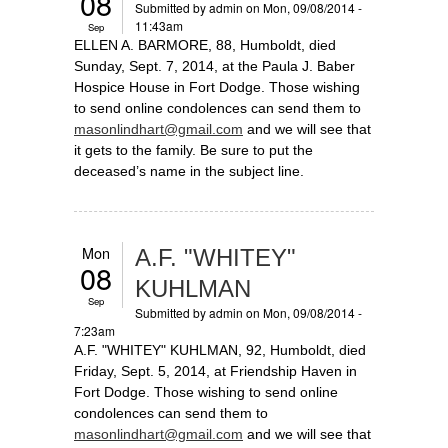
08
Submitted by
admin
on Mon, 09/08/2014 -
11:43am
Sep
ELLEN A. BARMORE, 88, Humboldt, died
Sunday, Sept. 7, 2014, at the Paula J. Baber
Hospice House in Fort Dodge. Those wishing
to send online condolences can send them to
masonlindhart@gmail.com
and we will see that
it gets to the family. Be sure to put the
deceased’s name in the subject line.
Mon
A.F. "WHITEY"
08
KUHLMAN
Sep
Submitted by
admin
on Mon, 09/08/2014 -
7:23am
A.F. "WHITEY" KUHLMAN, 92, Humboldt, died
Friday, Sept. 5, 2014, at Friendship Haven in
Fort Dodge. Those wishing to send online
condolences can send them to
masonlindhart@gmail.com
and we will see that