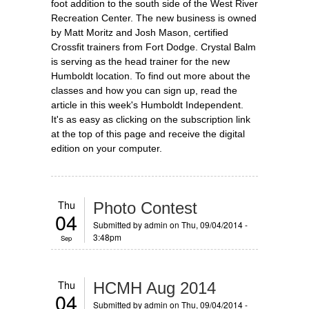
foot addition to the south side of the West River
Recreation Center. The new business is owned
by Matt Moritz and Josh Mason, certified
Crossfit trainers from Fort Dodge. Crystal Balm
is serving as the head trainer for the new
Humboldt location. To find out more about the
classes and how you can sign up, read the
article in this week's Humboldt Independent.
It's as easy as clicking on the subscription link
at the top of this page and receive the digital
edition on your computer.
Thu
Photo Contest
04
Submitted by
admin
on Thu, 09/04/2014 -
3:48pm
Sep
Thu
HCMH Aug 2014
04
Submitted by
admin
on Thu, 09/04/2014 -