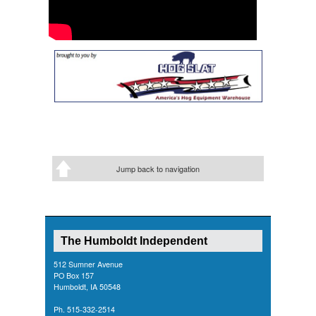
Jump back to navigation
The Humboldt Independent
512 Sumner Avenue
PO Box 157
Humboldt, IA 50548
Ph. 515-332-2514