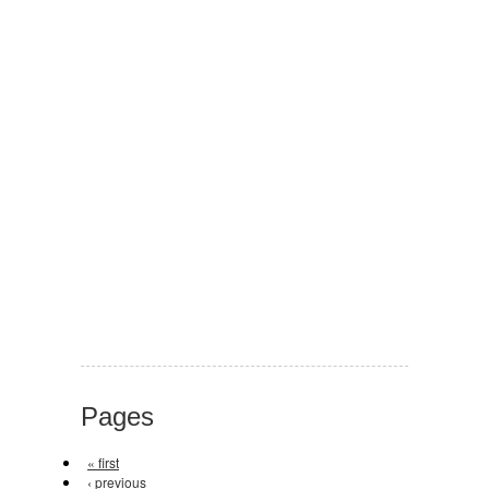
Pages
« first
‹ previous