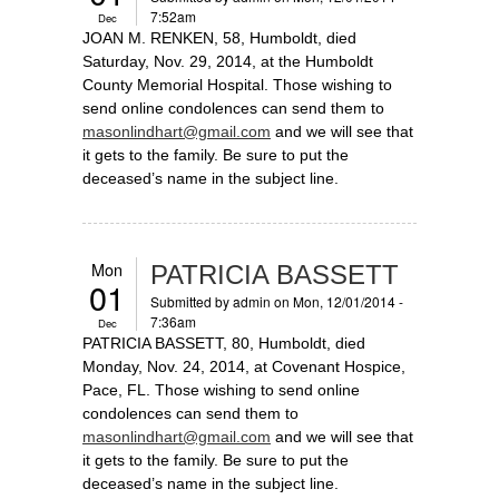
7:52am
Dec
JOAN M. RENKEN, 58, Humboldt, died
Saturday, Nov. 29, 2014, at the Humboldt
County Memorial Hospital. Those wishing to
send online condolences can send them to
masonlindhart@gmail.com
and we will see that
it gets to the family. Be sure to put the
deceased’s name in the subject line.
Mon
PATRICIA BASSETT
01
Submitted by
admin
on Mon, 12/01/2014 -
7:36am
Dec
PATRICIA BASSETT, 80, Humboldt, died
Monday, Nov. 24, 2014, at Covenant Hospice,
Pace, FL. Those wishing to send online
condolences can send them to
masonlindhart@gmail.com
and we will see that
it gets to the family. Be sure to put the
deceased’s name in the subject line.