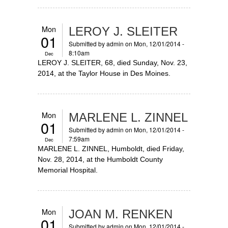
Mon
LEROY J. SLEITER
01
Submitted by
admin
on Mon, 12/01/2014 -
8:10am
Dec
LEROY J. SLEITER, 68, died Sunday, Nov. 23,
2014, at the Taylor House in Des Moines.
Mon
MARLENE L. ZINNEL
01
Submitted by
admin
on Mon, 12/01/2014 -
7:59am
Dec
MARLENE L. ZINNEL, Humboldt, died Friday,
Nov. 28, 2014, at the Humboldt County
Memorial Hospital.
Mon
JOAN M. RENKEN
01
Submitted by
admin
on Mon, 12/01/2014 -