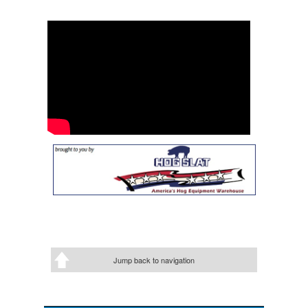
Jump back to navigation