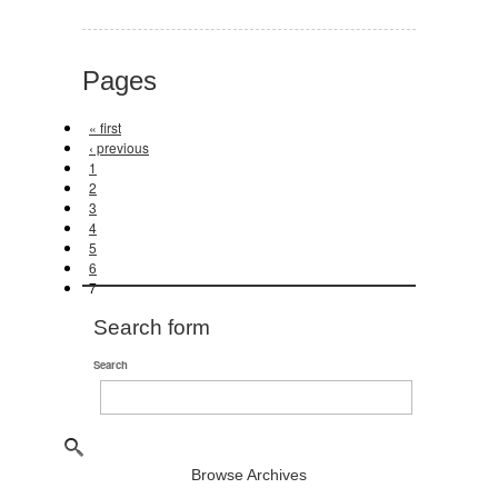
Pages
« first
‹ previous
1
2
3
4
5
6
7
Search form
Search
Browse Archives