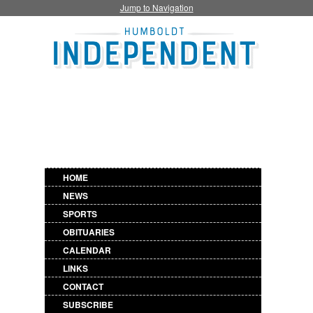
Jump to Navigation
HOME
NEWS
SPORTS
OBITUARIES
CALENDAR
LINKS
CONTACT
SUBSCRIBE