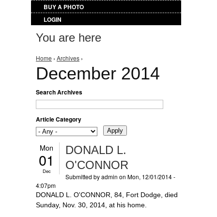
BUY A PHOTO
LOGIN
You are here
Home
›
Archives
›
December 2014
Search Archives
Article Category
Mon
DONALD L.
01
O'CONNOR
Dec
Submitted by
admin
on Mon, 12/01/2014 -
4:07pm
DONALD L. O'CONNOR, 84, Fort Dodge, died
Sunday, Nov. 30, 2014, at his home.