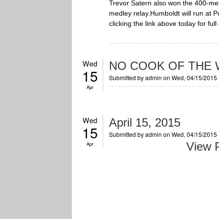
Trevor Satern also won the 400-met
medley relay.Humboldt will run at P
clicking the link above today for fu
Wed
NO COOK OF THE W
15
Submitted by
admin
on Wed, 04/15/2015 
Apr
Wed
April 15, 2015
15
Submitted by
admin
on Wed, 04/15/2015 
View P
Apr