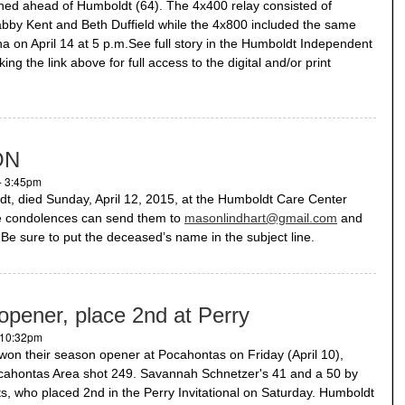
ished ahead of Humboldt (64). The 4x400 relay consisted of
bby Kent and Beth Duffield while the 4x800 included the same
a on April 14 at 5 p.m.See full story in the Humboldt Independent
ng the link above for full access to the digital and/or print
ON
- 3:45pm
 died Sunday, April 12, 2015, at the Humboldt Care Center
ne condolences can send them to
masonlindhart@gmail.com
and
y. Be sure to put the deceased’s name in the subject line.
 opener, place 2nd at Perry
- 10:32pm
 won their season opener at Pocahontas on Friday (April 10),
ocahontas Area shot 249. Savannah Schnetzer's 41 and a 50 by
, who placed 2nd in the Perry Invitational on Saturday. Humboldt