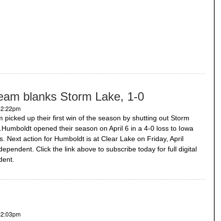
 team blanks Storm Lake, 1-0
- 2:22pm
m picked up their first win of the season by shutting out Storm
.Humboldt opened their season on April 6 in a 4-0 loss to Iowa
ls. Next action for Humboldt is at Clear Lake on Friday, April
ependent. Click the link above to subscribe today for full digital
dent.
- 2:03pm