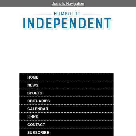
Jump to Navigation
HOME
NEWS
SPORTS
OBITUARIES
CALENDAR
LINKS
CONTACT
SUBSCRIBE