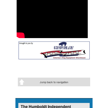
Jump back to navigation
The Humboldt Independent