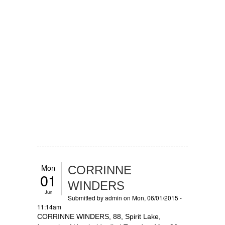
Mon
CORRINNE
01
WINDERS
Jun
Submitted by
admin
on Mon, 06/01/2015 -
11:14am
CORRINNE WINDERS, 88, Spirit Lake,