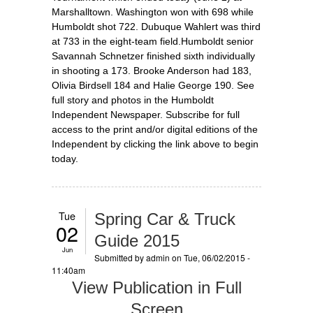
Marshalltown. Washington won with 698 while
Humboldt shot 722. Dubuque Wahlert was third
at 733 in the eight-team field.Humboldt senior
Savannah Schnetzer finished sixth individually
in shooting a 173. Brooke Anderson had 183,
Olivia Birdsell 184 and Halie George 190. See
full story and photos in the Humboldt
Independent Newspaper. Subscribe for full
access to the print and/or digital editions of the
Independent by clicking the link above to begin
today.
Tue
Spring Car & Truck
02
Guide 2015
Jun
Submitted by
admin
on Tue, 06/02/2015 -
11:40am
View Publication in Full
Screen