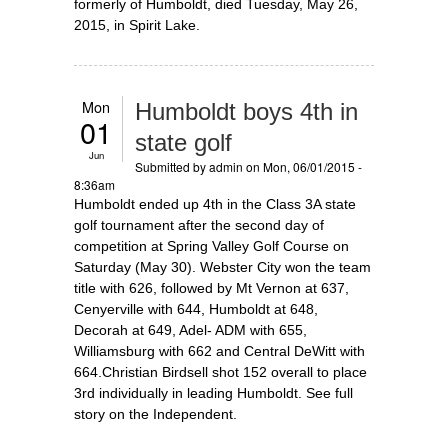
formerly of Humboldt, died Tuesday, May 26,
2015, in Spirit Lake.
Mon
Humboldt boys 4th in
01
state golf
Jun
Submitted by
admin
on Mon, 06/01/2015 -
8:36am
Humboldt ended up 4th in the Class 3A state
golf tournament after the second day of
competition at Spring Valley Golf Course on
Saturday (May 30). Webster City won the team
title with 626, followed by Mt Vernon at 637,
Cenyerville with 644, Humboldt at 648,
Decorah at 649, Adel- ADM with 655,
Williamsburg with 662 and Central DeWitt with
664.Christian Birdsell shot 152 overall to place
3rd individually in leading Humboldt. See full
story on the Independent.