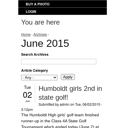
BUY A PHOTO
LOGIN
You are here
Home
›
Archives
›
June 2015
Search Archives
Article Category
Tue
Humboldt girls 2nd in
02
state golf!
Jun
Submitted by
admin
on Tue, 06/02/2015 -
3:12pm
The Humboldt High girls' golf team finished
runner-up in the Class 4A State Golf
Tournament which ended today (June 2) at