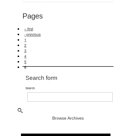
Pages
« first
‹ previous
1
2
3
4
5
6
Search form
Search
Browse Archives