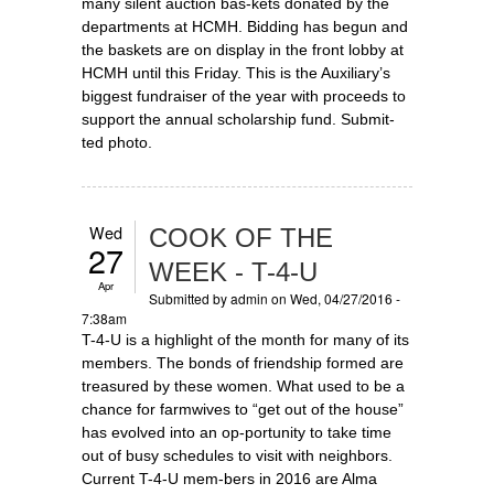
many silent auction bas-kets donated by the
departments at HCMH. Bidding has begun and
the baskets are on display in the front lobby at
HCMH until this Friday. This is the Auxiliary’s
biggest fundraiser of the year with proceeds to
support the annual scholarship fund. Submit-
ted photo.
Wed
COOK OF THE
27
WEEK - T-4-U
Apr
Submitted by
admin
on Wed, 04/27/2016 -
7:38am
T-4-U is a highlight of the month for many of its
members. The bonds of friendship formed are
treasured by these women. What used to be a
chance for farmwives to “get out of the house”
has evolved into an op-portunity to take time
out of busy schedules to visit with neighbors.
Current T-4-U mem-bers in 2016 are Alma