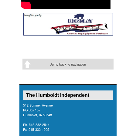
Jump back to navigation
The Humboldt Independent
512 Sumner Avenue
PO Box 157
Humboldt, IA 50548
Ph. 515-332-2514
Fx. 515-332-1505