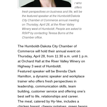
r who
offers
fresh perspectives on business and life, will be
the featured speaker at the Humboldt/Dakota
City Chamber of Commerce annual meeting
on Thursday, April 28, at the River Valley
Winery west of Humboldt. People are asked to
RSVP by contacting Teresa Burns at the
Chamber office.
The Humboldt-Dakota City Chamber of
Commerce will hold their annual event on
Thursday, April 28, from 11:30 a.m. until 1 p.m.
at Orchard Hall at the River Valley Winery on
Highway 3 west of Humboldt.
Featured speaker will be Brenda Clark
Hamilton, a dynamic speaker and workplace
trainer who offers fresh perspectives in
leadership, communication skills, team
building, customer service and offering one’s
best self to life, relationships and career.
The meal, catered by Hy-Vee, includes a
chicken breast, cheesy potatoes, green beans,