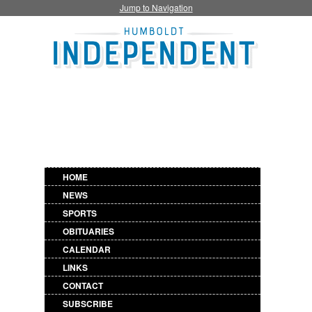
Jump to Navigation
HOME
NEWS
SPORTS
OBITUARIES
CALENDAR
LINKS
CONTACT
SUBSCRIBE