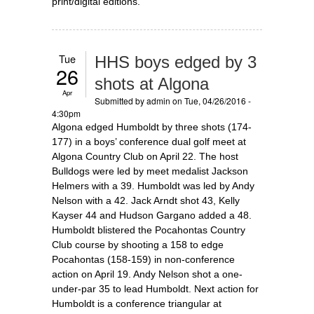
print/digital editions.
Tue
HHS boys edged by 3
26
shots at Algona
Apr
Submitted by
admin
on Tue, 04/26/2016 -
4:30pm
Algona edged Humboldt by three shots (174-
177) in a boys’ conference dual golf meet at
Algona Country Club on April 22. The host
Bulldogs were led by meet medalist Jackson
Helmers with a 39. Humboldt was led by Andy
Nelson with a 42. Jack Arndt shot 43, Kelly
Kayser 44 and Hudson Gargano added a 48.
Humboldt blistered the Pocahontas Country
Club course by shooting a 158 to edge
Pocahontas (158-159) in non-conference
action on April 19. Andy Nelson shot a one-
under-par 35 to lead Humboldt. Next action for
Humboldt is a conference triangular at