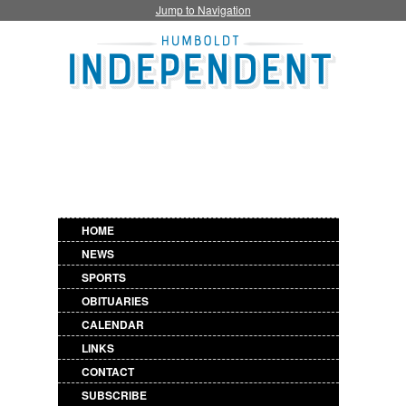
Jump to Navigation
HOME
NEWS
SPORTS
OBITUARIES
CALENDAR
LINKS
CONTACT
SUBSCRIBE