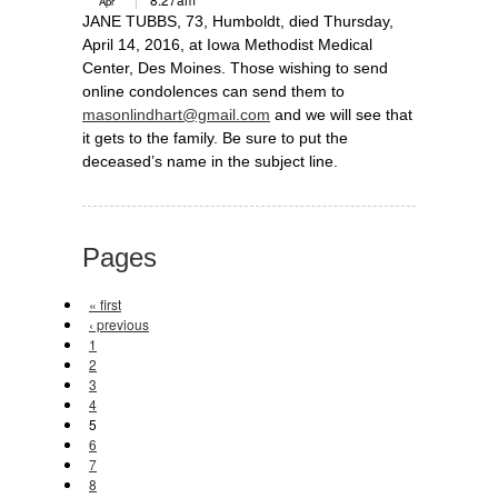
Apr
JANE TUBBS, 73, Humboldt, died Thursday,
April 14, 2016, at Iowa Methodist Medical
Center, Des Moines. Those wishing to send
online condolences can send them to
masonlindhart@gmail.com
and we will see that
it gets to the family. Be sure to put the
deceased’s name in the subject line.
Pages
« first
‹ previous
1
2
3
4
5
6
7
8