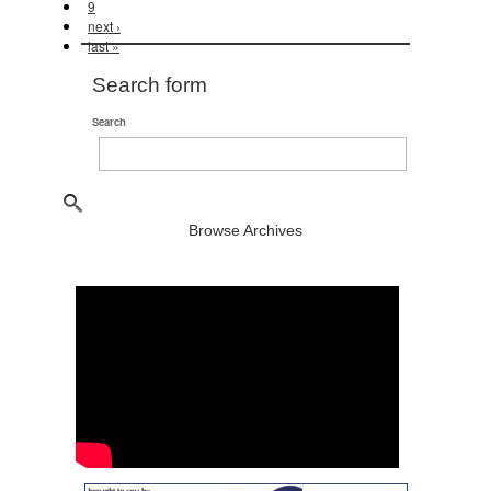
9
next ›
last »
Search form
Search
Browse Archives