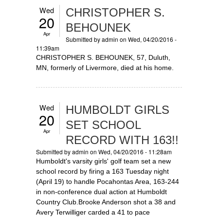
Wed
CHRISTOPHER S.
20
BEHOUNEK
Apr
Submitted by
admin
on Wed, 04/20/2016 -
11:39am
CHRISTOPHER S. BEHOUNEK, 57, Duluth,
MN, formerly of Livermore, died at his home.
Wed
HUMBOLDT GIRLS
20
SET SCHOOL
Apr
RECORD WITH 163!!
Submitted by
admin
on Wed, 04/20/2016 - 11:28am
Humboldt's varsity girls' golf team set a new
school record by firing a 163 Tuesday night
(April 19) to handle Pocahontas Area, 163-244
in non-conference dual action at Humboldt
Country Club.Brooke Anderson shot a 38 and
Avery Terwilliger carded a 41 to pace