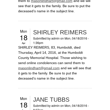
them to
masonlindhart@gmail.com
and we will
see that it gets to the family. Be sure to put the
deceased’s name in the subject line.
Mon
SHIRLEY REIMERS
18
Submitted by
admin
on Mon, 04/18/2016 -
1:36pm
Apr
SHIRLEY REIMERS, 83, Humboldt, died
Thursday, April 14, 2016, at the Humboldt
County Memorial Hospital. Those wishing to
send online condolences can send them to
masonlindhart@gmail.com
and we will see that
it gets to the family. Be sure to put the
deceased’s name in the subject line.
Mon
JANE TUBBS
18
Submitted by
admin
on Mon, 04/18/2016 -
8:27am