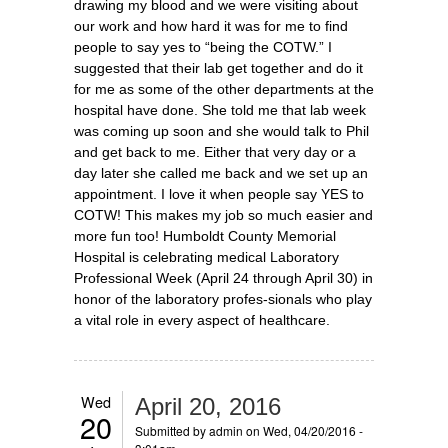
drawing my blood and we were visiting about
our work and how hard it was for me to find
people to say yes to “being the COTW.” I
suggested that their lab get together and do it
for me as some of the other departments at the
hospital have done. She told me that lab week
was coming up soon and she would talk to Phil
and get back to me. Either that very day or a
day later she called me back and we set up an
appointment. I love it when people say YES to
COTW! This makes my job so much easier and
more fun too! Humboldt County Memorial
Hospital is celebrating medical Laboratory
Professional Week (April 24 through April 30) in
honor of the laboratory profes-sionals who play
a vital role in every aspect of healthcare.
Wed
April 20, 2016
20
Submitted by
admin
on Wed, 04/20/2016 -