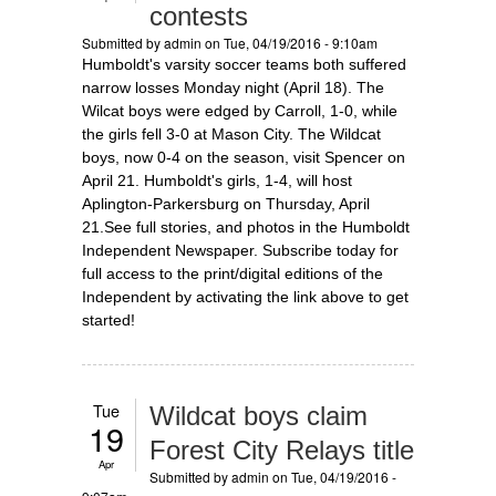
contests
Submitted by
admin
on Tue, 04/19/2016 - 9:10am
Humboldt's varsity soccer teams both suffered
narrow losses Monday night (April 18). The
Wilcat boys were edged by Carroll, 1-0, while
the girls fell 3-0 at Mason City. The Wildcat
boys, now 0-4 on the season, visit Spencer on
April 21. Humboldt's girls, 1-4, will host
Aplington-Parkersburg on Thursday, April
21.See full stories, and photos in the Humboldt
Independent Newspaper. Subscribe today for
full access to the print/digital editions of the
Independent by activating the link above to get
started!
Tue
Wildcat boys claim
19
Forest City Relays title
Apr
Submitted by
admin
on Tue, 04/19/2016 -