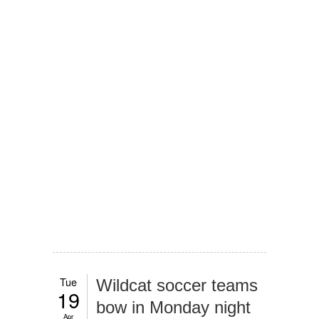
Tue
Wildcat soccer teams
19
bow in Monday night
Apr