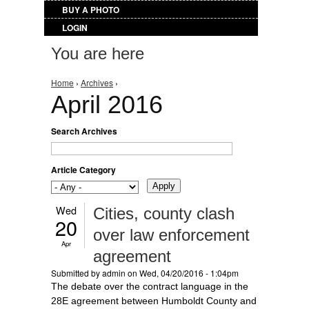
BUY A PHOTO
LOGIN
You are here
Home
›
Archives
›
April 2016
Search Archives
Article Category
Wed
Cities, county clash
20
over law enforcement
Apr
agreement
Submitted by
admin
on Wed, 04/20/2016 - 1:04pm
The debate over the contract language in the
28E agreement between Humboldt County and