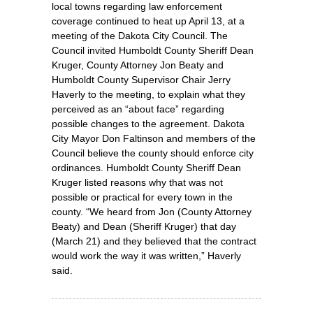
local towns regarding law enforcement
coverage continued to heat up April 13, at a
meeting of the Dakota City Council. The
Council invited Humboldt County Sheriff Dean
Kruger, County Attorney Jon Beaty and
Humboldt County Supervisor Chair Jerry
Haverly to the meeting, to explain what they
perceived as an “about face” regarding
possible changes to the agreement. Dakota
City Mayor Don Faltinson and members of the
Council believe the county should enforce city
ordinances. Humboldt County Sheriff Dean
Kruger listed reasons why that was not
possible or practical for every town in the
county. “We heard from Jon (County Attorney
Beaty) and Dean (Sheriff Kruger) that day
(March 21) and they believed that the contract
would work the way it was written,” Haverly
said.