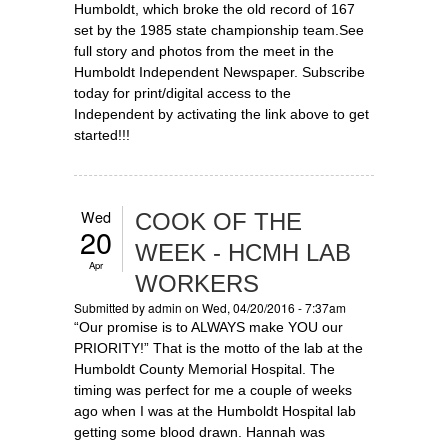
Humboldt, which broke the old record of 167
set by the 1985 state championship team.See
full story and photos from the meet in the
Humboldt Independent Newspaper. Subscribe
today for print/digital access to the
Independent by activating the link above to get
started!!!
Wed
COOK OF THE
20
WEEK - HCMH LAB
Apr
WORKERS
Submitted by
admin
on Wed, 04/20/2016 - 7:37am
“Our promise is to ALWAYS make YOU our
PRIORITY!” That is the motto of the lab at the
Humboldt County Memorial Hospital. The
timing was perfect for me a couple of weeks
ago when I was at the Humboldt Hospital lab
getting some blood drawn. Hannah was