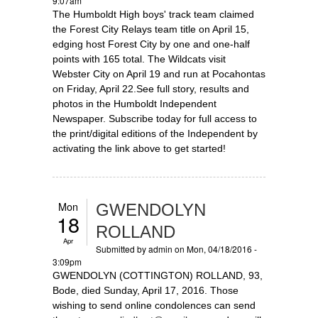
9:07am
The Humboldt High boys' track team claimed
the Forest City Relays team title on April 15,
edging host Forest City by one and one-half
points with 165 total. The Wildcats visit
Webster City on April 19 and run at Pocahontas
on Friday, April 22.See full story, results and
photos in the Humboldt Independent
Newspaper. Subscribe today for full access to
the print/digital editions of the Independent by
activating the link above to get started!
Mon
GWENDOLYN
18
ROLLAND
Apr
Submitted by
admin
on Mon, 04/18/2016 -
3:09pm
GWENDOLYN (COTTINGTON) ROLLAND, 93,
Bode, died Sunday, April 17, 2016. Those
wishing to send online condolences can send