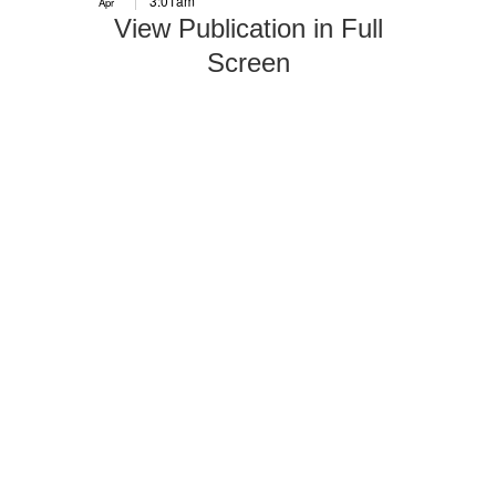
3:01am
Apr
View Publication in Full
Screen