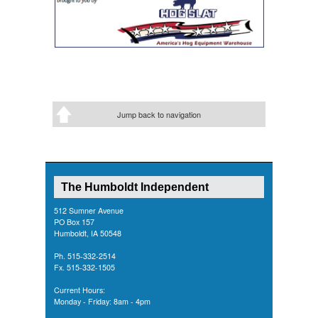
Jump back to navigation
The Humboldt Independent
512 Sumner Avenue
PO Box 157
Humboldt, IA 50548
Ph. 515-332-2514
Fx. 515-332-1505
Current Hours:
Monday - Friday: 8am - 4pm