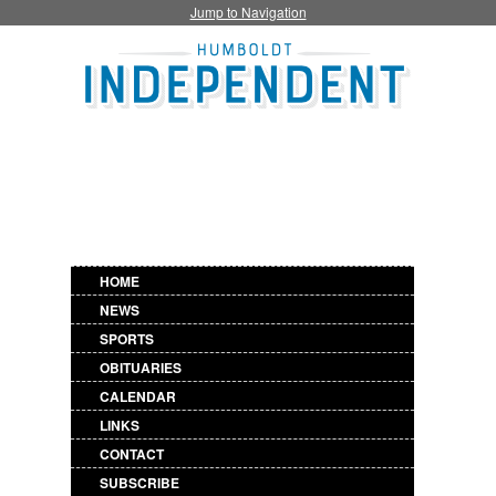
Jump to Navigation
HOME
NEWS
SPORTS
OBITUARIES
CALENDAR
LINKS
CONTACT
SUBSCRIBE