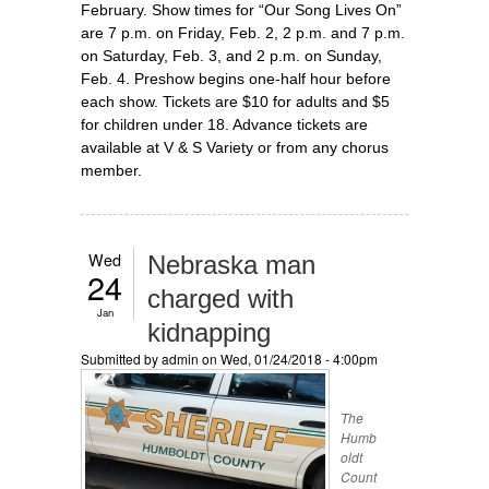
February. Show times for “Our Song Lives On”
are 7 p.m. on Friday, Feb. 2, 2 p.m. and 7 p.m.
on Saturday, Feb. 3, and 2 p.m. on Sunday,
Feb. 4. Preshow begins one-half hour before
each show. Tickets are $10 for adults and $5
for children under 18. Advance tickets are
available at V & S Variety or from any chorus
member.
Wed
Nebraska man
24
charged with
Jan
kidnapping
Submitted by
admin
on Wed, 01/24/2018 - 4:00pm
The
Humb
oldt
Count