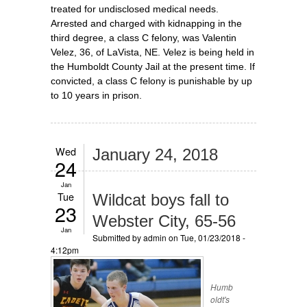
treated for undisclosed medical needs.
Arrested and charged with kidnapping in the
third degree, a class C felony, was Valentin
Velez, 36, of LaVista, NE. Velez is being held in
the Humboldt County Jail at the present time. If
convicted, a class C felony is punishable by up
to 10 years in prison.
Wed
January 24, 2018
24
Jan
Tue
Wildcat boys fall to
23
Webster City, 65-56
Jan
Submitted by
admin
on Tue, 01/23/2018 -
4:12pm
Humb
oldt's