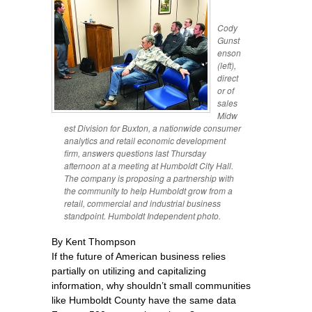
Cody
Gunst
enson
(left),
direct
or of
sales
Midw
est Division for Buxton, a nationwide consumer
analytics and retail economic development
firm, answers questions last Thursday
afternoon at a meeting at Humboldt City Hall.
The company is proposing a partnership with
the community to help Humboldt grow from a
retail, commercial and industrial business
standpoint. Humboldt Independent photo.
By Kent Thompson
If the future of American business relies
partially on utilizing and capitalizing
information, why shouldn’t small communities
like Humboldt County have the same data