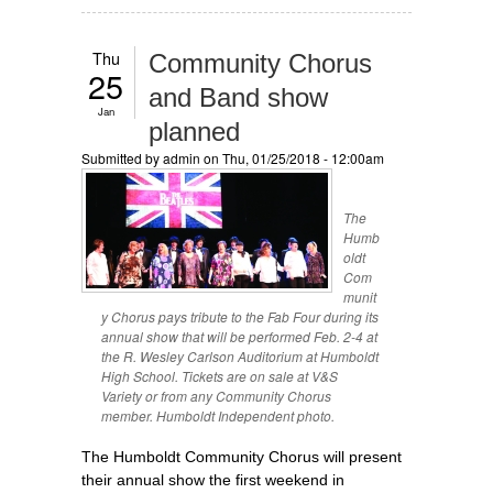
Thu
Community Chorus
25
and Band show
Jan
planned
Submitted by
admin
on Thu, 01/25/2018 - 12:00am
The
Humb
oldt
Com
munit
y Chorus pays tribute to the Fab Four during its
annual show that will be performed Feb. 2-4 at
the R. Wesley Carlson Auditorium at Humboldt
High School. Tickets are on sale at V&S
Variety or from any Community Chorus
member. Humboldt Independent photo.
The Humboldt Community Chorus will present
their annual show the first weekend in