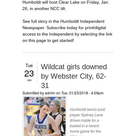
Humboldt will host Clear Lake on Friday, Jan.
26, in another NCC tilt.
See full story in the Humboldt Independent
Newspaper. Subscribe today for print/digital
access to the Independent by selecting the link
on this page to get started!
Tue
Wildcat girls downed
23
by Webster City, 62-
Jan
31
Submitted by
admin
on Tue, 01/23/2018 - 4:09pm
Humboldt senior post
player Sydney Lane
drives inside for a
basket in a recent
home game for the