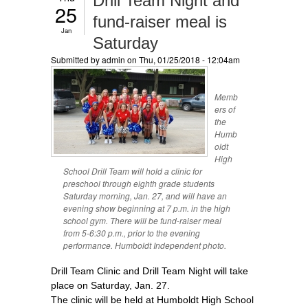
Drill Team Night and
25
fund-raiser meal is
Jan
Saturday
Submitted by
admin
on Thu, 01/25/2018 - 12:04am
Memb
ers of
the
Humb
oldt
High
School Drill Team will hold a clinic for
preschool through eighth grade students
Saturday morning, Jan. 27, and will have an
evening show beginning at 7 p.m. in the high
school gym. There will be fund-raiser meal
from 5-6:30 p.m., prior to the evening
performance. Humboldt Independent photo.
Drill Team Clinic and Drill Team Night will take
place on Saturday, Jan. 27.
The clinic will be held at Humboldt High School