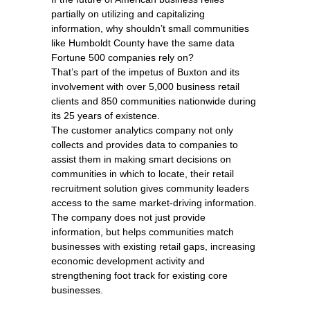
partially on utilizing and capitalizing
information, why shouldn’t small communities
like Humboldt County have the same data
Fortune 500 companies rely on?
That’s part of the impetus of Buxton and its
involvement with over 5,000 business retail
clients and 850 communities nationwide during
its 25 years of existence.
The customer analytics company not only
collects and provides data to companies to
assist them in making smart decisions on
communities in which to locate, their retail
recruitment solution gives community leaders
access to the same market-driving information.
The company does not just provide
information, but helps communities match
businesses with existing retail gaps, increasing
economic development activity and
strengthening foot track for existing core
businesses.