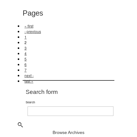
Pages
« first
‹ previous
1
2
3
4
5
6
7
next ›
last »
Search form
Search
Browse Archives