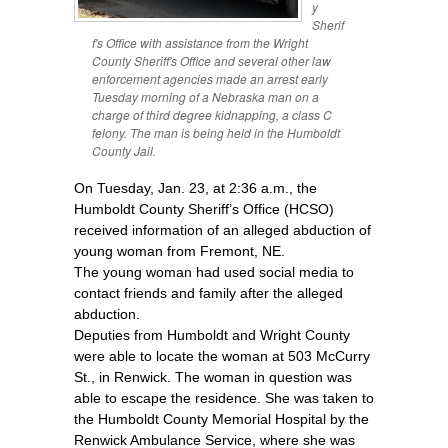
y
Sherif
f's Office with assistance from the Wright
County Sheriff's Office and several other law
enforcement agencies made an arrest early
Tuesday morning of a Nebraska man on a
charge of third degree kidnapping, a class C
felony. The man is being held in the Humboldt
County Jail.
On Tuesday, Jan. 23, at 2:36 a.m., the
Humboldt County Sheriff’s Office (HCSO)
received information of an alleged abduction of
young woman from Fremont, NE.
The young woman had used social media to
contact friends and family after the alleged
abduction.
Deputies from Humboldt and Wright County
were able to locate the woman at 503 McCurry
St., in Renwick. The woman in question was
able to escape the residence. She was taken to
the Humboldt County Memorial Hospital by the
Renwick Ambulance Service, where she was