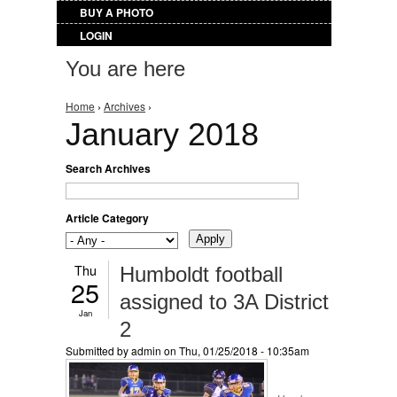
BUY A PHOTO
LOGIN
You are here
Home
›
Archives
›
January 2018
Search Archives
Article Category
Thu
Humboldt football
25
assigned to 3A District
Jan
2
Submitted by
admin
on Thu, 01/25/2018 - 10:35am