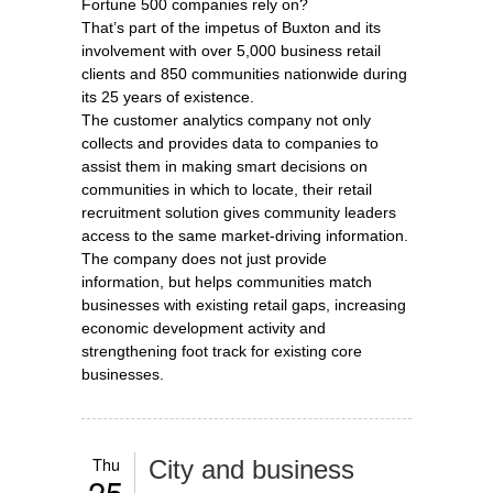
Fortune 500 companies rely on?
That’s part of the impetus of Buxton and its
involvement with over 5,000 business retail
clients and 850 communities nationwide during
its 25 years of existence.
The customer analytics company not only
collects and provides data to companies to
assist them in making smart decisions on
communities in which to locate, their retail
recruitment solution gives community leaders
access to the same market-driving information.
The company does not just provide
information, but helps communities match
businesses with existing retail gaps, increasing
economic development activity and
strengthening foot track for existing core
businesses.
Thu
City and business
25