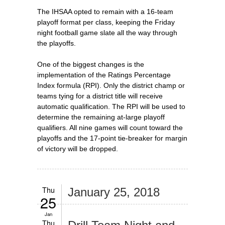
The IHSAA opted to remain with a 16-team
playoff format per class, keeping the Friday
night football game slate all the way through
the playoffs.
One of the biggest changes is the
implementation of the Ratings Percentage
Index formula (RPI). Only the district champ or
teams tying for a district title will receive
automatic qualification. The RPI will be used to
determine the remaining at-large playoff
qualifiers. All nine games will count toward the
playoffs and the 17-point tie-breaker for margin
of victory will be dropped.
Thu
January 25, 2018
25
Jan
Thu