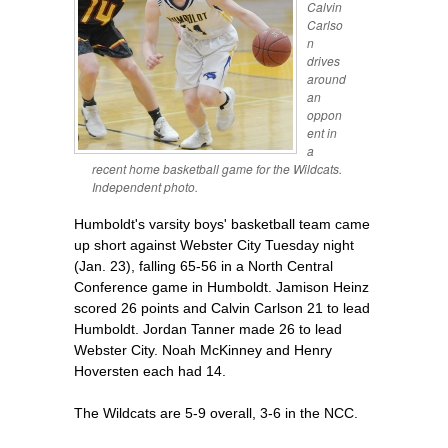
Calvin
Carlso
n
drives
around
an
oppon
ent in
a
recent home basketball game for the Wildcats.
Independent photo.
Humboldt's varsity boys' basketball team came
up short against Webster City Tuesday night
(Jan. 23), falling 65-56 in a North Central
Conference game in Humboldt. Jamison Heinz
scored 26 points and Calvin Carlson 21 to lead
Humboldt. Jordan Tanner made 26 to lead
Webster City. Noah McKinney and Henry
Hoversten each had 14.
The Wildcats are 5-9 overall, 3-6 in the NCC.