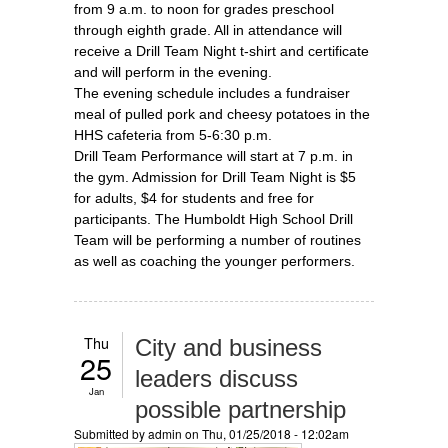
from 9 a.m. to noon for grades preschool
through eighth grade. All in attendance will
receive a Drill Team Night t-shirt and certificate
and will perform in the evening.
The evening schedule includes a fundraiser
meal of pulled pork and cheesy potatoes in the
HHS cafeteria from 5-6:30 p.m.
Drill Team Performance will start at 7 p.m. in
the gym. Admission for Drill Team Night is $5
for adults, $4 for students and free for
participants. The Humboldt High School Drill
Team will be performing a number of routines
as well as coaching the younger performers.
Thu
City and business
25
leaders discuss
Jan
possible partnership
Submitted by
admin
on Thu, 01/25/2018 - 12:02am