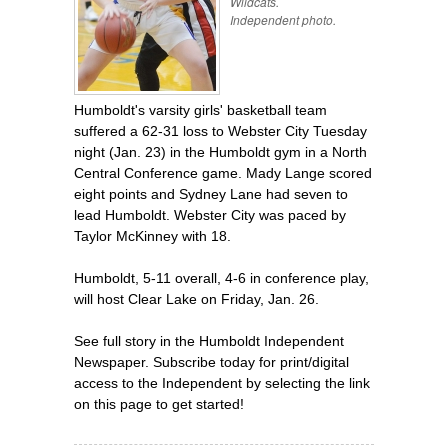
Wildcats.
Independent photo.
Humboldt's varsity girls' basketball team
suffered a 62-31 loss to Webster City Tuesday
night (Jan. 23) in the Humboldt gym in a North
Central Conference game. Mady Lange scored
eight points and Sydney Lane had seven to
lead Humboldt. Webster City was paced by
Taylor McKinney with 18.
Humboldt, 5-11 overall, 4-6 in conference play,
will host Clear Lake on Friday, Jan. 26.
See full story in the Humboldt Independent
Newspaper. Subscribe today for print/digital
access to the Independent by selecting the link
on this page to get started!