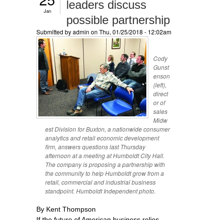
leaders discuss
Jan
possible partnership
Submitted by
admin
on Thu, 01/25/2018 - 12:02am
Cody
Gunst
enson
(left),
direct
or of
sales
Midw
est Division for Buxton, a nationwide consumer
analytics and retail economic development
firm, answers questions last Thursday
afternoon at a meeting at Humboldt City Hall.
The company is proposing a partnership with
the community to help Humboldt grow from a
retail, commercial and industrial business
standpoint. Humboldt Independent photo.
By Kent Thompson
If the future of American business relies