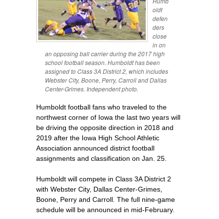
Humb
oldt
defen
ders
close
in on
an opposing ball carrier during the 2017 high
school football season. Humboldt has been
assigned to Class 3A District 2, which includes
Webster City, Boone, Perry, Carroll and Dallas
Center-Grimes. Independent photo.
Humboldt football fans who traveled to the
northwest corner of Iowa the last two years will
be driving the opposite direction in 2018 and
2019 after the Iowa High School Athletic
Association announced district football
assignments and classification on Jan. 25.
Humboldt will compete in Class 3A District 2
with Webster City, Dallas Center-Grimes,
Boone, Perry and Carroll. The full nine-game
schedule will be announced in mid-February.