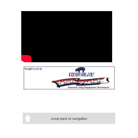
Jump back to navigation