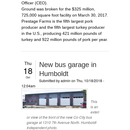
Officer (CEO).
Ground was broken for the $325 million,
725,000 square foot facility on March 30, 2017.
Prestage Farms is the fifth largest pork
producer and the fifth largest turkey producer
in the U.S., producing 421 million pounds of
turkey and 922 million pounds of pork per year.
Thu
New bus garage in
18
Humboldt
Oct
Submitted by
admin
on Thu, 10/18/2018 -
12:04am
This
is an
exteri
or view of the front of the new Co-City bus
garage at 1310 7th Avenue North. Humboldt
Independent photo.