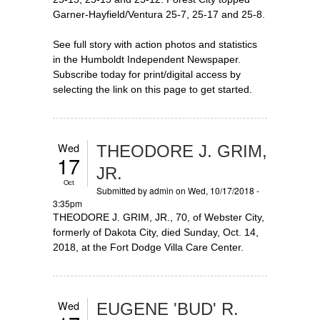
Garner-Hayfield/Ventura 25-7, 25-17 and 25-8.
See full story with action photos and statistics
in the Humboldt Independent Newspaper.
Subscribe today for print/digital access by
selecting the link on this page to get started.
Wed
THEODORE J. GRIM,
17
JR.
Oct
Submitted by
admin
on Wed, 10/17/2018 -
3:35pm
THEODORE J. GRIM, JR., 70, of Webster City,
formerly of Dakota City, died Sunday, Oct. 14,
2018, at the Fort Dodge Villa Care Center.
Wed
EUGENE 'BUD' R.