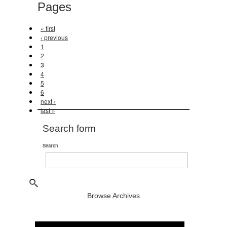
Pages
« first
‹ previous
1
2
3
4
5
6
next ›
last »
Search form
Search
Browse Archives