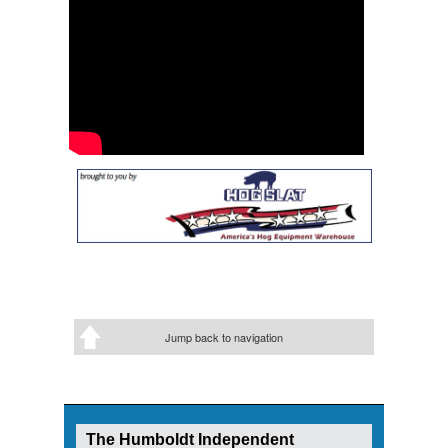
Jump back to navigation
The Humboldt Independent