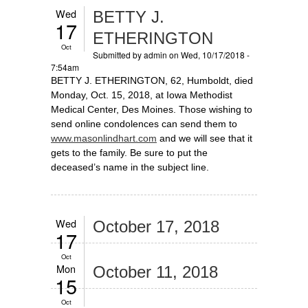
Wed
BETTY J.
17
ETHERINGTON
Oct
Submitted by
admin
on Wed, 10/17/2018 -
7:54am
BETTY J. ETHERINGTON, 62, Humboldt, died
Monday, Oct. 15, 2018, at Iowa Methodist
Medical Center, Des Moines. Those wishing to
send online condolences can send them to
www.masonlindhart.com
and we will see that it
gets to the family. Be sure to put the
deceased’s name in the subject line.
Wed
October 17, 2018
17
Oct
Mon
October 11, 2018
15
Oct