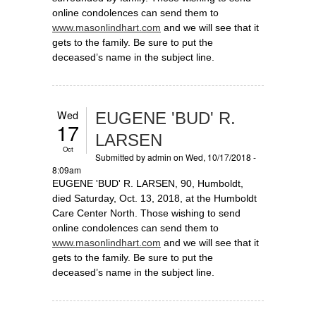
online condolences can send them to
www.masonlindhart.com
and we will see that it
gets to the family. Be sure to put the
deceased’s name in the subject line.
Wed
EUGENE 'BUD' R.
17
LARSEN
Oct
Submitted by
admin
on Wed, 10/17/2018 -
8:09am
EUGENE 'BUD' R. LARSEN, 90, Humboldt,
died Saturday, Oct. 13, 2018, at the Humboldt
Care Center North. Those wishing to send
online condolences can send them to
www.masonlindhart.com
and we will see that it
gets to the family. Be sure to put the
deceased’s name in the subject line.