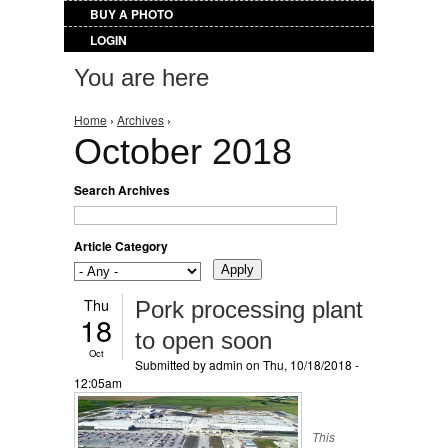
BUY A PHOTO
LOGIN
You are here
Home
›
Archives
›
October 2018
Search Archives
Article Category
Thu
Pork processing plant
18
to open soon
Oct
Submitted by
admin
on Thu, 10/18/2018 -
12:05am
This