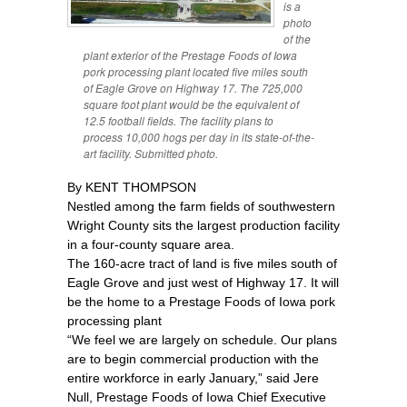
is a
photo
of the
plant exterior of the Prestage Foods of Iowa
pork processing plant located five miles south
of Eagle Grove on Highway 17. The 725,000
square foot plant would be the equivalent of
12.5 football fields. The facility plans to
process 10,000 hogs per day in its state-of-the-
art facility. Submitted photo.
By KENT THOMPSON
Nestled among the farm fields of southwestern
Wright County sits the largest production facility
in a four-county square area.
The 160-acre tract of land is five miles south of
Eagle Grove and just west of Highway 17. It will
be the home to a Prestage Foods of Iowa pork
processing plant
“We feel we are largely on schedule. Our plans
are to begin commercial production with the
entire workforce in early January,” said Jere
Null, Prestage Foods of Iowa Chief Executive