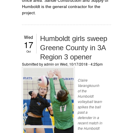
office area. Sande Construction and Supply of
Humboldt is the general contractor for the
project.
Wed
Humboldt girls sweep
17
Greene County in 3A
Oct
Region 3 opener
Submitted by
admin
on Wed, 10/17/2018 - 4:25pm
Claire
Varangkounh
of the
Humboldt
volleyball team
spikes the ball
past a
defender in a
recent match in
the Humboldt