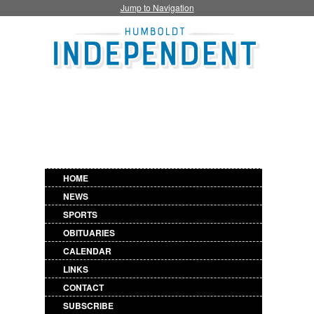
Jump to Navigation
HOME
NEWS
SPORTS
OBITUARIES
CALENDAR
LINKS
CONTACT
SUBSCRIBE