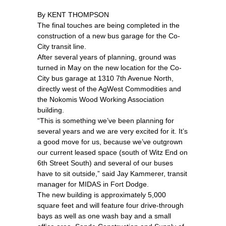
By KENT THOMPSON
The final touches are being completed in the
construction of a new bus garage for the Co-
City transit line.
After several years of planning, ground was
turned in May on the new location for the Co-
City bus garage at 1310 7th Avenue North,
directly west of the AgWest Commodities and
the Nokomis Wood Working Association
building.
“This is something we’ve been planning for
several years and we are very excited for it. It’s
a good move for us, because we’ve outgrown
our current leased space (south of Witz End on
6th Street South) and several of our buses
have to sit outside,” said Jay Kammerer, transit
manager for MIDAS in Fort Dodge.
The new building is approximately 5,000
square feet and will feature four drive-through
bays as well as one wash bay and a small