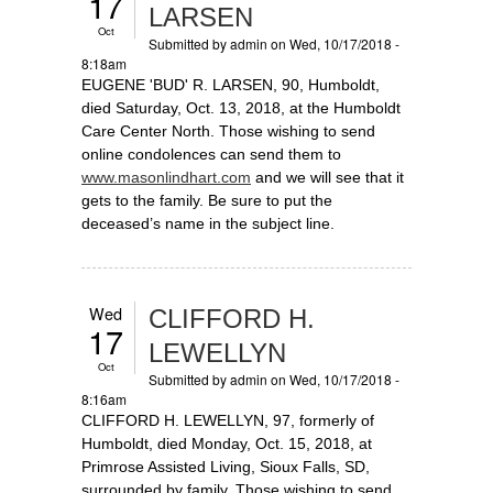
17
LARSEN
Oct
Submitted by
admin
on Wed, 10/17/2018 -
8:18am
EUGENE 'BUD' R. LARSEN, 90, Humboldt,
died Saturday, Oct. 13, 2018, at the Humboldt
Care Center North. Those wishing to send
online condolences can send them to
www.masonlindhart.com
and we will see that it
gets to the family. Be sure to put the
deceased’s name in the subject line.
Wed
CLIFFORD H.
17
LEWELLYN
Oct
Submitted by
admin
on Wed, 10/17/2018 -
8:16am
CLIFFORD H. LEWELLYN, 97, formerly of
Humboldt, died Monday, Oct. 15, 2018, at
Primrose Assisted Living, Sioux Falls, SD,
surrounded by family. Those wishing to send