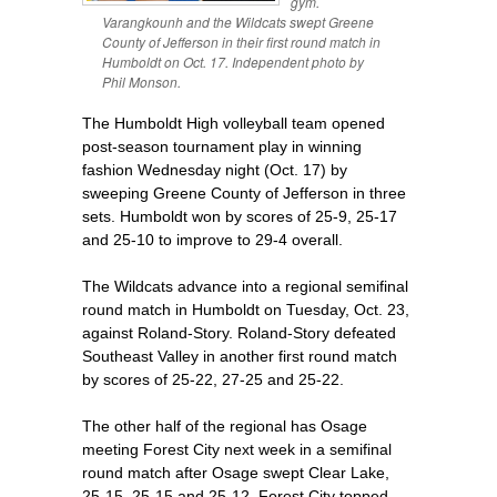
gym.
Varangkounh and the Wildcats swept Greene
County of Jefferson in their first round match in
Humboldt on Oct. 17. Independent photo by
Phil Monson.
The Humboldt High volleyball team opened
post-season tournament play in winning
fashion Wednesday night (Oct. 17) by
sweeping Greene County of Jefferson in three
sets. Humboldt won by scores of 25-9, 25-17
and 25-10 to improve to 29-4 overall.
The Wildcats advance into a regional semifinal
round match in Humboldt on Tuesday, Oct. 23,
against Roland-Story. Roland-Story defeated
Southeast Valley in another first round match
by scores of 25-22, 27-25 and 25-22.
The other half of the regional has Osage
meeting Forest City next week in a semifinal
round match after Osage swept Clear Lake,
25-15, 25-15 and 25-12. Forest City topped