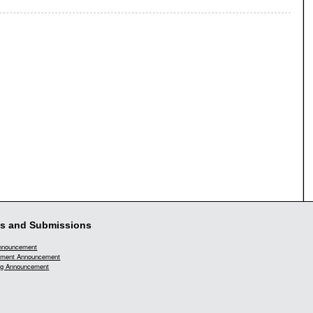
s and Submissions
Announcement
ment Announcement
g Announcement