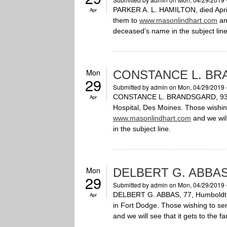
PARKER A. L. HAMILTON, died April
Apr
them to
www.masonlindhart.com
and
deceased’s name in the subject line
Mon
CONSTANCE L. B
29
Submitted by
admin
on Mon, 04/29/2019 
CONSTANCE L. BRANDSGARD, 93, Hum
Apr
Hospital, Des Moines. Those wishi
www.masonlindhart.com
and we will
in the subject line.
Mon
DELBERT G. ABBA
29
Submitted by
admin
on Mon, 04/29/2019 
DELBERT G. ABBAS, 77, Humboldt, di
Apr
in Fort Dodge. Those wishing to s
and we will see that it gets to the f