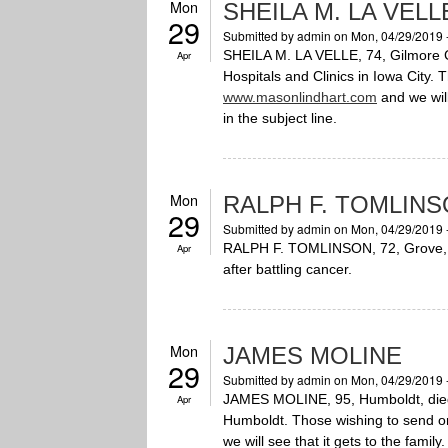
Mon
SHEILA M. LA VELL
29
Submitted by
admin
on Mon, 04/29/2019 
SHEILA M. LA VELLE, 74, Gilmore Ci
Apr
Hospitals and Clinics in Iowa City.
www.masonlindhart.com
and we will
in the subject line.
Mon
RALPH F. TOMLIN
29
Submitted by
admin
on Mon, 04/29/2019 
RALPH F. TOMLINSON, 72, Grove, OK
Apr
after battling cancer.
Mon
JAMES MOLINE
29
Submitted by
admin
on Mon, 04/29/2019 
JAMES MOLINE, 95, Humboldt, died 
Apr
Humboldt. Those wishing to send o
we will see that it gets to the famil