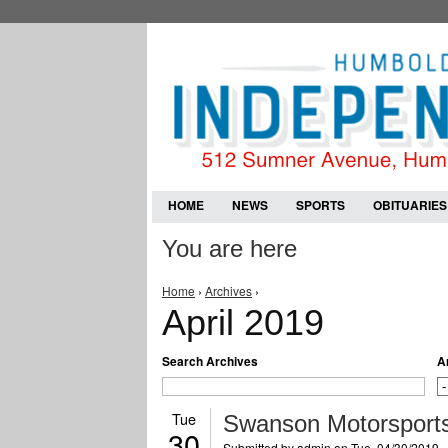
HOME
NEWS
SPORTS
OBITUARIES
You are here
Home
›
Archives
›
April 2019
Search Archives
A
Tue
Swanson Motorsports
30
Submitted by
admin
on Tue, 04/30/2019 