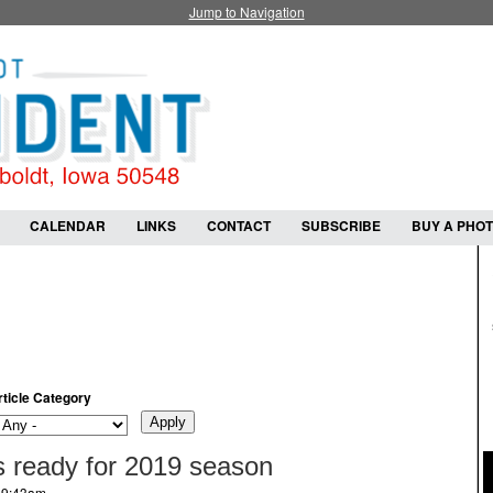
Jump to Navigation
CALENDAR
LINKS
CONTACT
SUBSCRIBE
BUY A PHO
rticle Category
 ready for 2019 season
- 9:43am