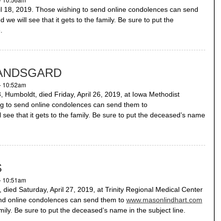
 18, 2019. Those wishing to send online condolences can send
 we will see that it gets to the family. Be sure to put the
.
RANDSGARD
- 10:52am
boldt, died Friday, April 26, 2019, at Iowa Methodist
ng to send online condolences can send them to
 see that it gets to the family. Be sure to put the deceased’s name
S
- 10:51am
ed Saturday, April 27, 2019, at Trinity Regional Medical Center
end online condolences can send them to
www.masonlindhart.com
amily. Be sure to put the deceased’s name in the subject line.