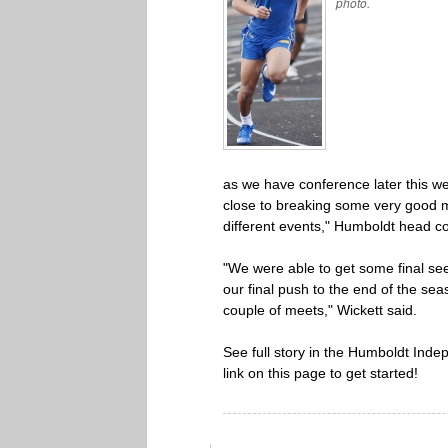
photo.
as we have conference later this we
close to breaking some very good m
different events," Humboldt head c
"We were able to get some final see
our final push to the end of the seas
couple of meets," Wickett said.
See full story in the Humboldt Indep
link on this page to get started!