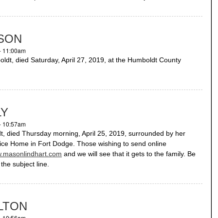
SON
- 11:00am
, died Saturday, April 27, 2019, at the Humboldt County
LY
- 10:57am
 died Thursday morning, April 25, 2019, surrounded by her
pice Home in Fort Dodge. Those wishing to send online
.masonlindhart.com
and we will see that it gets to the family. Be
the subject line.
ILTON
- 10:56am