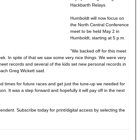
Hackbarth Relays.
Humboldt will now focus on
the North Central Conference
meet to be held May 2 in
Humboldt, starting at 5 p.m.
"We backed off for this meet
ek. In spite of that we saw some very nice things. We were very
eet records and several of the kids set new personal records in
oach Greg Wickett said.
d times for future races and get just the tune-up we needed for
on. It was a step forward and hopefully it will pay off in the next
endent. Subscribe today for print/digital access by selecting the