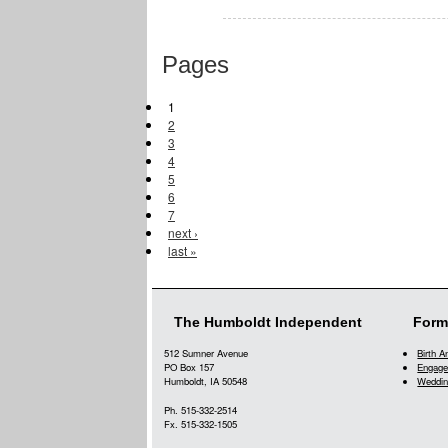
Pages
1
2
3
4
5
6
7
next ›
last »
The Humboldt Independent
Form
512 Sumner Avenue
Birth 
PO Box 157
Engage
Humboldt, IA 50548
Weddin
Ph. 515-332-2514
Fx. 515-332-1505