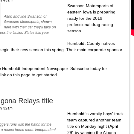
Swanson Motorsports of
eastern Iowa is preparing
Afton and Joe Swanson of
ready for the 2019
Swanson Motorsports, shown
professional drag racing
here with their car they'll take on
season.
ross the United States this year.
Humboldt County natives
begin their new season this spring. Their main corporate sponsor
he Humboldt Independent Newspaper. Subscribe today for
link on this page to get started.
gona Relays title
- 9:32am
Humboldt's varsity boys' track
team captured another team
ggers runs with the baton for the
title on Monday night (April
in a recent home meet. Independent
29) by winning the Algona