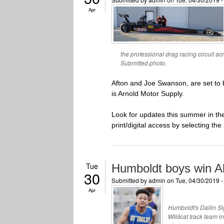
Apr
the professional drag racing circuit ac
Submitted photo.
Afton and Joe Swanson, are set to 
is Arnold Motor Supply.
Look for updates this summer in t
print/digital access by selecting the 
Tue
Humboldt boys win Al
30
Submitted by
admin
on Tue, 04/30/2019 
Apr
Humboldt's Dailin Si
Wildcat track team 