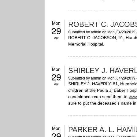
Mon
ROBERT C. JACOB
29
Submitted by
admin
on Mon, 04/29/2019 
ROBERT C. JACOBSON, 91, Humboldt
Apr
Memorial Hospital.
Mon
SHIRLEY J. HAVER
29
Submitted by
admin
on Mon, 04/29/2019 
SHIRLEY J. HAVERLY, 81, Humboldt,
Apr
children at the Paula J. Baber Hos
condolences can send them to
www
sure to put the deceased’s name in 
Mon
PARKER A. L. HAM
29
Submitted by
admin
on Mon, 04/29/2019 