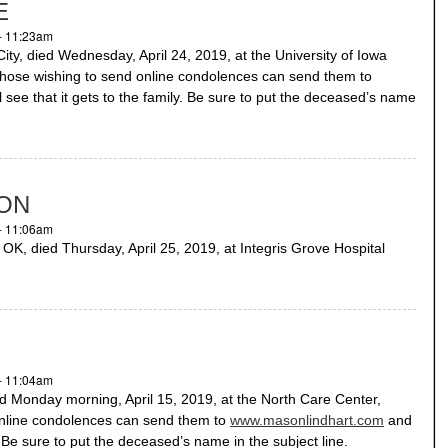
E
- 11:23am
ty, died Wednesday, April 24, 2019, at the University of Iowa
 Those wishing to send online condolences can send them to
 see that it gets to the family. Be sure to put the deceased’s name
SON
- 11:06am
, died Thursday, April 25, 2019, at Integris Grove Hospital
- 11:04am
Monday morning, April 15, 2019, at the North Care Center,
nline condolences can send them to
www.masonlindhart.com
and
y. Be sure to put the deceased’s name in the subject line.