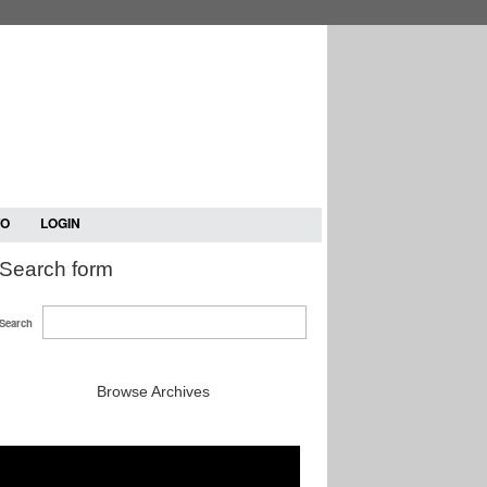
TO
LOGIN
Search form
Search
Browse Archives