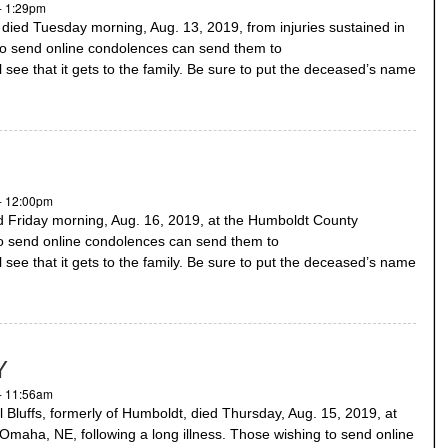
- 1:29pm
ed Tuesday morning, Aug. 13, 2019, from injuries sustained in
to send online condolences can send them to
 see that it gets to the family. Be sure to put the deceased’s name
- 12:00pm
 Friday morning, Aug. 16, 2019, at the Humboldt County
to send online condolences can send them to
 see that it gets to the family. Be sure to put the deceased’s name
Y
- 11:56am
luffs, formerly of Humboldt, died Thursday, Aug. 15, 2019, at
Omaha, NE, following a long illness. Those wishing to send online