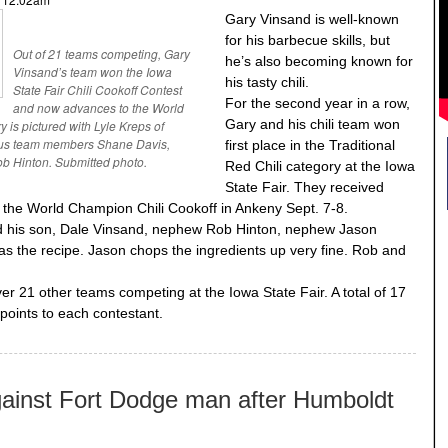
Gary Vinsand is well-known
for his barbecue skills, but
Out of 21 teams competing, Gary
he’s also becoming known for
Vinsand’s team won the Iowa
his tasty chili.
State Fair Chili Cookoff Contest
For the second year in a row,
and now advances to the World
Gary and his chili team won
 is pictured with Lyle Kreps of
plus team members Shane Davis,
first place in the Traditional
 Hinton. Submitted photo.
Red Chili category at the Iowa
State Fair. They received
the World Champion Chili Cookoff in Ankeny Sept. 7-8.
ded his son, Dale Vinsand, nephew Rob Hinton, nephew Jason
 the recipe. Jason chops the ingredients up very fine. Rob and
er 21 other teams competing at the Iowa State Fair. A total of 17
points to each contestant.
gainst Fort Dodge man after Humboldt