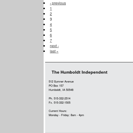
‹ previous
1
2
3
4
5
6
7
next ›
last »
The Humboldt Independent
512 Sumner Avenue
PO Box 157
Humboldt, IA 50548
Ph. 515-332-2514
Fx. 515-332-1505
Current Hours:
Monday - Friday: 8am - 4pm