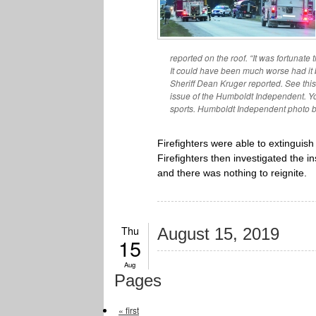
reported on the roof. “It was fortunate
It could have been much worse had it 
Sheriff Dean Kruger reported. See thi
issue of the Humboldt Independent. Yo
sports. Humboldt Independent photo 
Firefighters were able to extinguish
Firefighters then investigated the 
and there was nothing to reignite.
Thu
August 15, 2019
15
Aug
Pages
« first