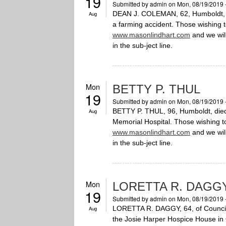
19
Submitted by
admin
on Mon, 08/19/2019 
DEAN J. COLEMAN, 62, Humboldt, di
Aug
a farming accident. Those wishing 
www.masonlindhart.com
and we will
in the sub-ject line.
Mon
BETTY P. THUL
19
Submitted by
admin
on Mon, 08/19/2019 
BETTY P. THUL, 96, Humboldt, died
Aug
Memorial Hospital. Those wishing 
www.masonlindhart.com
and we will
in the sub-ject line.
Mon
LORETTA R. DAGG
19
Submitted by
admin
on Mon, 08/19/2019 
LORETTA R. DAGGY, 64, of Council B
Aug
the Josie Harper Hospice House in 