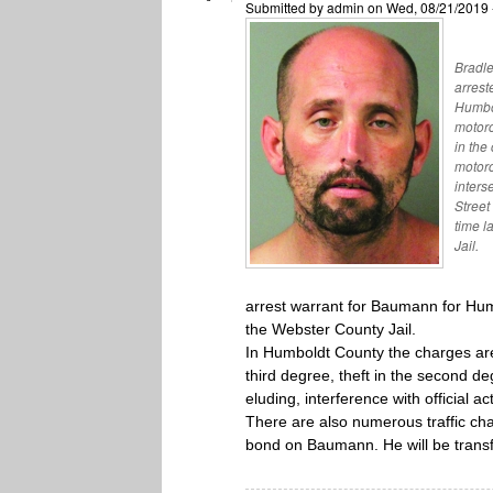
Submitted by
admin
on Wed, 08/21/2019 
Bradle
arrest
Humbol
motorc
in the
motorc
inters
Street
time l
Jail.
arrest warrant for Baumann for Hu
the Webster County Jail.
In Humboldt County the charges are 
third degree, theft in the second de
eluding, interference with official 
There are also numerous traffic ch
bond on Baumann. He will be transf