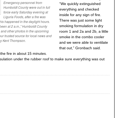
Emergency personnel from
“We quickly extinguished
Humboldt County were out in full
everything and checked
force early Saturday evening at
inside for any sign of fire.
Liguria Foods, after a fire was
There was just some light
 this happened in the daylight hours.
smoking formulation in dry
been at 2 a.m.,” Humboldt County
s and other photos in the upcoming
room 1 and 2a and 2b, a little
ur trusted source for local news and
smoke in the combo cooler
by Kent Thompson.
and we were able to ventilate
that out,” Gronbach said.
 the fire in about 15 minutes.
insulation under the rubber roof to make sure everything was out