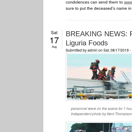
condolences can send them to
www
sure to put the deceased’s name in 
Sat
BREAKING NEWS: Fir
17
Liguria Foods
Aug
Submitted by
admin
on Sat, 08/17/2019 
personnel were on the scene for 1 ho
Independent photo by Kent Thompson