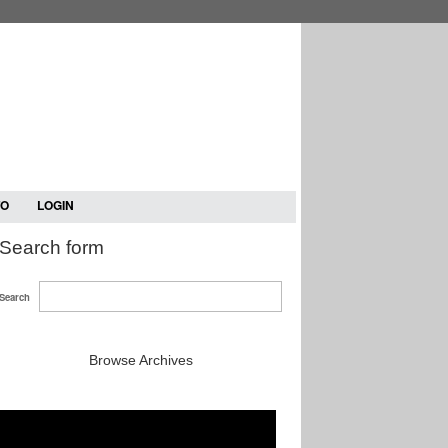
TO
LOGIN
Search form
Search
Browse Archives