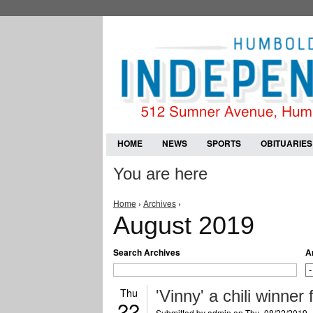
HOME
NEWS
SPORTS
OBITUARIES
You are here
Home
›
Archives
›
August 2019
Search Archives
A
Thu
'Vinny' a chili winner
22
Submitted by
admin
on Thu, 08/22/2019 