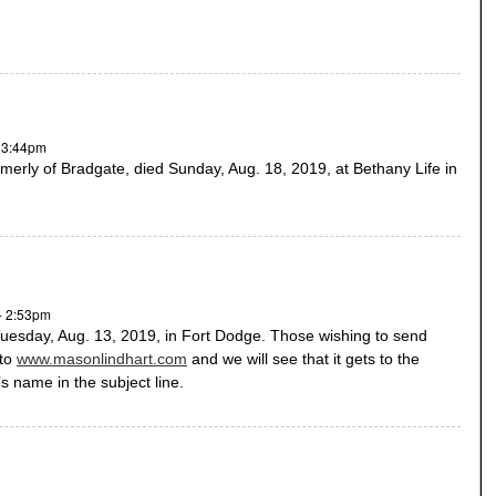
- 3:44pm
merly of Bradgate, died Sunday, Aug. 18, 2019, at Bethany Life in
- 2:53pm
uesday, Aug. 13, 2019, in Fort Dodge. Those wishing to send
 to
www.masonlindhart.com
and we will see that it gets to the
s name in the subject line.