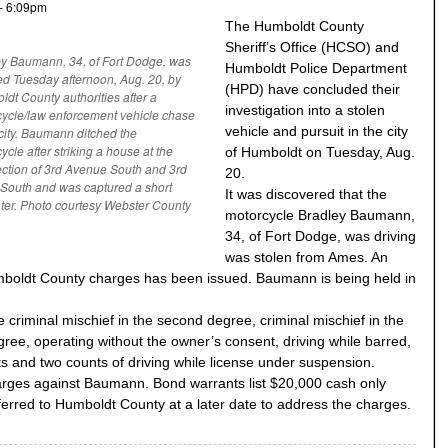
- 6:09pm
The Humboldt County
Sheriff’s Office (HCSO) and
y Baumann, 34, of Fort Dodge, was
Humboldt Police Department
ed Tuesday afternoon, Aug. 20, by
(HPD) have concluded their
dt County authorities after a
investigation into a stolen
ycle/law enforcement vehicle chase
vehicle and pursuit in the city
 city. Baumann ditched the
ycle after striking a house at the
of Humboldt on Tuesday, Aug.
ection of 3rd Avenue South and 3rd
20.
 South and was captured a short
It was discovered that the
ater. Photo courtesy Webster County
motorcycle Bradley Baumann,
34, of Fort Dodge, was driving
was stolen from Ames. An
mboldt County charges has been issued. Baumann is being held in
criminal mischief in the second degree, criminal mischief in the
gree, operating without the owner’s consent, driving while barred,
acts and two counts of driving while license under suspension.
arges against Baumann. Bond warrants list $20,000 cash only
erred to Humboldt County at a later date to address the charges.