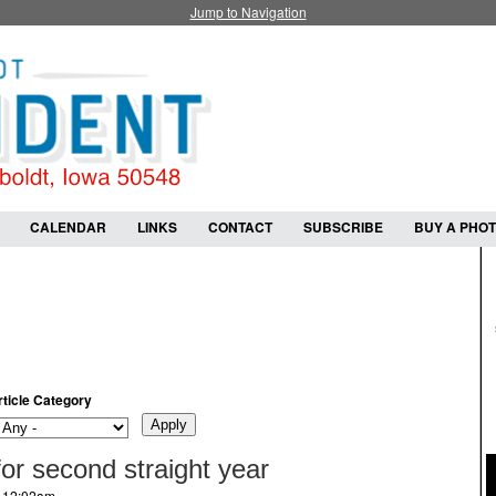
Jump to Navigation
CALENDAR
LINKS
CONTACT
SUBSCRIBE
BUY A PHO
rticle Category
 for second straight year
- 12:02am