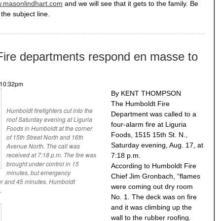
.masonlindhart.com
and we will see that it gets to the family. Be
the subject line.
e departments respond en masse to
- 10:32pm
By KENT THOMPSON
The Humboldt Fire
Humboldt firefighters cut into the
Department was called to a
roof Saturday evening at Liguria
four-alarm fire at Liguria
Foods in Humboldt at the corner
Foods, 1515 15th St. N.,
of 15th Street North and 16th
Saturday evening, Aug. 17, at
Avenue North. The call was
received at 7:18 p.m. The fire was
7:18 p.m.
brought under control in 15
According to Humboldt Fire
minutes, but emergency
Chief Jim Gronbach, “flames
ur and 45 minutes. Humboldt
were coming out dry room
.
No. 1. The deck was on fire
and it was climbing up the
wall to the rubber roofing.