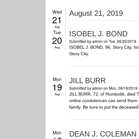
Wed
August 21, 2019
21
Aug
Tue
ISOBEL J. BOND
20
Submitted by
admin
on Tue, 08/20/2019 
ISOBEL J. BOND, 96, Story City, for
Aug
Story City.
Mon
JILL BURR
19
Submitted by
admin
on Mon, 08/19/2019 
JILL BURR, 72, of Humboldt, died T
Aug
online condolences can send them
family. Be sure to put the deceased’
Mon
DEAN J. COLEMAN