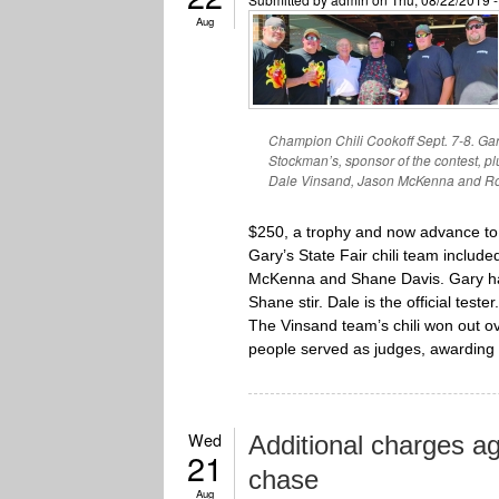
Aug
Champion Chili Cookoff Sept. 7-8. Gary
Stockman’s, sponsor of the contest, 
Dale Vinsand, Jason McKenna and Rob
$250, a trophy and now advance to 
Gary’s State Fair chili team inclu
McKenna and Shane Davis. Gary has
Shane stir. Dale is the official tester.
The Vinsand team’s chili won out ov
people served as judges, awarding 
Wed
Additional charges a
21
chase
Aug