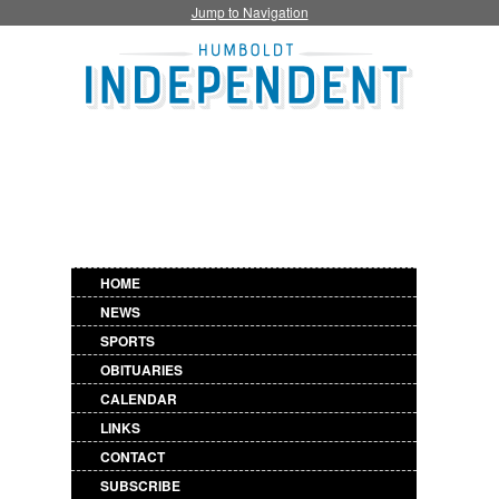
Jump to Navigation
HOME
NEWS
SPORTS
OBITUARIES
CALENDAR
LINKS
CONTACT
SUBSCRIBE