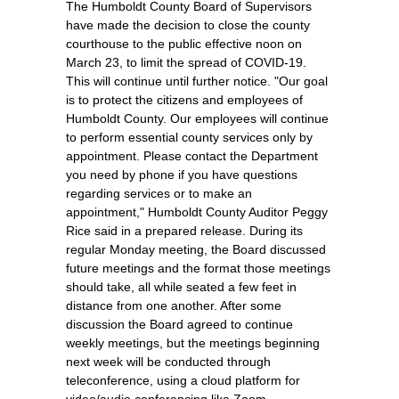
The Humboldt County Board of Supervisors
have made the decision to close the county
courthouse to the public effective noon on
March 23, to limit the spread of COVID-19.
This will continue until further notice. "Our goal
is to protect the citizens and employees of
Humboldt County. Our employees will continue
to perform essential county services only by
appointment. Please contact the Department
you need by phone if you have questions
regarding services or to make an
appointment," Humboldt County Auditor Peggy
Rice said in a prepared release. During its
regular Monday meeting, the Board discussed
future meetings and the format those meetings
should take, all while seated a few feet in
distance from one another. After some
discussion the Board agreed to continue
weekly meetings, but the meetings beginning
next week will be conducted through
teleconference, using a cloud platform for
video/audio conferencing like Zoom.