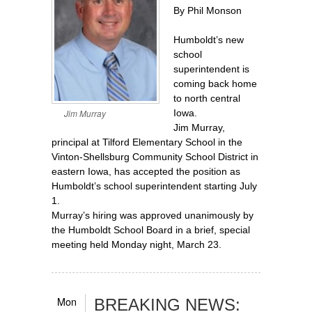
By Phil Monson
Humboldt’s new
school
superintendent is
coming back home
to north central
Jim Murray
Iowa.
Jim Murray,
principal at Tilford Elementary School in the
Vinton-Shellsburg Community School District in
eastern Iowa, has accepted the position as
Humboldt’s school superintendent starting July
1.
Murray’s hiring was approved unanimously by
the Humboldt School Board in a brief, special
meeting held Monday night, March 23.
Mon
BREAKING NEWS: