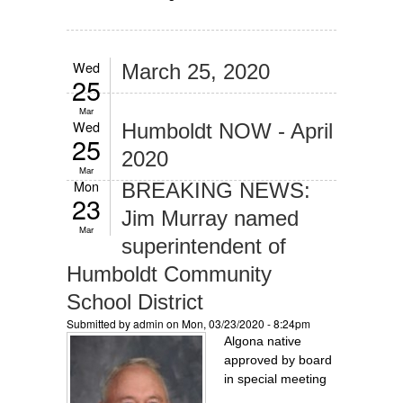
Wed
March 25, 2020
25
Mar
Wed
Humboldt NOW - April
25
2020
Mar
Mon
BREAKING NEWS:
23
Jim Murray named
Mar
superintendent of
Humboldt Community
School District
Submitted by
admin
on Mon, 03/23/2020 - 8:24pm
Algona native
approved by board
in special meeting