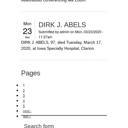
Mon
DIRK J. ABELS
23
Submitted by
admin
on Mon, 03/23/2020 -
11:37am
Mar
DIRK J. ABELS, 97, died Tuesday, March 17,
2020, at Iowa Specialty Hospital, Clarion.
Pages
1
2
3
4
5
next ›
last »
Search form