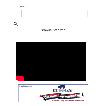
Search
Browse Archives