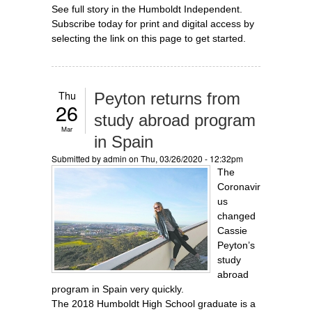
See full story in the Humboldt Independent.
Subscribe today for print and digital access by
selecting the link on this page to get started.
Thu
Peyton returns from
26
study abroad program
Mar
in Spain
Submitted by
admin
on Thu, 03/26/2020 - 12:32pm
The
Coronavir
us
changed
Cassie
Peyton’s
study
abroad
program in Spain very quickly.
The 2018 Humboldt High School graduate is a