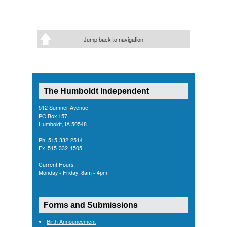
Jump back to navigation
The Humboldt Independent
512 Sumner Avenue
PO Box 157
Humboldt, IA 50548
Ph. 515-332-2514
Fx. 515-332-1505
Current Hours:
Monday - Friday: 8am - 4pm
Forms and Submissions
Birth Announcement