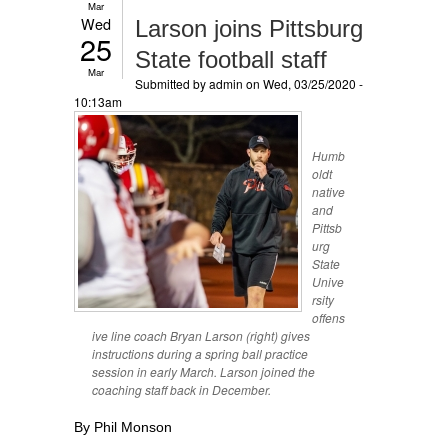
Mar
Wed
Larson joins Pittsburg
25
State football staff
Mar
Submitted by
admin
on Wed, 03/25/2020 -
10:13am
Humb
oldt
native
and
Pittsb
urg
State
Unive
rsity
offens
ive line coach Bryan Larson (right) gives
instructions during a spring ball practice
session in early March. Larson joined the
coaching staff back in December.
By Phil Monson