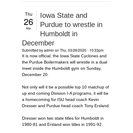
Thu
Iowa State and
26
Purdue to wrestle in
Mar
Humboldt in
December
Submitted by
admin
on Thu, 03/26/2020 - 10:33pm
It is now official, the Iowa State Cyclones and
the Purdue Boilermakers will wrestle in a dual
meet inside the Humboldt gym on Sunday,
December 20.
Not only will it be a possible top 10 matchup of
up end coming Division I-A programs, it will be
a homecoming for ISU head coach Kevin
Dresser and Purdue head coach Tony Ersland.
Dresser won two state titles for Humboldt in
1980-81 and Ersland won titles in 1991-92.