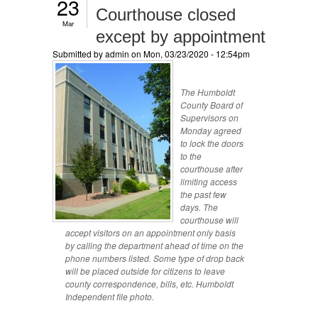
23
Courthouse closed
Mar
except by appointment
Submitted by
admin
on Mon, 03/23/2020 - 12:54pm
The Humboldt
County Board of
Supervisors on
Monday agreed
to lock the doors
to the
courthouse after
limiting access
the past few
days. The
courthouse will
accept visitors on an appointment only basis
by calling the department ahead of time on the
phone numbers listed. Some type of drop back
will be placed outside for citizens to leave
county correspondence, bills, etc. Humboldt
Independent file photo.