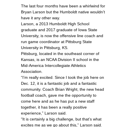
The last four months have been a whirlwind for
Bryan Larson but the Humboldt native wouldn’t
have it any other way.
Larson, a 2013 Humboldt High School
graduate and 2017 graduate of Iowa State
University, is now the offensive line coach and
run game coordinator at Pittsburg State
University in Pittsburg, KS.
Pittsburg, located in the southeast corner of
Kansas, is an NCAA Division II school in the
Mid-America Intercollegiate Athletics
Association.
“I’m really excited. Since I took the job here on
Dec. 12, it is a fantastic job and a fantastic
community. Coach Brian Wright, the new head
football coach, gave me the opportunity to
come here and as he has put a new staff
together, it has been a really positive
experience,” Larson said.
“It is certainly a big challenge, but that’s what
excites me as we go about this,” Larson said.