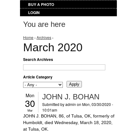
BUY A PHOTO
LOGIN
You are here
Home
›
Archives
›
March 2020
Search Archives
Article Category
Mon
JOHN J. BOHAN
30
Submitted by
admin
on Mon, 03/30/2020 -
10:01am
Mar
JOHN J. BOHAN, 86, of Tulsa, OK, formerly of
Humboldt, died Wednesday, March 18, 2020,
at Tulsa, OK.