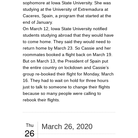
sophomore at Iowa State University. She was
studying at the University of Extremadura at
Caceres, Spain, a program that started at the
end of January.
On March 12, Iowa State University notified
students studying abroad that they would have
to come home. They said they would need to
return home by March 23. So Cassie and her
roommates booked a flight back on March 19.
But on March 13, the President of Spain put
the entire country on lockdown and Cassie’s
group re-booked their flight for Monday, March
16. They had to wait on hold for three hours
just to talk to someone to change their flights
because so many people were calling to
rebook their flights.
Thu
March 26, 2020
26