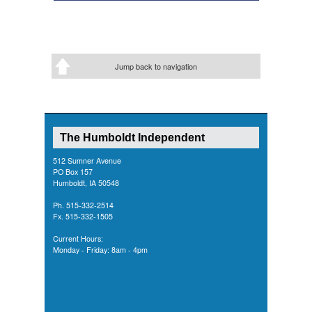
Jump back to navigation
The Humboldt Independent
512 Sumner Avenue
PO Box 157
Humboldt, IA 50548
Ph. 515-332-2514
Fx. 515-332-1505
Current Hours:
Monday - Friday: 8am - 4pm