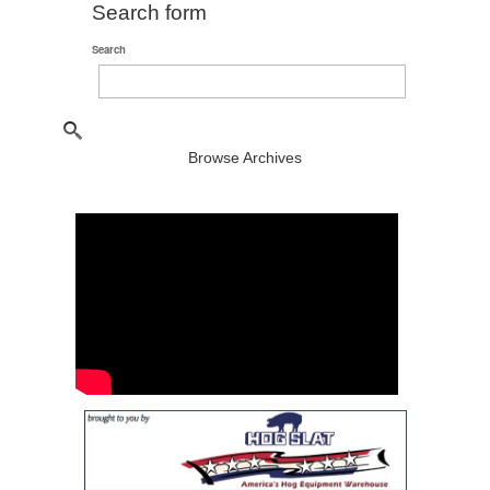
Search form
Search
Browse Archives