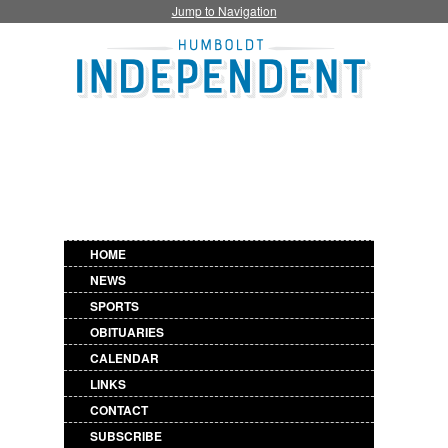
Jump to Navigation
HOME
NEWS
SPORTS
OBITUARIES
CALENDAR
LINKS
CONTACT
SUBSCRIBE