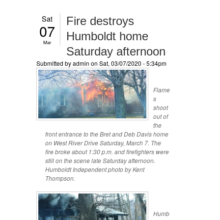
Sat
Fire destroys
07
Humboldt home
Mar
Saturday afternoon
Submitted by
admin
on Sat, 03/07/2020 - 5:34pm
Flame
s
shoot
out of
the
front entrance to the Bret and Deb Davis home
on West River Drive Saturday, March 7. The
fire broke about 1:30 p.m. and firefighters were
still on the scene late Saturday afternoon.
Humboldt Independent photo by Kent
Thompson.
Humb