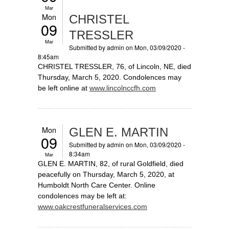
Mar
Mon
CHRISTEL
09
TRESSLER
Mar
Submitted by
admin
on Mon, 03/09/2020 -
8:45am
CHRISTEL TRESSLER, 76, of Lincoln, NE, died
Thursday, March 5, 2020. Condolences may
be left online at
www.lincolnccfh.com
Mon
GLEN E. MARTIN
09
Submitted by
admin
on Mon, 03/09/2020 -
8:34am
Mar
GLEN E. MARTIN, 82, of rural Goldfield, died
peacefully on Thursday, March 5, 2020, at
Humboldt North Care Center. Online
condolences may be left at:
www.oakcrestfuneralservices.com