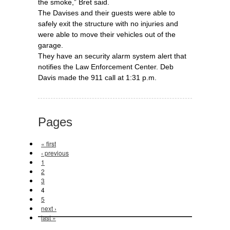
the smoke,” Bret said.
The Davises and their guests were able to
safely exit the structure with no injuries and
were able to move their vehicles out of the
garage.
They have an security alarm system alert that
notifies the Law Enforcement Center. Deb
Davis made the 911 call at 1:31 p.m.
Pages
« first
‹ previous
1
2
3
4
5
next ›
last »