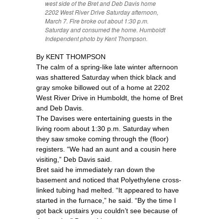
west side of the Bret and Deb Davis home
2202 West River Drive Saturday afternoon,
March 7. Fire broke out about 1:30 p.m.
Saturday and consumed the home. Humboldt
Independent photo by Kent Thompson.
By KENT THOMPSON
The calm of a spring-like late winter afternoon
was shattered Saturday when thick black and
gray smoke billowed out of a home at 2202
West River Drive in Humboldt, the home of Bret
and Deb Davis.
The Davises were entertaining guests in the
living room about 1:30 p.m. Saturday when
they saw smoke coming through the (floor)
registers. “We had an aunt and a cousin here
visiting,” Deb Davis said.
Bret said he immediately ran down the
basement and noticed that Polyethylene cross-
linked tubing had melted. “It appeared to have
started in the furnace,” he said. “By the time I
got back upstairs you couldn’t see because of