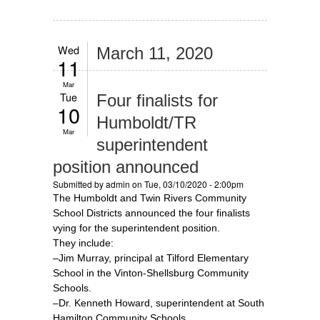
Wed
March 11, 2020
11
Mar
Tue
Four finalists for
10
Humboldt/TR
Mar
superintendent
position announced
Submitted by
admin
on Tue, 03/10/2020 - 2:00pm
The Humboldt and Twin Rivers Community
School Districts announced the four finalists
vying for the superintendent position.
They include:
–Jim Murray, principal at Tilford Elementary
School in the Vinton-Shellsburg Community
Schools.
–Dr. Kenneth Howard, superintendent at South
Hamilton Community Schools.