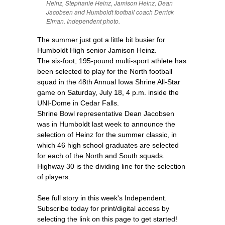
Heinz, Stephanie Heinz, Jamison Heinz, Dean
Jacobsen and Humboldt football coach Derrick
Elman. Independent photo.
The summer just got a little bit busier for
Humboldt High senior Jamison Heinz.
The six-foot, 195-pound multi-sport athlete has
been selected to play for the North football
squad in the 48th Annual Iowa Shrine All-Star
game on Saturday, July 18, 4 p.m. inside the
UNI-Dome in Cedar Falls.
Shrine Bowl representative Dean Jacobsen
was in Humboldt last week to announce the
selection of Heinz for the summer classic, in
which 46 high school graduates are selected
for each of the North and South squads.
Highway 30 is the dividing line for the selection
of players.
See full story in this week's Independent.
Subscribe today for print/digital access by
selecting the link on this page to get started!