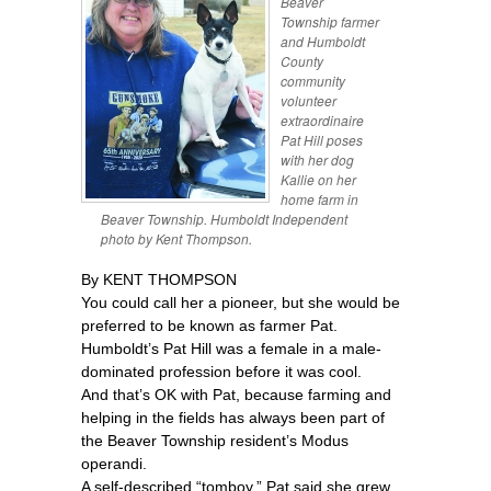
Beaver
Township farmer
and Humboldt
County
community
volunteer
extraordinaire
Pat Hill poses
with her dog
Kallie on her
home farm in
Beaver Township. Humboldt Independent
photo by Kent Thompson.
By KENT THOMPSON
You could call her a pioneer, but she would be
preferred to be known as farmer Pat.
Humboldt’s Pat Hill was a female in a male-
dominated profession before it was cool.
And that’s OK with Pat, because farming and
helping in the fields has always been part of
the Beaver Township resident’s Modus
operandi.
A self-described “tomboy,” Pat said she grew