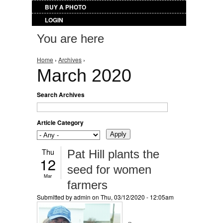
BUY A PHOTO
LOGIN
You are here
Home
›
Archives
›
March 2020
Search Archives
Article Category
Thu
Pat Hill plants the
12
seed for women
Mar
farmers
Submitted by
admin
on Thu, 03/12/2020 - 12:05am