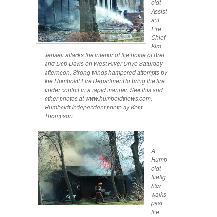
oldt
Assist
ant
Fire
Chief
Kim
Jensen attacks the interior of the home of Bret
and Deb Davis on West River Drive Saturday
afternoon. Strong winds hampered attempts by
the Humboldt Fire Department to bring the fire
under control in a rapid manner. See this and
other photos at www.humboldtnews.com.
Humboldt Independent photo by Kent
Thompson.
A
Humb
oldt
firefig
hter
walks
past
the