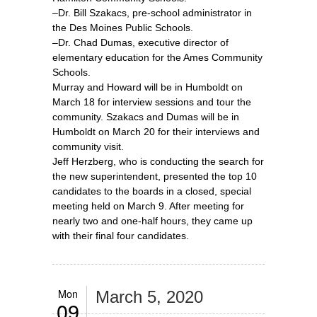
–Dr. Bill Szakacs, pre-school administrator in
the Des Moines Public Schools.
–Dr. Chad Dumas, executive director of
elementary education for the Ames Community
Schools.
Murray and Howard will be in Humboldt on
March 18 for interview sessions and tour the
community. Szakacs and Dumas will be in
Humboldt on March 20 for their interviews and
community visit.
Jeff Herzberg, who is conducting the search for
the new superintendent, presented the top 10
candidates to the boards in a closed, special
meeting held on March 9. After meeting for
nearly two and one-half hours, they came up
with their final four candidates.
Mon
March 5, 2020
09