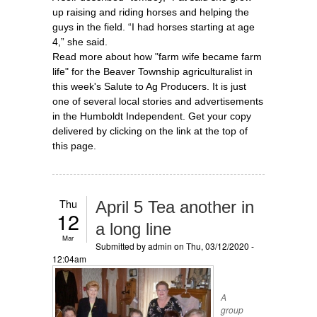
up raising and riding horses and helping the
guys in the field. “I had horses starting at age
4,” she said.
Read more about how "farm wife became farm
life" for the Beaver Township agriculturalist in
this week's Salute to Ag Producers. It is just
one of several local stories and advertisements
in the Humboldt Independent. Get your copy
delivered by clicking on the link at the top of
this page.
Thu
April 5 Tea another in
12
a long line
Mar
Submitted by
admin
on Thu, 03/12/2020 -
12:04am
A
group