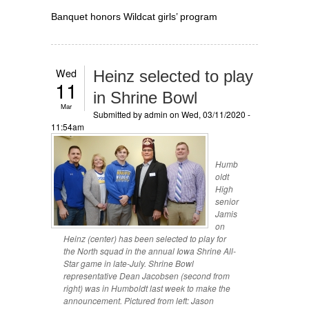
Banquet honors Wildcat girls’ program
Wed
Heinz selected to play
11
in Shrine Bowl
Mar
Submitted by
admin
on Wed, 03/11/2020 -
11:54am
Humb
oldt
High
senior
Jamis
on
Heinz (center) has been selected to play for
the North squad in the annual Iowa Shrine All-
Star game in late-July. Shrine Bowl
representative Dean Jacobsen (second from
right) was in Humboldt last week to make the
announcement. Pictured from left: Jason