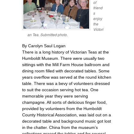
of
friend
s
enjoy
the
Victori
an Tea. Submitted photo.
By Carolyn Saul Logan
There is a long history of Victorian Teas at the
Humboldt Museum. There were usually two
sittings with the Mill Farm House ballroom and
dining room filled with decorated tables. Some
years overflow was served at the round kitchen
table. There was a bevy of volunteers dressed
to suit the occasion serving hot tea. One
memorable year they were serving
champagne. All sorts of delicious finger food,
provided by volunteers from the Humboldt
County Historical Association, was laid out on a
decorated table and background music got lost
in the chatter. China from the museum’s
collections graced the tables and for several