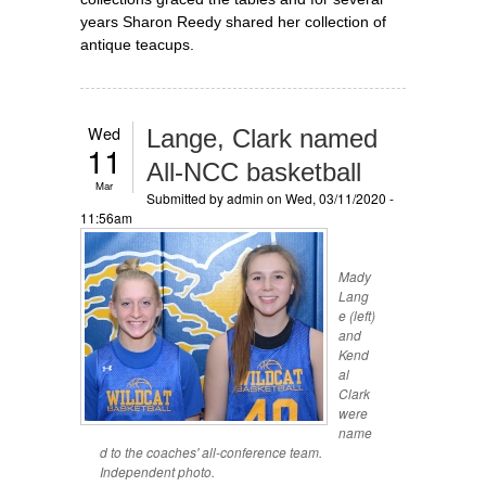
years Sharon Reedy shared her collection of
antique teacups.
Wed
Lange, Clark named
11
All-NCC basketball
Mar
Submitted by
admin
on Wed, 03/11/2020 -
11:56am
Mady
Lang
e (left)
and
Kend
al
Clark
were
name
d to the coaches' all-conference team.
Independent photo.