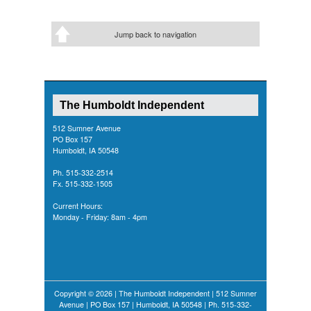
Jump back to navigation
The Humboldt Independent
512 Sumner Avenue
PO Box 157
Humboldt, IA 50548
Ph. 515-332-2514
Fx. 515-332-1505
Current Hours:
Monday - Friday: 8am - 4pm
Copyright © 2026 | The Humboldt Independent | 512 Sumner
Avenue | PO Box 157 | Humboldt, IA 50548 | Ph. 515-332-