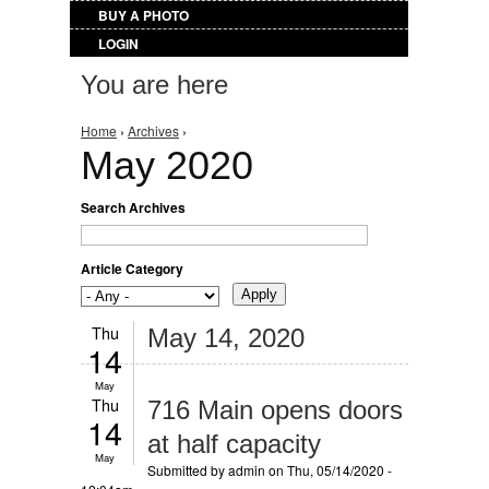
BUY A PHOTO
LOGIN
You are here
Home
›
Archives
›
May 2020
Search Archives
Article Category
Thu
May 14, 2020
14
May
Thu
716 Main opens doors
14
at half capacity
May
Submitted by
admin
on Thu, 05/14/2020 -