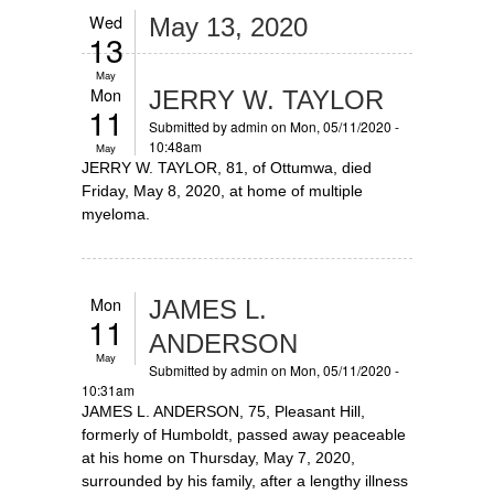
Wed
May 13, 2020
13
May
Mon
JERRY W. TAYLOR
11
Submitted by
admin
on Mon, 05/11/2020 -
10:48am
May
JERRY W. TAYLOR, 81, of Ottumwa, died
Friday, May 8, 2020, at home of multiple
myeloma.
Mon
JAMES L.
11
ANDERSON
May
Submitted by
admin
on Mon, 05/11/2020 -
10:31am
JAMES L. ANDERSON, 75, Pleasant Hill,
formerly of Humboldt, passed away peaceable
at his home on Thursday, May 7, 2020,
surrounded by his family, after a lengthy illness