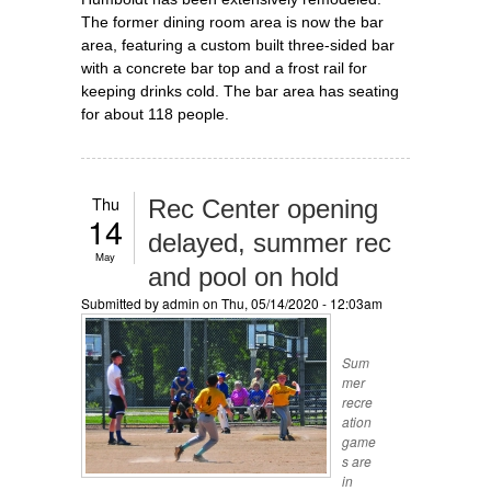
The former dining room area is now the bar
area, featuring a custom built three-sided bar
with a concrete bar top and a frost rail for
keeping drinks cold. The bar area has seating
for about 118 people.
Thu
Rec Center opening
14
delayed, summer rec
May
and pool on hold
Submitted by
admin
on Thu, 05/14/2020 - 12:03am
Sum
mer
recre
ation
game
s are
in