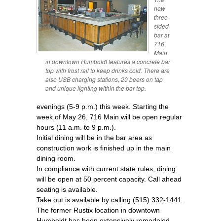
new
three
sided
bar at
716
Main
in downtown Humboldt features a concrete bar
top with frost rail to keep drinks cold. There are
also USB charging stations, 20 beers on tap
and unique lighting within the bar top.
evenings (5-9 p.m.) this week. Starting the
week of May 26, 716 Main will be open regular
hours (11 a.m. to 9 p.m.).
Initial dining will be in the bar area as
construction work is finished up in the main
dining room.
In compliance with current state rules, dining
will be open at 50 percent capacity. Call ahead
seating is available.
Take out is available by calling (515) 332-1441.
The former Rustix location in downtown
Humboldt has been extensively remodeled.