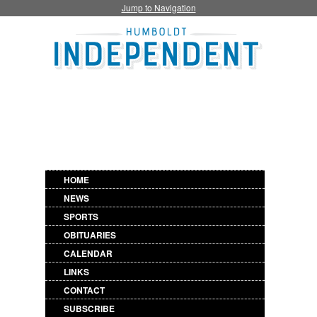
Jump to Navigation
HOME
NEWS
SPORTS
OBITUARIES
CALENDAR
LINKS
CONTACT
SUBSCRIBE