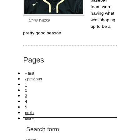
team were
having what
Chris Witzke
was shaping
up to be a
pretty good season.
Pages
« first
‹ previous
1
2
3
4
5
next ›
last »
Search form
Search