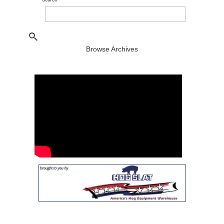
Browse Archives