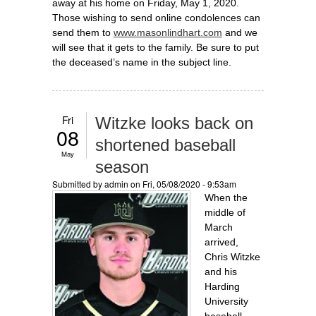
away at his home on Friday, May 1, 2020.
Those wishing to send online condolences can
send them to
www.masonlindhart.com
and we
will see that it gets to the family. Be sure to put
the deceased’s name in the subject line.
Fri
Witzke looks back on
08
shortened baseball
May
season
Submitted by
admin
on Fri, 05/08/2020 - 9:53am
When the
middle of
March
arrived,
Chris Witzke
and his
Harding
University
baseball