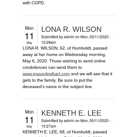
with COPD.
Mon
LONA R. WILSON
11
Submitted by
admin
on Mon, 05/11/2020 -
10:28am
May
LONA R. WILSON, 62, of Humboldt, passed
away at her home on Wednesday morning,
May 6, 2020. Those wishing to send online
condolences can send them to
www.masonlindhart.com
and we will see that it
gets to the family. Be sure to put the
deceased’s name in the subject line.
Mon
KENNETH E. LEE
11
Submitted by
admin
on Mon, 05/11/2020 -
10:27am
May
KENNETH E. LEE, 68, of Humboldt, passed