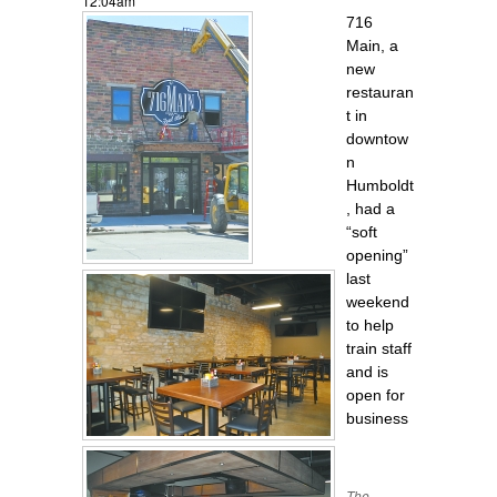
12:04am
716
Main, a
new
restauran
t in
downtow
n
Humboldt
, had a
“soft
opening”
last
weekend
to help
train staff
and is
open for
business
The