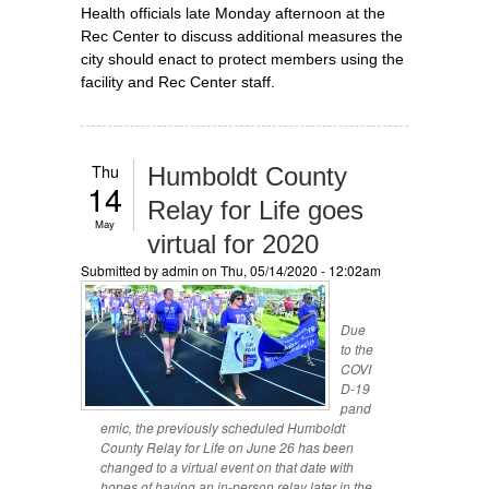
Health officials late Monday afternoon at the
Rec Center to discuss additional measures the
city should enact to protect members using the
facility and Rec Center staff.
Thu
Humboldt County
14
Relay for Life goes
May
virtual for 2020
Submitted by
admin
on Thu, 05/14/2020 - 12:02am
Due
to the
COVI
D-19
pand
emic, the previously scheduled Humboldt
County Relay for Life on June 26 has been
changed to a virtual event on that date with
hopes of having an in-person relay later in the