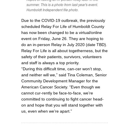
summer. This is a photo from last year's event.
Humboldt Independent file photo.
Due to the COVID-19 outbreak, the previously
scheduled Relay For Life of Humboldt County
has now been changed to be a virtual/online
event on Friday, June 26. They are hoping to
do an in-person Relay in July 2020 (date TBD).
Relay For Life is all about togetherness, but the
safety of their patients, survivors, volunteers
and staff is always a top priority.
“During this difficult time, can-cer won’t stop,
and neither will we,” said Tina Coleman, Senior
Community Development Manager for the
American Cancer Society. “Even though we
cannot cur-rently be face-to-face, we’re
committed to continuing to fight cancer head-
on and hope that you will stand together with
us, even when we’re apart.”