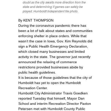
doubt as the city awaits more direction from the
state and determining if games can safely be
played. Humboldt Independent file photo.
By KENT THOMPSON
During the coronavirus pandemic there has
been a lot of talk about states and communities
enforcing shelter in place orders. While that
wasn’t the case in Iowa, Gov. Kim Reynolds did
sign a Public Health Emergency Declaration,
which closed many businesses and limited
activity in the state. The governor just recently
announced the relaxing of commerce
restrictions provided businesses abide by
public health guidelines.
It is because of those guidelines that the city of
Humboldt has yet to open the Humboldt
Recreation Center.
Humboldt City Administrator Travis Goedken
reported Tuesday that himself, Mayor Dan
School and interim Recreation Director Paxton
Petersen met with Humboldt County Public