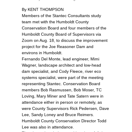
By KENT THOMPSON
Members of the Stantec Consultants study
team met with the Humboldt County
Conservation Board and four members of the
Humboldt County Board of Supervisors via
Zoom on Aug. 18, to discuss the improvement
project for the Joe Reasoner Dam and
environs in Humboldt.
Fernando Del Monte, lead engineer, Mimi
Wagner, landscape architect and low-head
dam specialist, and Cody Fleece, river eco
systems specialist, were part of the meeting
representing Stantec. Conservation Board
members Bob Rasmussen, Bob Moser, TC
Loving, Mary Miner and Tate Satern were in
attendance either in person or remotely, as
were County Supervisors Rick Pedersen, Dave
Lee, Sandy Loney and Bruce Reimers.
Humboldt County Conservation Director Todd
Lee was also in attendance.