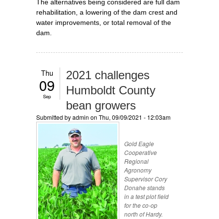
The alternatives being considered are full dam
rehabilitation, a lowering of the dam crest and
water improvements, or total removal of the
dam.
Thu
2021 challenges
09
Humboldt County
Sep
bean growers
Submitted by
admin
on Thu, 09/09/2021 - 12:03am
Gold Eagle
Cooperative
Regional
Agronomy
Supervisor Cory
Donahe stands
in a test plot field
for the co-op
north of Hardy.