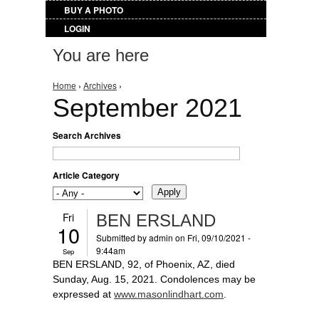
BUY A PHOTO
LOGIN
You are here
Home
›
Archives
›
September 2021
Search Archives
Article Category
Fri
BEN ERSLAND
10
Submitted by
admin
on Fri, 09/10/2021 -
9:44am
Sep
BEN ERSLAND, 92, of Phoenix, AZ, died
Sunday, Aug. 15, 2021. Condolences may be
expressed at
www.masonlindhart.com
.