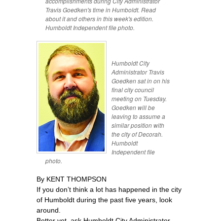
accomplishments during City Administrator
Travis Goedken's time in Humboldt. Read
about it and others in this week's edition.
Humboldt Independent file photo.
Humboldt City
Administrator Travis
Goedken sat in on his
final city council
meeting on Tuesday.
Goedken will be
leaving to assume a
similar position with
the city of Decorah.
Humboldt
Independent file
photo.
By KENT THOMPSON
If you don’t think a lot has happened in the city
of Humboldt during the past five years, look
around.
Better yet, ask Humboldt City Administrator