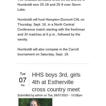
Humboldt won 25-18 and 25-9 over Storm
Lake.
Humboldt will host Hampton-Dumont-CAL on
Thursday, Sept. 16, in a North Central
Conference match starting with the freshman
and JV matches at 6 p.m., followed by the
varsity.
Humboldt will also compete in the Carroll
tournament on Saturday, Sept. 18.
Tue
HHS boys 3rd, girls
07
4th at Estherville
Sep
cross country meet
Submitted by
admin
on Tue, 09/07/2021 - 10:28pm