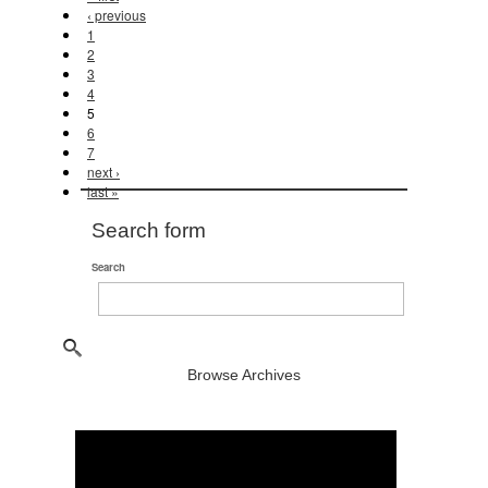
‹ previous
1
2
3
4
5
6
7
next ›
last »
Search form
Search
Browse Archives