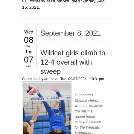
FL, formerly of Humboldt, died Sunday, Aug.
15, 2021.
Wed
September 8, 2021
08
Sep
Tue
Wildcat girls climb to
07
12-4 overall with
Sep
sweep
Submitted by
admin
on Tue, 09/07/2021 - 10:31pm
Humboldt's
Shelbie Heinz
won this battle at
the net in a
recent home
volleyball match
for the Wildcats.
Independent