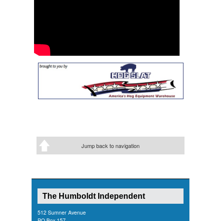
Jump back to navigation
The Humboldt Independent
512 Sumner Avenue
PO Box 157