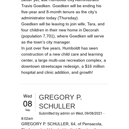
Travis Goedken. Goedken will be ending his
five-year and 8-month tenure as the city’s
administrator today (Thursday).
Goedken will be leaving to join wife, Tara, and
four children in their new home in Decorah
(population 7,701), where Goedken will serve
as the town’s city manager.
In just over five years, Humboldt has seen
construction of a new child care and learning
center, a large multi-use recreation complex, a
downtown streetscape redesign, a $16 million
hospital and clinic addition, and growth!
Wed
GREGORY P.
08
SCHULLER
Sep
Submitted by
admin
on Wed, 09/08/2021 -
8:02am
GREGORY P. SCHULLER, 64, of Pensacola,