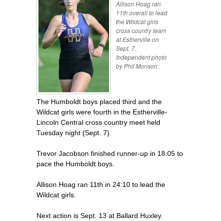
Allison Hoag ran
11th overall to lead
the Wildcat girls
cross country team
at Estherville on
Sept. 7.
Independent photo
by Phil Monson.
The Humboldt boys placed third and the
Wildcat girls were fourth in the Estherville-
Lincoln Central cross country meet held
Tuesday night (Sept. 7).
Trevor Jacobson finished runner-up in 18:05 to
pace the Humboldt boys.
Allison Hoag ran 11th in 24:10 to lead the
Wildcat girls.
Next action is Sept. 13 at Ballard Huxley.