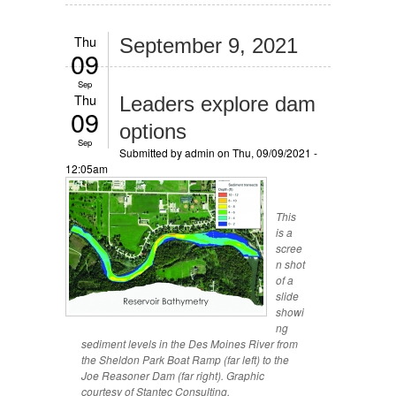
Thu
September 9, 2021
09
Sep
Thu
Leaders explore dam
09
options
Sep
Submitted by
admin
on Thu, 09/09/2021 -
12:05am
This
is a
scree
n shot
of a
slide
showi
ng
sediment levels in the Des Moines River from
the Sheldon Park Boat Ramp (far left) to the
Joe Reasoner Dam (far right). Graphic
courtesy of Stantec Consulting.