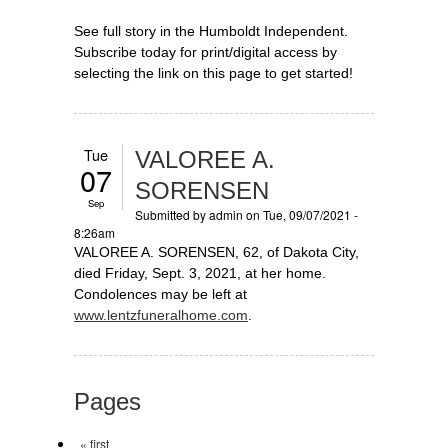
See full story in the Humboldt Independent.
Subscribe today for print/digital access by
selecting the link on this page to get started!
Tue
VALOREE A.
07
SORENSEN
Sep
Submitted by
admin
on Tue, 09/07/2021 -
8:26am
VALOREE A. SORENSEN, 62, of Dakota City,
died Friday, Sept. 3, 2021, at her home.
Condolences may be left at
www.lentzfuneralhome.com
.
Pages
« first