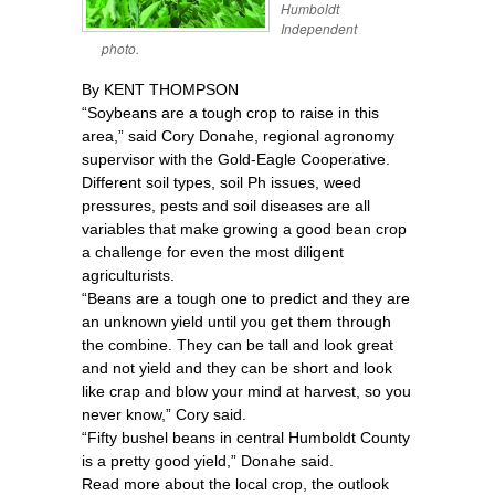
Humboldt
Independent
photo.
By KENT THOMPSON
“Soybeans are a tough crop to raise in this
area,” said Cory Donahe, regional agronomy
supervisor with the Gold-Eagle Cooperative.
Different soil types, soil Ph issues, weed
pressures, pests and soil diseases are all
variables that make growing a good bean crop
a challenge for even the most diligent
agriculturists.
“Beans are a tough one to predict and they are
an unknown yield until you get them through
the combine. They can be tall and look great
and not yield and they can be short and look
like crap and blow your mind at harvest, so you
never know,” Cory said.
“Fifty bushel beans in central Humboldt County
is a pretty good yield,” Donahe said.
Read more about the local crop, the outlook