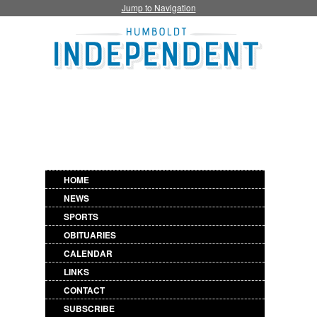
Jump to Navigation
HOME
NEWS
SPORTS
OBITUARIES
CALENDAR
LINKS
CONTACT
SUBSCRIBE