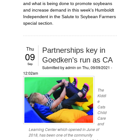
and what is being done to promote soybeans
and increase demand in this week's Humboldt
Independent in the Salute to Soybean Farmers
special section.
Thu
Partnerships key in
09
Goedken’s run as CA
Sep
Submitted by
admin
on Thu, 09/09/2021 -
12:02am
The
Kiddi
e
Cats
Child
Care
and
Learning Center which opened in June of
2018, has been one of the community