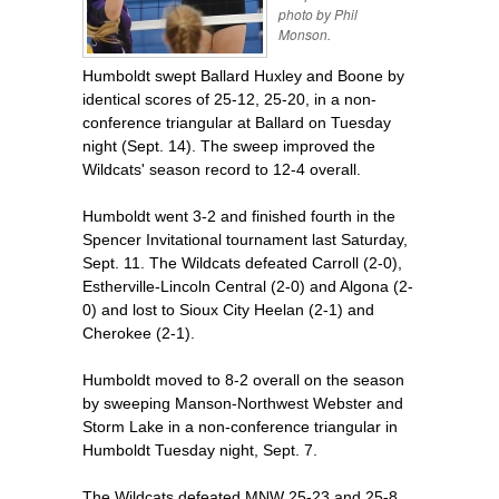
photo by Phil
Monson.
Humboldt swept Ballard Huxley and Boone by
identical scores of 25-12, 25-20, in a non-
conference triangular at Ballard on Tuesday
night (Sept. 14). The sweep improved the
Wildcats' season record to 12-4 overall.
Humboldt went 3-2 and finished fourth in the
Spencer Invitational tournament last Saturday,
Sept. 11. The Wildcats defeated Carroll (2-0),
Estherville-Lincoln Central (2-0) and Algona (2-
0) and lost to Sioux City Heelan (2-1) and
Cherokee (2-1).
Humboldt moved to 8-2 overall on the season
by sweeping Manson-Northwest Webster and
Storm Lake in a non-conference triangular in
Humboldt Tuesday night, Sept. 7.
The Wildcats defeated MNW 25-23 and 25-8.