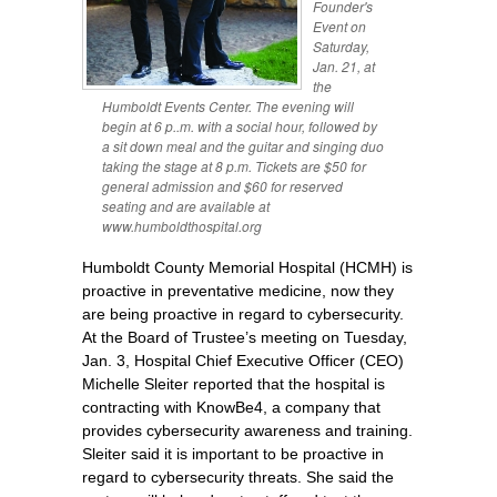
Founder's
Event on
Saturday,
Jan. 21, at
the
Humboldt Events Center. The evening will
begin at 6 p..m. with a social hour, followed by
a sit down meal and the guitar and singing duo
taking the stage at 8 p.m. Tickets are $50 for
general admission and $60 for reserved
seating and are available at
www.humboldthospital.org
Humboldt County Memorial Hospital (HCMH) is
proactive in preventative medicine, now they
are being proactive in regard to cybersecurity.
At the Board of Trustee’s meeting on Tuesday,
Jan. 3, Hospital Chief Executive Officer (CEO)
Michelle Sleiter reported that the hospital is
contracting with KnowBe4, a company that
provides cybersecurity awareness and training.
Sleiter said it is important to be proactive in
regard to cybersecurity threats. She said the