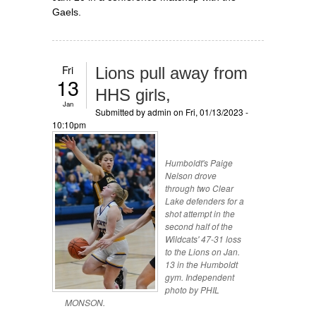
Gaels.
Fri
Lions pull away from
13
HHS girls,
Jan
Submitted by
admin
on Fri, 01/13/2023 -
10:10pm
Humboldt's Paige
Nelson drove
through two Clear
Lake defenders for a
shot attempt in the
second half of the
Wildcats' 47-31 loss
to the Lions on Jan.
13 in the Humboldt
gym. Independent
photo by PHIL
MONSON.