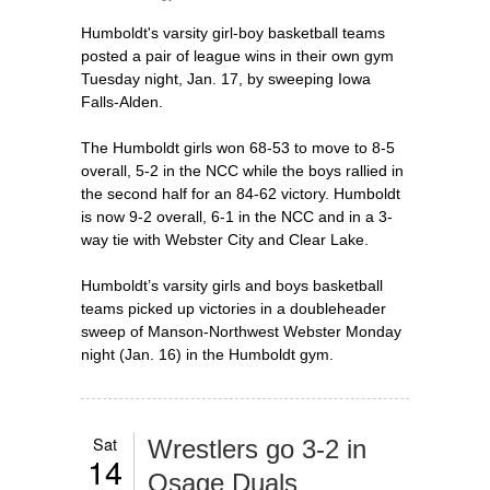
Humboldt's varsity girl-boy basketball teams
posted a pair of league wins in their own gym
Tuesday night, Jan. 17, by sweeping Iowa
Falls-Alden.
The Humboldt girls won 68-53 to move to 8-5
overall, 5-2 in the NCC while the boys rallied in
the second half for an 84-62 victory. Humboldt
is now 9-2 overall, 6-1 in the NCC and in a 3-
way tie with Webster City and Clear Lake.
Humboldt’s varsity girls and boys basketball
teams picked up victories in a doubleheader
sweep of Manson-Northwest Webster Monday
night (Jan. 16) in the Humboldt gym.
Sat
Wrestlers go 3-2 in
14
Osage Duals