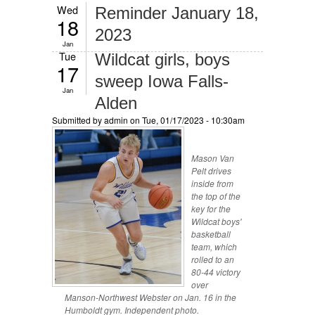
Wed
Reminder January 18,
18
2023
Jan
Tue
Wildcat girls, boys
17
sweep Iowa Falls-
Jan
Alden
Submitted by
admin
on Tue, 01/17/2023 - 10:30am
Mason Van
Pelt drives
inside from
the top of the
key for the
Wildcat boys'
basketball
team, which
rolled to an
80-44 victory
over
Manson-Northwest Webster on Jan. 16 in the
Humboldt gym. Independent photo.