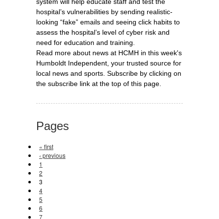
system will help educate staff and test the
hospital’s vulnerabilities by sending realistic-
looking “fake” emails and seeing click habits to
assess the hospital’s level of cyber risk and
need for education and training.
Read more about news at HCMH in this week's
Humboldt Independent, your trusted source for
local news and sports. Subscribe by clicking on
the subscribe link at the top of this page.
Pages
« first
‹ previous
1
2
3
4
5
6
7