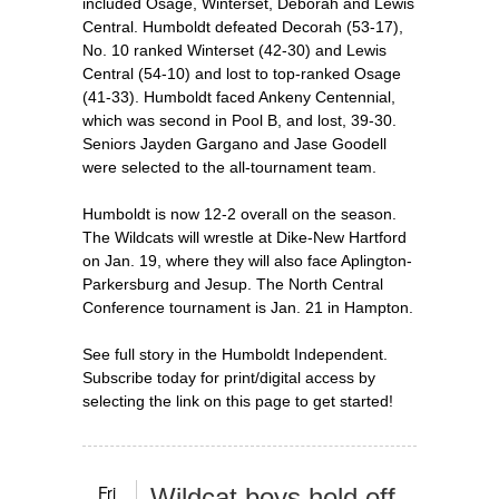
included Osage, Winterset, Deborah and Lewis
Central. Humboldt defeated Decorah (53-17),
No. 10 ranked Winterset (42-30) and Lewis
Central (54-10) and lost to top-ranked Osage
(41-33). Humboldt faced Ankeny Centennial,
which was second in Pool B, and lost, 39-30.
Seniors Jayden Gargano and Jase Goodell
were selected to the all-tournament team.
Humboldt is now 12-2 overall on the season.
The Wildcats will wrestle at Dike-New Hartford
on Jan. 19, where they will also face Aplington-
Parkersburg and Jesup. The North Central
Conference tournament is Jan. 21 in Hampton.
See full story in the Humboldt Independent.
Subscribe today for print/digital access by
selecting the link on this page to get started!
Fri
Wildcat boys hold off