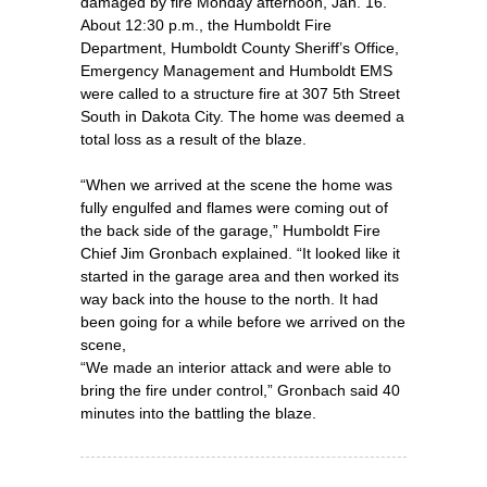
damaged by fire Monday afternoon, Jan. 16.
About 12:30 p.m., the Humboldt Fire
Department, Humboldt County Sheriff’s Office,
Emergency Management and Humboldt EMS
were called to a structure fire at 307 5th Street
South in Dakota City. The home was deemed a
total loss as a result of the blaze.
“When we arrived at the scene the home was
fully engulfed and flames were coming out of
the back side of the garage,” Humboldt Fire
Chief Jim Gronbach explained. “It looked like it
started in the garage area and then worked its
way back into the house to the north. It had
been going for a while before we arrived on the
scene,
“We made an interior attack and were able to
bring the fire under control,” Gronbach said 40
minutes into the battling the blaze.