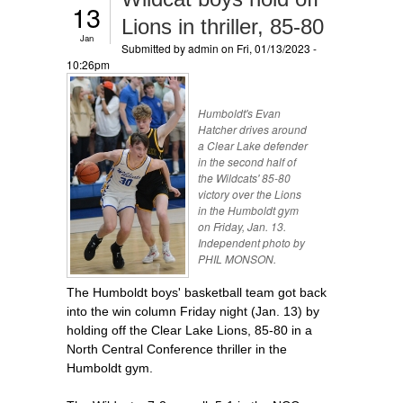
13
Lions in thriller, 85-80
Jan
Submitted by
admin
on Fri, 01/13/2023 -
10:26pm
Humboldt's Evan
Hatcher drives around
a Clear Lake defender
in the second half of
the Wildcats' 85-80
victory over the Lions
in the Humboldt gym
on Friday, Jan. 13.
Independent photo by
PHIL MONSON.
The Humboldt boys' basketball team got back
into the win column Friday night (Jan. 13) by
holding off the Clear Lake Lions, 85-80 in a
North Central Conference thriller in the
Humboldt gym.