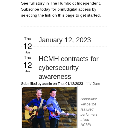
See full story in The Humboldt Independent.
Subscribe today for print/digital access by
selecting the link on this page to get started.
Thu
January 12, 2023
12
Jan
Thu
HCMH contracts for
12
cybersecurity
Jan
awareness
Submitted by
admin
on Thu, 01/12/2023 - 11:12am
SongBlast
will be the
featured
performers
at the
HCMH