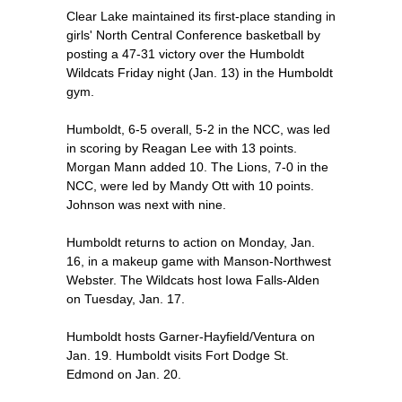
Clear Lake maintained its first-place standing in
girls' North Central Conference basketball by
posting a 47-31 victory over the Humboldt
Wildcats Friday night (Jan. 13) in the Humboldt
gym.
Humboldt, 6-5 overall, 5-2 in the NCC, was led
in scoring by Reagan Lee with 13 points.
Morgan Mann added 10. The Lions, 7-0 in the
NCC, were led by Mandy Ott with 10 points.
Johnson was next with nine.
Humboldt returns to action on Monday, Jan.
16, in a makeup game with Manson-Northwest
Webster. The Wildcats host Iowa Falls-Alden
on Tuesday, Jan. 17.
Humboldt hosts Garner-Hayfield/Ventura on
Jan. 19. Humboldt visits Fort Dodge St.
Edmond on Jan. 20.