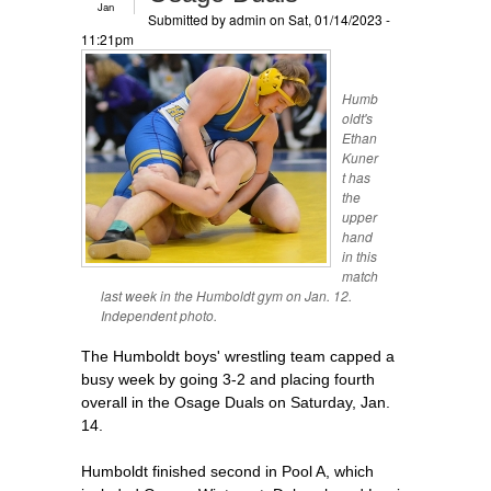
Jan
Submitted by
admin
on Sat, 01/14/2023 -
11:21pm
Humb
oldt's
Ethan
Kuner
t has
the
upper
hand
in this
match
last week in the Humboldt gym on Jan. 12.
Independent photo.
The Humboldt boys' wrestling team capped a
busy week by going 3-2 and placing fourth
overall in the Osage Duals on Saturday, Jan.
14.
Humboldt finished second in Pool A, which