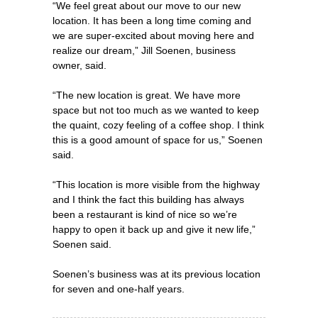
“We feel great about our move to our new
location. It has been a long time coming and
we are super-excited about moving here and
realize our dream,” Jill Soenen, business
owner, said.
“The new location is great. We have more
space but not too much as we wanted to keep
the quaint, cozy feeling of a coffee shop. I think
this is a good amount of space for us,” Soenen
said.
“This location is more visible from the highway
and I think the fact this building has always
been a restaurant is kind of nice so we’re
happy to open it back up and give it new life,”
Soenen said.
Soenen’s business was at its previous location
for seven and one-half years.