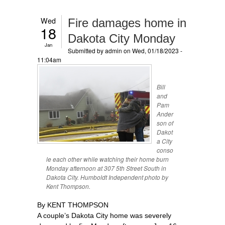
Wed
Fire damages home in
18
Dakota City Monday
Jan
Submitted by
admin
on Wed, 01/18/2023 -
11:04am
Bill
and
Pam
Ander
son of
Dakot
a City
conso
le each other while watching their home burn
Monday afternoon at 307 5th Street South in
Dakota City. Humboldt Independent photo by
Kent Thompson.
By KENT THOMPSON
A couple’s Dakota City home was severely