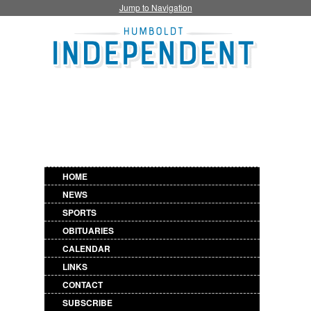
Jump to Navigation
HOME
NEWS
SPORTS
OBITUARIES
CALENDAR
LINKS
CONTACT
SUBSCRIBE