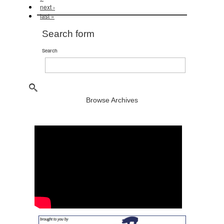
next ›
last »
Search form
Search
Browse Archives