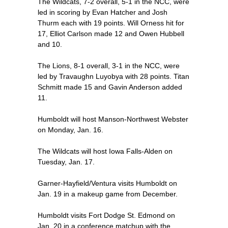
The Wildcats, 7-2 overall, 5-1 in the NCC, were
led in scoring by Evan Hatcher and Josh
Thurm each with 19 points. Will Orness hit for
17, Elliot Carlson made 12 and Owen Hubbell
and 10.
The Lions, 8-1 overall, 3-1 in the NCC, were
led by Travaughn Luyobya with 28 points. Titan
Schmitt made 15 and Gavin Anderson added
11.
Humboldt will host Manson-Northwest Webster
on Monday, Jan. 16.
The Wildcats will host Iowa Falls-Alden on
Tuesday, Jan. 17.
Garner-Hayfield/Ventura visits Humboldt on
Jan. 19 in a makeup game from December.
Humboldt visits Fort Dodge St. Edmond on
Jan. 20 in a conference matchup with the