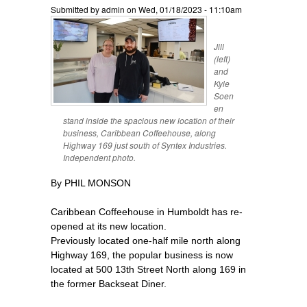
Submitted by
admin
on Wed, 01/18/2023 - 11:10am
Jill
(left)
and
Kyle
Soen
en
stand inside the spacious new location of their
business, Caribbean Coffeehouse, along
Highway 169 just south of Syntex Industries.
Independent photo.
By PHIL MONSON
Caribbean Coffeehouse in Humboldt has re-
opened at its new location.
Previously located one-half mile north along
Highway 169, the popular business is now
located at 500 13th Street North along 169 in
the former Backseat Diner.