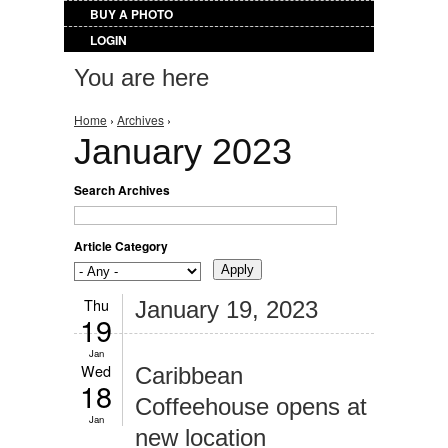
BUY A PHOTO
LOGIN
You are here
Home
›
Archives
›
January 2023
Search Archives
Article Category
Thu
January 19, 2023
19
Jan
Wed
Caribbean
18
Coffeehouse opens at
Jan
new location