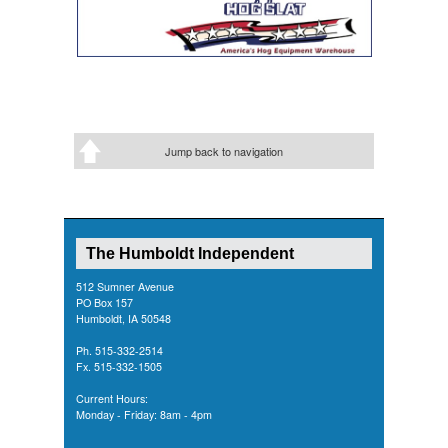
Jump back to navigation
The Humboldt Independent
512 Sumner Avenue
PO Box 157
Humboldt, IA 50548
Ph. 515-332-2514
Fx. 515-332-1505
Current Hours:
Monday - Friday: 8am - 4pm