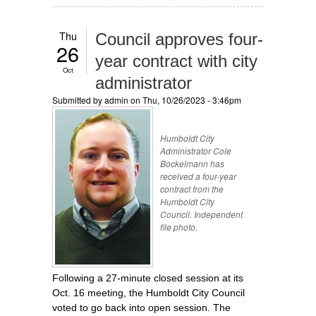
Thu
Council approves four-
26
year contract with city
Oct
administrator
Submitted by
admin
on Thu, 10/26/2023 - 3:46pm
Humboldt City
Administrator Cole
Bockelmann has
received a four-year
contract from the
Humboldt City
Council. Independent
file photo.
Following a 27-minute closed session at its
Oct. 16 meeting, the Humboldt City Council
voted to go back into open session. The