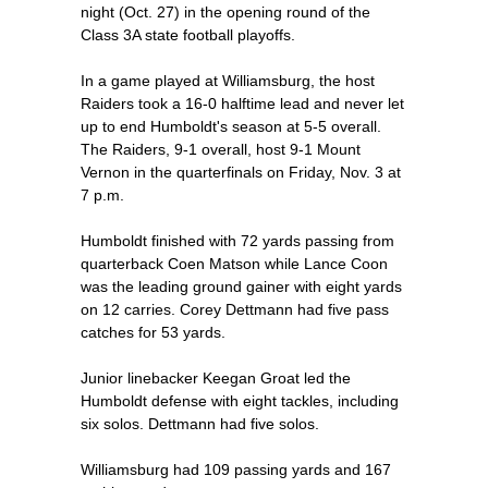
night (Oct. 27) in the opening round of the
Class 3A state football playoffs.
In a game played at Williamsburg, the host
Raiders took a 16-0 halftime lead and never let
up to end Humboldt's season at 5-5 overall.
The Raiders, 9-1 overall, host 9-1 Mount
Vernon in the quarterfinals on Friday, Nov. 3 at
7 p.m.
Humboldt finished with 72 yards passing from
quarterback Coen Matson while Lance Coon
was the leading ground gainer with eight yards
on 12 carries. Corey Dettmann had five pass
catches for 53 yards.
Junior linebacker Keegan Groat led the
Humboldt defense with eight tackles, including
six solos. Dettmann had five solos.
Williamsburg had 109 passing yards and 167