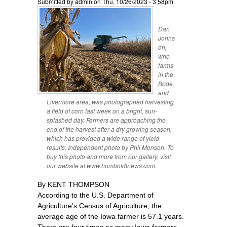
Submitted by
admin
on Thu, 10/26/2023 - 3:58pm
Dan
Johns
on,
who
farms
in the
Bode
and
Livermore area, was photographed harvesting
a field of corn last week on a bright, sun-
splashed day. Farmers are approaching the
end of the harvest after a dry growing season,
which has provided a wide range of yield
results. Independent photo by Phil Monson. To
buy this photo and more from our gallery, visit
our website at www.humboldtnews.com.
By KENT THOMPSON
According to the U.S. Department of
Agriculture’s Census of Agriculture, the
average age of the Iowa farmer is 57.1 years.
There are four times as many Iowa farmers