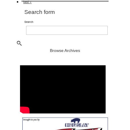
last »
Search form
Search
Browse Archives