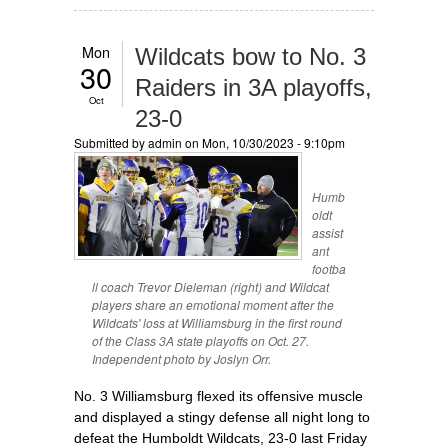
Mon
Wildcats bow to No. 3
30
Raiders in 3A playoffs,
Oct
23-0
Submitted by
admin
on Mon, 10/30/2023 - 9:10pm
Humb
oldt
assist
ant
footba
ll coach Trevor Dieleman (right) and Wildcat
players share an emotional moment after the
Wildcats' loss at Williamsburg in the first round
of the Class 3A state playoffs on Oct. 27.
Independent photo by Joslyn Orr.
No. 3 Williamsburg flexed its offensive muscle
and displayed a stingy defense all night long to
defeat the Humboldt Wildcats, 23-0 last Friday