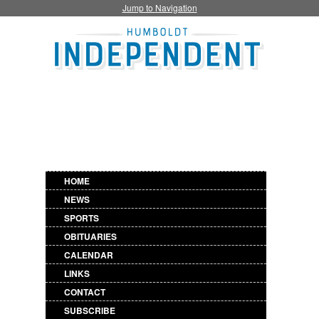
Jump to Navigation
HOME
NEWS
SPORTS
OBITUARIES
CALENDAR
LINKS
CONTACT
SUBSCRIBE