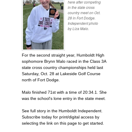
here after competing
in the state cross
country meet on Oct.
28 in Fort Dodge.
Independent photo
by Liza Malo.
For the second straight year, Humboldt High
sophomore Brynn Malo raced in the Class 3A
state cross country championships held last
Saturday, Oct. 28 at Lakeside Golf Course
north of Fort Dodge.
Malo finished 71st with a time of 20:34.1. She
was the school's lone entry in the state meet.
See full story in the Humboldt Independent.
Subscribe today for print/digital access by
selecting the link on this page to get started.