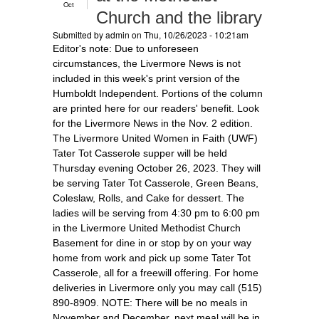
Oct
Church and the library
Submitted by
admin
on Thu, 10/26/2023 - 10:21am
Editor's note: Due to unforeseen
circumstances, the Livermore News is not
included in this week's print version of the
Humboldt Independent. Portions of the column
are printed here for our readers' benefit. Look
for the Livermore News in the Nov. 2 edition.
The Livermore United Women in Faith (UWF)
Tater Tot Casserole supper will be held
Thursday evening October 26, 2023. They will
be serving Tater Tot Casserole, Green Beans,
Coleslaw, Rolls, and Cake for dessert. The
ladies will be serving from 4:30 pm to 6:00 pm
in the Livermore United Methodist Church
Basement for dine in or stop by on your way
home from work and pick up some Tater Tot
Casserole, all for a freewill offering. For home
deliveries in Livermore only you may call (515)
890-8909. NOTE: There will be no meals in
November and December, next meal will be in