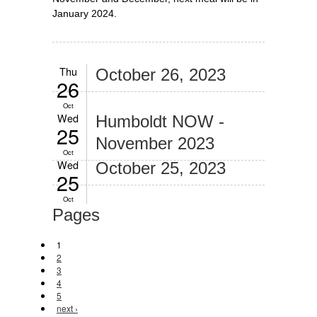
January 2024.
Thu
October 26, 2023
26
Oct
Wed
Humboldt NOW -
25
November 2023
Oct
Wed
October 25, 2023
25
Oct
Pages
1
2
3
4
5
next ›