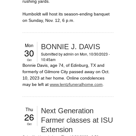
rushing yards.
Humboldt will host its season-ending banquet
on Sunday, Nov. 12, 6 p.m.
Mon
BONNIE J. DAVIS
30
Submitted by
admin
on Mon, 10/30/2023 -
10:45am
Oct
Bonnie Davis, age 74, of Edinburg, TX and
formerly of Gilmore City passed away on Oct.
10, 2023 at her home. Online condolences
may be left at
www.lentzfuneralhome.com
.
Thu
Next Generation
26
Farmer classes at ISU
Oct
Extension