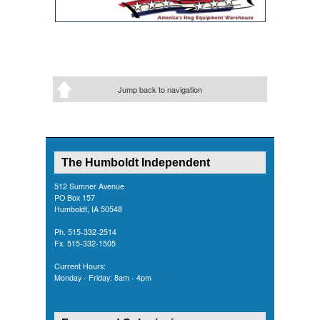
Jump back to navigation
The Humboldt Independent
512 Sumner Avenue
PO Box 157
Humboldt, IA 50548
Ph. 515-332-2514
Fx. 515-332-1505
Current Hours:
Monday - Friday: 8am - 4pm