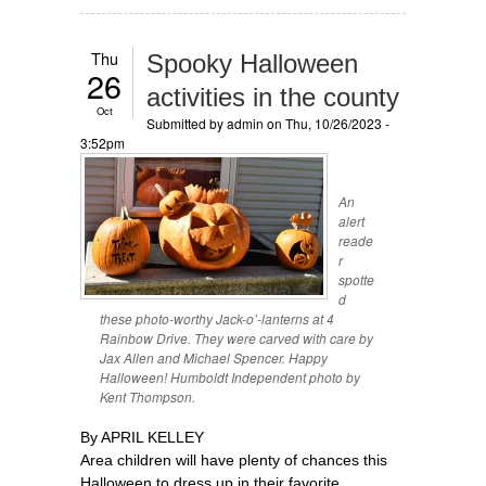
Thu
Spooky Halloween
26
activities in the county
Oct
Submitted by
admin
on Thu, 10/26/2023 -
3:52pm
An
alert
reade
r
spotte
d
these photo-worthy Jack-o’-lanterns at 4
Rainbow Drive. They were carved with care by
Jax Allen and Michael Spencer. Happy
Halloween! Humboldt Independent photo by
Kent Thompson.
By APRIL KELLEY
Area children will have plenty of chances this
Halloween to dress up in their favorite