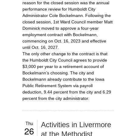
reason for the closed session was the annual
performance review for Humboldt City
Administrator Cole Bockelmann. Following the
closed session, 1st Ward Council member Matt
Dominick moved to approve a four-year
employment contract with Bockelmann,
commencing on Oct. 16, 2023 and effective
until Oct. 16, 2027.
The only other change to the contract is that
the Humboldt City Council agrees to provide
$3,000 per year to a retirement account of
Bockelmann’s choosing. The city and
Bockelmann already contribute to the Iowa
Public Retirement System via payroll
deduction, 9.44 percent from the city and 6.29
percent from the city administrator.
Thu
Activities in Livermore
26
at the Methodist