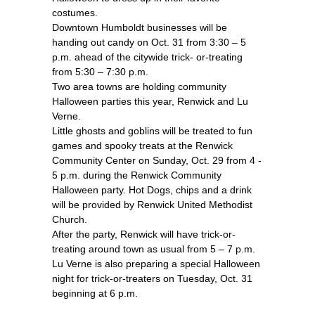
costumes.
Downtown Humboldt businesses will be
handing out candy on Oct. 31 from 3:30 – 5
p.m. ahead of the citywide trick- or-treating
from 5:30 – 7:30 p.m.
Two area towns are holding community
Halloween parties this year, Renwick and Lu
Verne.
Little ghosts and goblins will be treated to fun
games and spooky treats at the Renwick
Community Center on Sunday, Oct. 29 from 4 -
5 p.m. during the Renwick Community
Halloween party. Hot Dogs, chips and a drink
will be provided by Renwick United Methodist
Church.
After the party, Renwick will have trick-or-
treating around town as usual from 5 – 7 p.m.
Lu Verne is also preparing a special Halloween
night for trick-or-treaters on Tuesday, Oct. 31
beginning at 6 p.m.