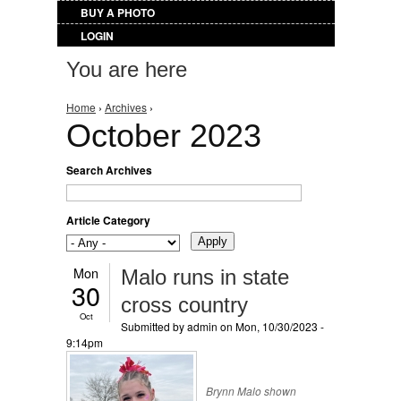
BUY A PHOTO
LOGIN
You are here
Home
›
Archives
›
October 2023
Search Archives
Article Category
Mon
Malo runs in state
30
cross country
Oct
Submitted by
admin
on Mon, 10/30/2023 -
9:14pm
Brynn Malo shown