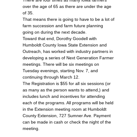
over the age of 65 as there are under the age
of 35.
That means there is going to have to be a lot of
farm succession and farm future planning
going on during the next decade.
Toward that end, Dorothy Goodell with
Humboldt County Iowa State Extension and
Outreach, has worked with industry partners in
developing a series of Next Generation Farmer
meetings. There will be six meetings on
Tuesday evenings, starting Nov. 7, and
continuing through March 12.
The Registration is $55 for all six sessions (or
as many as the person wants to attend,) and
includes lunch and incentives for attending
each of the programs. All programs will be held
in the Extension meeting room at Humboldt
County Extension, 727 Sumner Ave. Payment
can be made in cash or check the night of the
meeting.