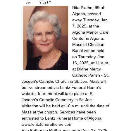
9:52am
Jan
Rita Plathe, 99 of
Algona, passed
away Tuesday, Jan.
7, 2025, at the
Algona Manor Care
Center in Algona.
Mass of Christian
Burial will be held
on Thursday, Jan.
16, 2025, at 11 a.m.
at Divine Mercy
Catholic Parish - St.
Joseph’s Catholic Church in St. Joe. Mass will
be live streamed via Lentz Funeral Home’s
website. Inurnment will take place at St.
Joseph’s Catholic Cemetery in St. Joe.
Visitation will be held at 10 a.m. until the time of
Mass at the church. Services have been
entrusted to Lentz Funeral Home of Algona.
www.lentzfuneralhome.com
Rita Katherine Plathe, was born Dec. 27, 1925,