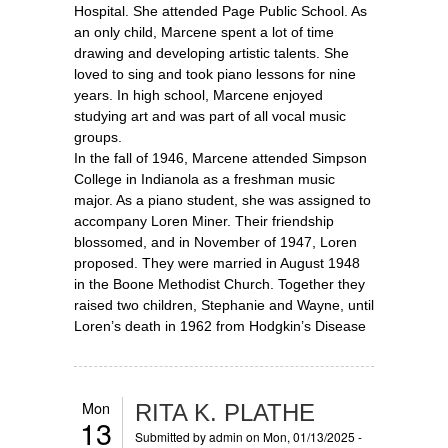
Hospital. She attended Page Public School. As
an only child, Marcene spent a lot of time
drawing and developing artistic talents. She
loved to sing and took piano lessons for nine
years. In high school, Marcene enjoyed
studying art and was part of all vocal music
groups.
In the fall of 1946, Marcene attended Simpson
College in Indianola as a freshman music
major. As a piano student, she was assigned to
accompany Loren Miner. Their friendship
blossomed, and in November of 1947, Loren
proposed. They were married in August 1948
in the Boone Methodist Church. Together they
raised two children, Stephanie and Wayne, until
Loren’s death in 1962 from Hodgkin’s Disease
Mon
RITA K. PLATHE
13
Submitted by
admin
on Mon, 01/13/2025 -