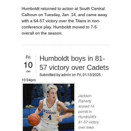
Humboldt returned to action at South Central
Calhoun on Tuesday, Jan. 14, and came away
with a 64-57 victory over the Titans in non-
conference play. Humboldt moved to 7-5
overall on the season.
Fri
Humboldt boys in 81-
10
57 victory over Cadets
Jan
Submitted by
admin
on Fri, 01/10/2025 -
10:04pm
Jackson
Flaherty
scored 14
points in
Humboldt's
81-57 victory
over Iowa