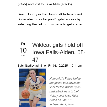
(74-6) and lost to Lake Mills (48-36).
See full story in the Humboldt Independent.
Subscribe today for print/digital access by
selecting the link on this page to get started.
Fri
Wildcat girls hold off
10
Iowa Falls-Alden, 58-
Jan
47
Submitted by
admin
on Fri, 01/10/2025 - 10:11pm
Humboldt's Paige Nelson
brings the ball down the
floor for the Wildcat girls'
basketball team in their
victory over Iowa Falls-
Alden on Jan. 10.
Independent photo.