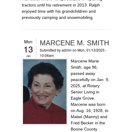
tractors until his retirement in 2013. Ralph
enjoyed time with his grandchildren and
previously camping and snowmobiling.
Mon
MARCENE M. SMITH
13
Submitted by
admin
on Mon, 01/13/2025 -
10:06am
Jan
Marcene Marie
Smith, age 96,
passed away
peacefully on Jan. 9,
2025, at Rotary
Senior Living in
Eagle Grove.
Marcene was born
on Aug. 16, 1928, to
Mabel (Manny) and
Fred Becker in the
Boone County