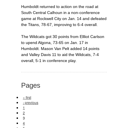
Humboldt returned to action on the road at
South Central Calhoun in a non-conference
game at Rockwell City on Jan. 14 and defeated
the Titans, 78-67, improving to 6-4 overall.
The Wildcats got 30 points from Ellliot Carlson
to upend Algona, 73-65 on Jan. 17 in
Humboldt. Mason Van Pelt added 14 points
and Valley Davis 11 to aid the Wildcats, 7-4
overall, 5-1 in conference play.
Pages
« first
‹ previous
1
2
3
4