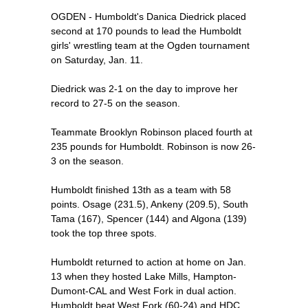
OGDEN - Humboldt's Danica Diedrick placed
second at 170 pounds to lead the Humboldt
girls' wrestling team at the Ogden tournament
on Saturday, Jan. 11.
Diedrick was 2-1 on the day to improve her
record to 27-5 on the season.
Teammate Brooklyn Robinson placed fourth at
235 pounds for Humboldt. Robinson is now 26-
3 on the season.
Humboldt finished 13th as a team with 58
points. Osage (231.5), Ankeny (209.5), South
Tama (167), Spencer (144) and Algona (139)
took the top three spots.
Humboldt returned to action at home on Jan.
13 when they hosted Lake Mills, Hampton-
Dumont-CAL and West Fork in dual action.
Humboldt beat West Fork (60-24) and HDC