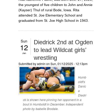
the youngest of five children to John and Annie
(Kayser) Thul of rural Bode, Iowa. Rita
attended St. Joe Elementary School and
graduated from St. Joe High School in 1943.
Sun
Diedrick 2nd at Ogden
12
to lead Wildcat girls'
Jan
wrestling
Submitted by
admin
on Sun, 01/12/2025 - 12:13pm
Humb
oldt's
Danic
a
Diedri
ck is shown here pinning her opponent in a
bout in Humboldt in December. Independent
photo by Isabelle Brodale.