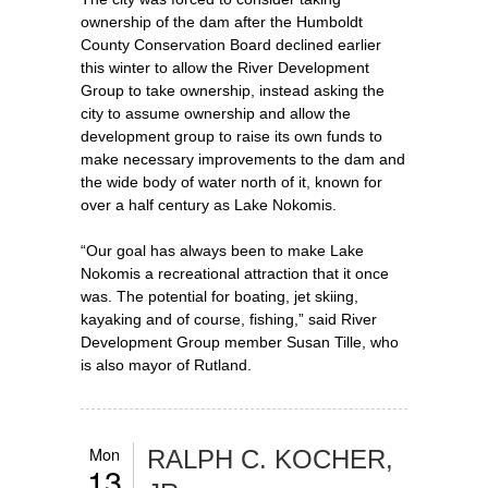
ownership of the dam after the Humboldt
County Conservation Board declined earlier
this winter to allow the River Development
Group to take ownership, instead asking the
city to assume ownership and allow the
development group to raise its own funds to
make necessary improvements to the dam and
the wide body of water north of it, known for
over a half century as Lake Nokomis.
“Our goal has always been to make Lake
Nokomis a recreational attraction that it once
was. The potential for boating, jet skiing,
kayaking and of course, fishing,” said River
Development Group member Susan Tille, who
is also mayor of Rutland.
Mon
RALPH C. KOCHER,
13