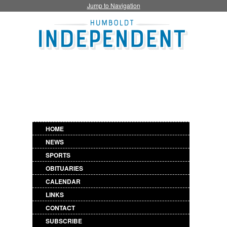
Jump to Navigation
HOME
NEWS
SPORTS
OBITUARIES
CALENDAR
LINKS
CONTACT
SUBSCRIBE