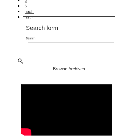
5
6
next ›
last »
Search form
Search
Browse Archives