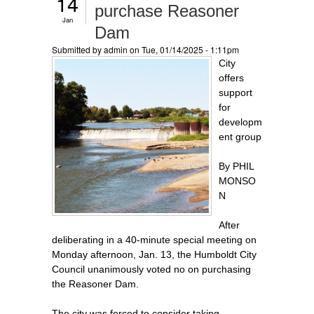
14
purchase Reasoner
Jan
Dam
Submitted by
admin
on Tue, 01/14/2025 - 1:11pm
City
offers
support
for
developm
ent group
By PHIL
MONSO
N
After
deliberating in a 40-minute special meeting on
Monday afternoon, Jan. 13, the Humboldt City
Council unanimously voted no on purchasing
the Reasoner Dam.
The city was forced to consider taking