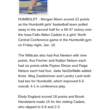
HUMBOLDT - Morgan Mann scored 22 points
as the Humboldt girls' basketball team pulled
away in the second half for a 58-47 victory over
the Iowa Falls-Alden Cadets in a girls' North
Central Conference game in the Humboldt gym
on Friday night, Jan. 10.
The Wildcats also had Ava Newton with nine
points. Ava Fischer and Kaitlyn Nelson each
had six points while Payton Elman and Paige
Nelson each had four. Jada VanDeWalle added
three. Meg Zweibohmer and Landry Lash both
had two for Humboldt, which improved 6-5
overall, 4-1 in conference play.
Elody England scored 18 points and Brook
Handeland made 15 for the visiting Cadets,
who slipped to 5-6 and 2-3.