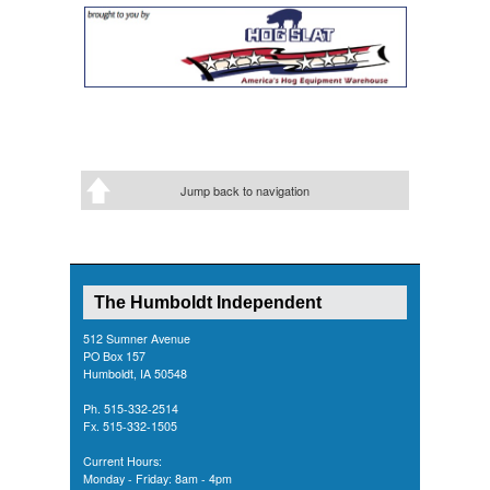
Jump back to navigation
The Humboldt Independent
512 Sumner Avenue
PO Box 157
Humboldt, IA 50548
Ph. 515-332-2514
Fx. 515-332-1505
Current Hours:
Monday - Friday: 8am - 4pm