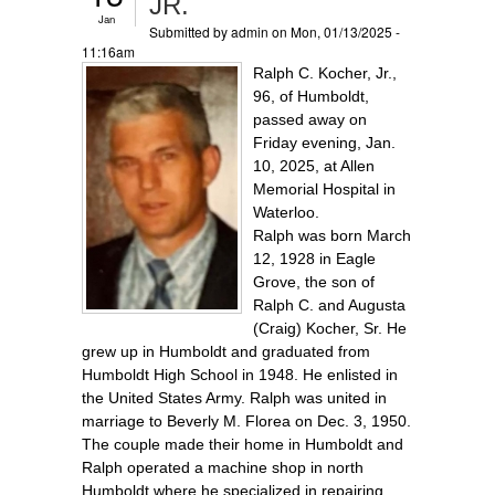
JR.
Jan
Submitted by
admin
on Mon, 01/13/2025 -
11:16am
Ralph C. Kocher, Jr.,
96, of Humboldt,
passed away on
Friday evening, Jan.
10, 2025, at Allen
Memorial Hospital in
Waterloo.
Ralph was born March
12, 1928 in Eagle
Grove, the son of
Ralph C. and Augusta
(Craig) Kocher, Sr. He
grew up in Humboldt and graduated from
Humboldt High School in 1948. He enlisted in
the United States Army. Ralph was united in
marriage to Beverly M. Florea on Dec. 3, 1950.
The couple made their home in Humboldt and
Ralph operated a machine shop in north
Humboldt where he specialized in repairing