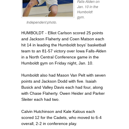
Falls-Alden on
Jan. 10 in the
Humboldt
gym.
Independent photo.
HUMBOLDT - Elliot Carlson scored 25 points
and Jackson Flaherty and Coen Matson each
hit 14 in leading the Humboldt boys' basketball
team to an 81-57 victory over Iowa Falls-Alden
in a North Central Conference game in the
Humboldt gym on Friday night, Jan. 10.
Humboldt also had Mason Van Pelt with seven
points and Jackson Dodd with five. Isaiah
Busick and Valley Davis each had four, along
with Chase Flaherty. Owen Heider and Parker
Sleiter each had two.
Calvin Hutchinson and Kale Kalous each
scored 12 for the Cadets, who moved to 6-4
overall, 2-2 in conference play.