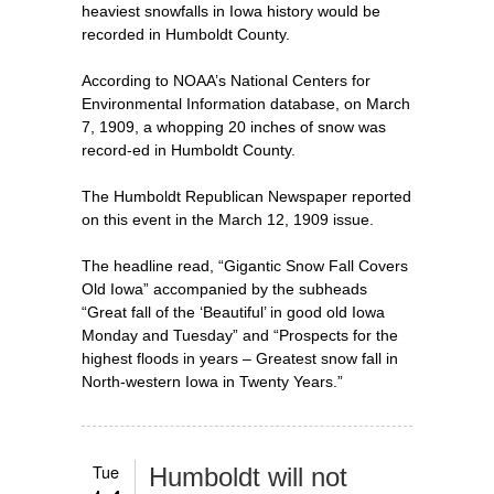
heaviest snowfalls in Iowa history would be
recorded in Humboldt County.
According to NOAA’s National Centers for
Environmental Information database, on March
7, 1909, a whopping 20 inches of snow was
record-ed in Humboldt County.
The Humboldt Republican Newspaper reported
on this event in the March 12, 1909 issue.
The headline read, “Gigantic Snow Fall Covers
Old Iowa” accompanied by the subheads
“Great fall of the ‘Beautiful’ in good old Iowa
Monday and Tuesday” and “Prospects for the
highest floods in years – Greatest snow fall in
North-western Iowa in Twenty Years.”
Tue
Humboldt will not