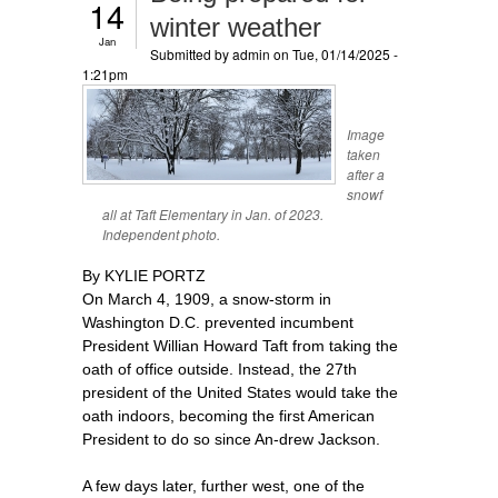
14
winter weather
Jan
Submitted by
admin
on Tue, 01/14/2025 -
1:21pm
Image
taken
after a
snowf
all at Taft Elementary in Jan. of 2023.
Independent photo.
By KYLIE PORTZ
On March 4, 1909, a snow-storm in
Washington D.C. prevented incumbent
President Willian Howard Taft from taking the
oath of office outside. Instead, the 27th
president of the United States would take the
oath indoors, becoming the first American
President to do so since An-drew Jackson.
A few days later, further west, one of the