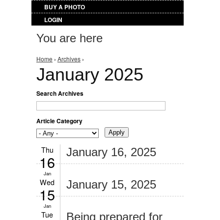
BUY A PHOTO
LOGIN
You are here
Home
›
Archives
›
January 2025
Search Archives
Article Category
Thu
January 16, 2025
16
Jan
Wed
January 15, 2025
15
Jan
Tue
Being prepared for