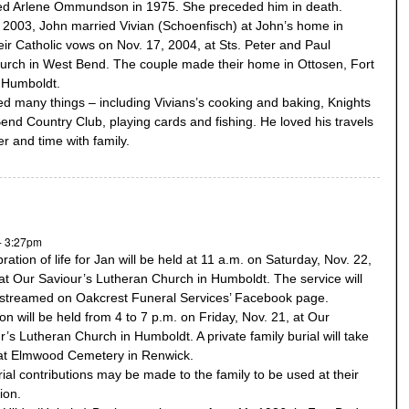
ed Arlene Ommundson in 1975. She preceded him in death.
 2003, John married Vivian (Schoenfisch) at John’s home in
eir Catholic vows on Nov. 17, 2004, at Sts. Peter and Paul
urch in West Bend. The couple made their home in Ottosen, Fort
 Humboldt.
d many things – including Vivians’s cooking and baking, Knights
Bend Country Club, playing cards and fishing. He loved his travels
er and time with family.
- 3:27pm
ration of life for Jan will be held at 11 a.m. on Saturday, Nov. 22,
at Our Saviour’s Lutheran Church in Humboldt. The service will
estreamed on Oakcrest Funeral Services’ Facebook page.
tion will be held from 4 to 7 p.m. on Friday, Nov. 21, at Our
r’s Lutheran Church in Humboldt. A private family burial will take
at Elmwood Cemetery in Renwick.
al contributions may be made to the family to be used at their
ion.