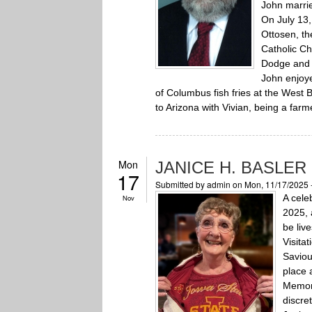
John marri
On July 13,
Ottosen, th
Catholic Ch
Dodge and
John enjoye
of Columbus fish fries at the West 
to Arizona with Vivian, being a farm
Mon
JANICE H. BASLER
17
Submitted by
admin
on Mon, 11/17/2025 
A celeb
Nov
2025, 
be liv
Visita
Saviou
place 
Memori
discret