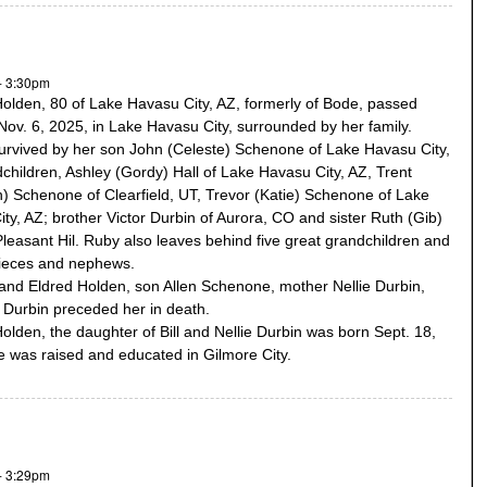
- 3:30pm
olden, 80 of Lake Havasu City, AZ, formerly of Bode, passed
ov. 6, 2025, in Lake Havasu City, surrounded by her family.
urvived by her son John (Celeste) Schenone of Lake Havasu City,
children, Ashley (Gordy) Hall of Lake Havasu City, AZ, Trent
h) Schenone of Clearfield, UT, Trevor (Katie) Schenone of Lake
ty, AZ; brother Victor Durbin of Aurora, CO and sister Ruth (Gib)
 Pleasant Hil. Ruby also leaves behind five great grandchildren and
nieces and nephews.
nd Eldred Holden, son Allen Schenone, mother Nellie Durbin,
ll Durbin preceded her in death.
olden, the daughter of Bill and Nellie Durbin was born Sept. 18,
 was raised and educated in Gilmore City.
- 3:29pm