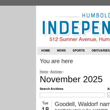
HOME
NEWS
SPORTS
OBITUARIES
You are here
Home
›
Archives
›
November 2025
Search Archives
A
Tue
Goodell, Waldorf name
18
Submitted by
admin
on Tue, 11/18/2025 