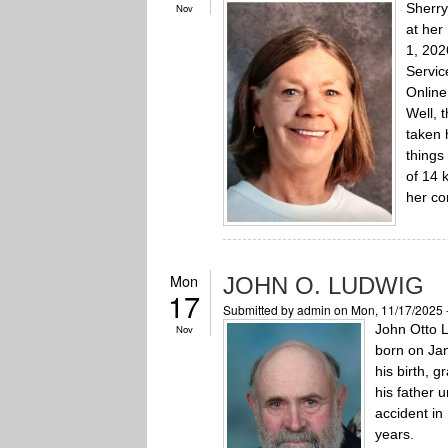
Sherry
Nov
at her
1, 202
Servic
Online
Well, 
taken 
things
of 14 
her co
Mon
JOHN O. LUDWIG
17
Submitted by
admin
on Mon, 11/17/2025 
John Otto 
Nov
born on Jan
his birth, 
his father u
accident in
years.