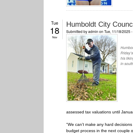
Tue
Humboldt City Counci
18
Submitted by
admin
on Tue, 11/18/2025 
Nov
Humbold
Friday’
his liki
in sout
assessed tax valuations until Janua
“We can’t make any hard decisions un
budget process in the next couple 