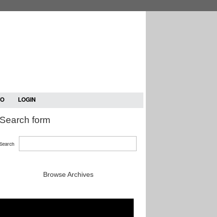
TO
LOGIN
Search form
Search
Browse Archives