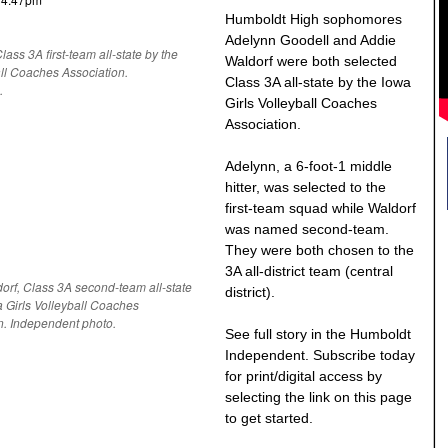
Humboldt High sophomores
Adelynn Goodell and Addie
ass 3A first-team all-state by the
Waldorf were both selected
all Coaches Association.
Class 3A all-state by the Iowa
.
Girls Volleyball Coaches
Association.
Adelynn, a 6-foot-1 middle
hitter, was selected to the
first-team squad while Waldorf
was named second-team.
They were both chosen to the
3A all-district team (central
orf, Class 3A second-team all-state
district).
a Girls Volleyball Coaches
n. Independent photo.
See full story in the Humboldt
Independent. Subscribe today
for print/digital access by
selecting the link on this page
to get started.