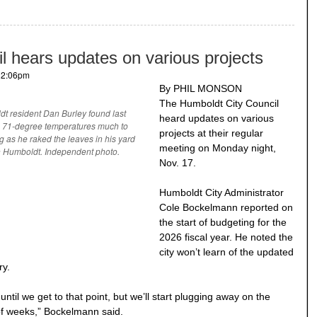
l hears updates on various projects
- 2:06pm
By PHIL MONSON
The Humboldt City Council
t resident Dan Burley found last
heard updates on various
s 71-degree temperatures much to
projects at their regular
ng as he raked the leaves in his yard
meeting on Monday night,
h Humboldt. Independent photo.
Nov. 17.
Humboldt City Administrator
Cole Bockelmann reported on
the start of budgeting for the
2026 fiscal year. He noted the
city won’t learn of the updated
ry.
til we get to that point, but we’ll start plugging away on the
of weeks,” Bockelmann said.