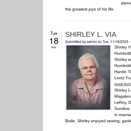
dance
the greatest joys of his life.
Tue
SHIRLEY L. VIA
18
Submitted by
admin
on Tue, 11/18/2025 
Shirley V
Nov
Humboldt
Shirley 
Humboldt 
Hardin T
Lentz Fu
www.len
Shirley 
Magalena
LeRoy, D
Sundine 
in marria
Bode. Shirley enjoyed sewing, gard