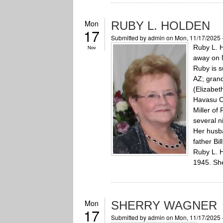
Mon
RUBY L. HOLDEN
17
Submitted by
admin
on Mon, 11/17/2025 
Ruby L. H
Nov
away on N
Ruby is s
AZ; grand
(Elizabet
Havasu Ci
Miller of
several 
Her husba
father Bi
Ruby L. H
1945. She
Mon
SHERRY WAGNER
17
Submitted by
admin
on Mon, 11/17/2025 