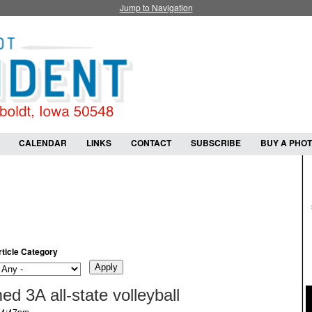
Jump to Navigation
CALENDAR
LINKS
CONTACT
SUBSCRIBE
BUY A PHO
rticle Category
d 3A all-state volleyball
- 4:47pm