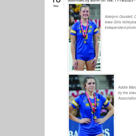
Nov
Adelynn Goodell, Cl
Iowa Girls Volleyb
Independent photo
Addie Wald
by the Iow
Associatio