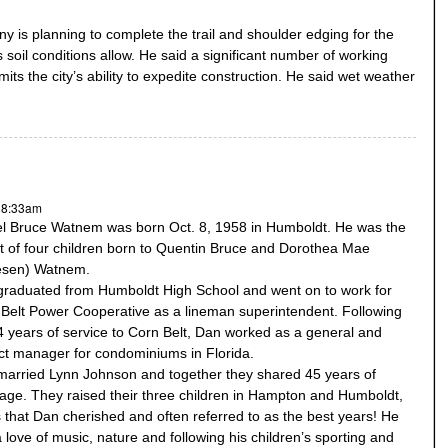
is planning to complete the trail and shoulder edging for the
 soil conditions allow. He said a significant number of working
mits the city’s ability to expedite construction. He said wet weather
M
- 8:33am
l Bruce Watnem was born Oct. 8, 1958 in Humboldt. He was the
t of four children born to Quentin Bruce and Dorothea Mae
lesen) Watnem.
raduated from Humboldt High School and went on to work for
Belt Power Cooperative as a lineman superintendent. Following
4 years of service to Corn Belt, Dan worked as a general and
ct manager for condominiums in Florida.
arried Lynn Johnson and together they shared 45 years of
age. They raised their three children in Hampton and Humboldt,
 that Dan cherished and often referred to as the best years! He
 love of music, nature and following his children’s sporting and