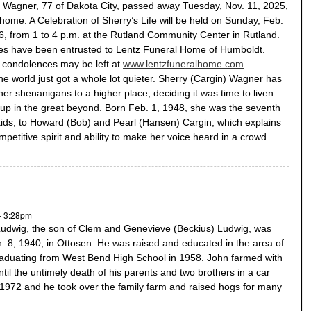
 Wagner, 77 of Dakota City, passed away Tuesday, Nov. 11, 2025,
 home. A Celebration of Sherry’s Life will be held on Sunday, Feb.
6, from 1 to 4 p.m. at the Rutland Community Center in Rutland.
es have been entrusted to Lentz Funeral Home of Humboldt.
 condolences may be left at
www.lentzfuneralhome.com
.
the world just got a whole lot quieter. Sherry (Cargin) Wagner has
her shenanigans to a higher place, deciding it was time to liven
 up in the great beyond. Born Feb. 1, 1948, she was the seventh
kids, to Howard (Bob) and Pearl (Hansen) Cargin, which explains
mpetitive spirit and ability to make her voice heard in a crowd.
- 3:28pm
Ludwig, the son of Clem and Genevieve (Beckius) Ludwig, was
. 8, 1940, in Ottosen. He was raised and educated in the area of
graduating from West Bend High School in 1958. John farmed with
ntil the untimely death of his parents and two brothers in a car
 1972 and he took over the family farm and raised hogs for many