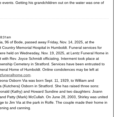
 events. Getting his grandchildren out on the water was one of
- 8:31am
ia, 96 of Bode, passed away Friday, Nov. 14, 2025, at the
 Country Memorial Hospital in Humboldt. Funeral services for
were held on Wednesday, Nov. 19, 2025, at Lentz Funeral Home in
with Rev. Joyce Schmidt officiating. Interment took place at
ownship Cemetery in Stratford. Services have been entrusted to
neral Home of Humboldt. Online condolences may be left at
tzfuneralhome.com
.
Leona Osborn Via was born Sept. 11, 1929, to William and
 (Kutchera) Osborn in Stratford. She has raised three sons:
onald (Kathy) and Howard Sundine and two daughters: Joann
and Patty (Mark) McCullah. On June 28, 2003, Shirley was united
ge to Jim Via at the park in Rolfe. The couple made their home in
ening and canning.