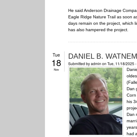
He said Anderson Drainage Company 
Eagle Ridge Nature Trail as soon as
days remain on the project, which li
has also hampered the project.
Tue
DANIEL B. WATNE
18
Submitted by
admin
on Tue, 11/18/2025 
Danie
Nov
oldes
(Fal
Dan g
Corn 
his 3
proje
Dan m
marri
years
had a