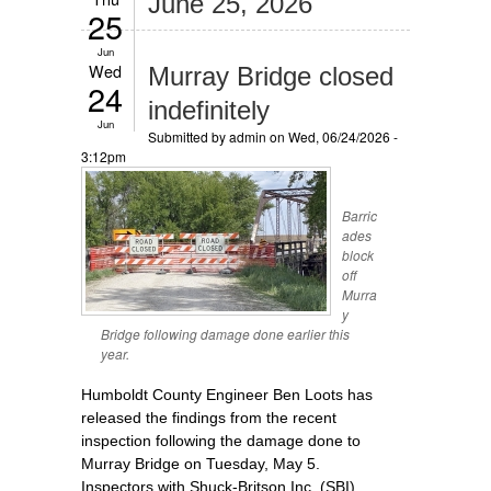
June 25, 2026
25
Jun
Wed
Murray Bridge closed
24
indefinitely
Jun
Submitted by
admin
on Wed, 06/24/2026 -
3:12pm
Barric
ades
block
off
Murra
y
Bridge following damage done earlier this
year.
Humboldt County Engineer Ben Loots has
released the findings from the recent
inspection following the damage done to
Murray Bridge on Tuesday, May 5.
Inspectors with Shuck-Britson Inc. (SBI)