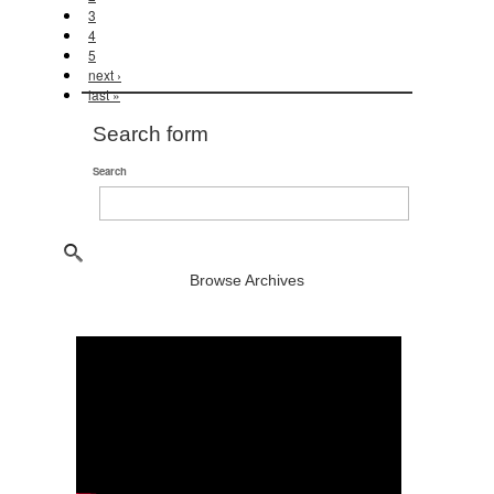
3
4
5
next ›
last »
Search form
Search
Browse Archives