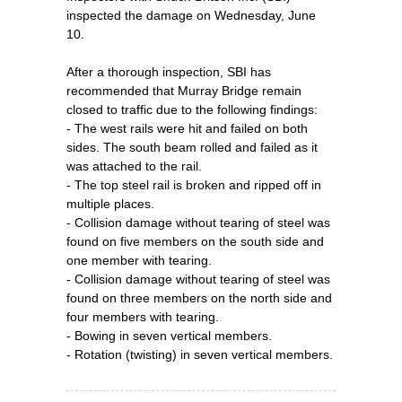
inspected the damage on Wednesday, June
10.
After a thorough inspection, SBI has
recommended that Murray Bridge remain
closed to traffic due to the following findings:
- The west rails were hit and failed on both
sides. The south beam rolled and failed as it
was attached to the rail.
- The top steel rail is broken and ripped off in
multiple places.
- Collision damage without tearing of steel was
found on five members on the south side and
one member with tearing.
- Collision damage without tearing of steel was
found on three members on the north side and
four members with tearing.
- Bowing in seven vertical members.
- Rotation (twisting) in seven vertical members.