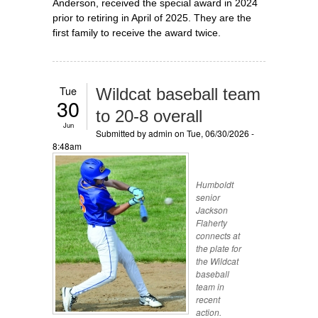
Anderson, received the special award in 2024
prior to retiring in April of 2025. They are the
first family to receive the award twice.
Tue
Wildcat baseball team
30
to 20-8 overall
Jun
Submitted by
admin
on Tue, 06/30/2026 -
8:48am
Humboldt
senior
Jackson
Flaherty
connects at
the plate for
the Wildcat
baseball
team in
recent
action.