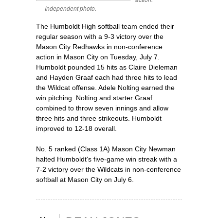
Independent photo.
The Humboldt High softball team ended their
regular season with a 9-3 victory over the
Mason City Redhawks in non-conference
action in Mason City on Tuesday, July 7.
Humboldt pounded 15 hits as Claire Dieleman
and Hayden Graaf each had three hits to lead
the Wildcat offense. Adele Nolting earned the
win pitching. Nolting and starter Graaf
combined to throw seven innings and allow
three hits and three strikeouts. Humboldt
improved to 12-18 overall.
No. 5 ranked (Class 1A) Mason City Newman
halted Humboldt's five-game win streak with a
7-2 victory over the Wildcats in non-conference
softball at Mason City on July 6.