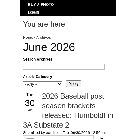
BUY A PHOTO
LOGIN
You are here
Home
›
Archives
›
June 2026
Search Archives
Article Category
Tue
2026 Baseball post
30
season brackets
Jun
released; Humboldt in
3A Substate 2
Submitted by
admin
on Tue, 06/30/2026 - 2:56pm
The