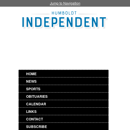
Jump to Navigation
HOME
NEWS
SPORTS
OBITUARIES
CALENDAR
LINKS
CONTACT
SUBSCRIBE