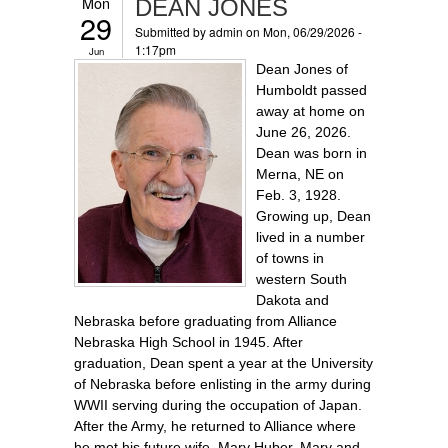
Mon
DEAN JONES
29
Submitted by
admin
on Mon, 06/29/2026 -
1:17pm
Jun
Dean Jones of
Humboldt passed
away at home on
June 26, 2026.
Dean was born in
Merna, NE on
Feb. 3, 1928.
Growing up, Dean
lived in a number
of towns in
western South
Dakota and
Nebraska before graduating from Alliance
Nebraska High School in 1945. After
graduation, Dean spent a year at the University
of Nebraska before enlisting in the army during
WWII serving during the occupation of Japan.
After the Army, he returned to Alliance where
he met his future wife, Mary Huber. Mary and