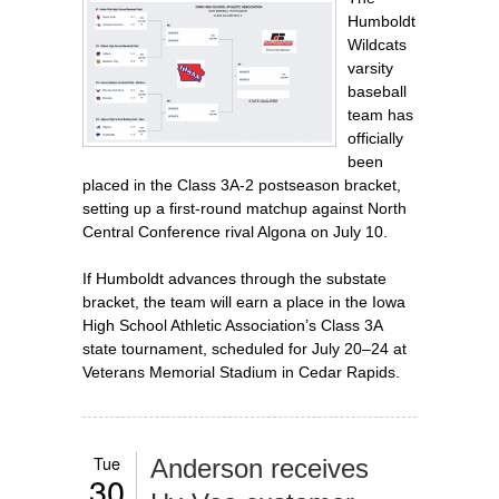
Humboldt
Wildcats
varsity
baseball
team has
officially
been
placed in the Class 3A-2 postseason bracket,
setting up a first‑round matchup against North
Central Conference rival Algona on July 10.
If Humboldt advances through the substate
bracket, the team will earn a place in the Iowa
High School Athletic Association’s Class 3A
state tournament, scheduled for July 20–24 at
Veterans Memorial Stadium in Cedar Rapids.
Tue
Anderson receives
30