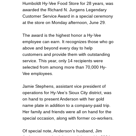
Humboldt Hy-Vee Food Store for 28 years, was
awarded the Richard N. Jurgens Legendary
Customer Service Award in a special ceremony
at the store on Monday afternoon, June 29.
The award is the highest honor a Hy-Vee
employee can earn. It recognizes those who go
above and beyond every day to help
customers and provide them with outstanding
service. This year, only 14 recipients were
selected from among more than 70,000 Hy-
Vee employees.
Jamie Stephens, assistant vice president of
operations for Hy-Vee’s Sioux City district, was
on hand to present Anderson with her gold
name plate in addition to a company-paid trip.
Her family and friends were all on hand for the
special occasion, along with former co-workers.
Of special note, Anderson’s husband, Jim