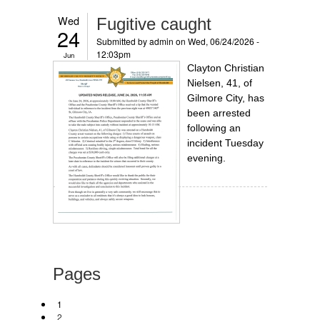
Wed
Fugitive caught
24
Submitted by
admin
on Wed, 06/24/2026 -
12:03pm
Jun
Clayton Christian
Nielsen, 41, of
Gilmore City, has
been arrested
following an
incident Tuesday
evening.
Pages
1
2