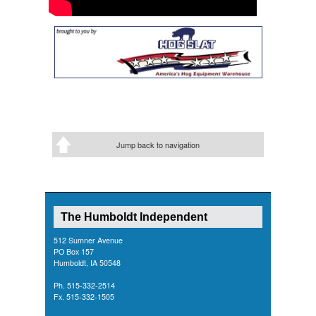
Jump back to navigation
The Humboldt Independent
512 Sumner Avenue
PO Box 157
Humboldt, IA 50548
Ph. 515-332-2514
Fx. 515-332-1505