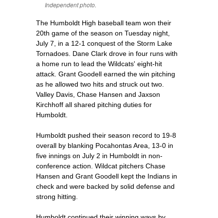
Independent photo.
The Humboldt High baseball team won their
20th game of the season on Tuesday night,
July 7, in a 12-1 conquest of the Storm Lake
Tornadoes. Dane Clark drove in four runs with
a home run to lead the Wildcats' eight-hit
attack. Grant Goodell earned the win pitching
as he allowed two hits and struck out two.
Valley Davis, Chase Hansen and Jaxson
Kirchhoff all shared pitching duties for
Humboldt.
Humboldt pushed their season record to 19-8
overall by blanking Pocahontas Area, 13-0 in
five innings on July 2 in Humboldt in non-
conference action. Wildcat pitchers Chase
Hansen and Grant Goodell kept the Indians in
check and were backed by solid defense and
strong hitting.
Humboldt continued their winning ways by