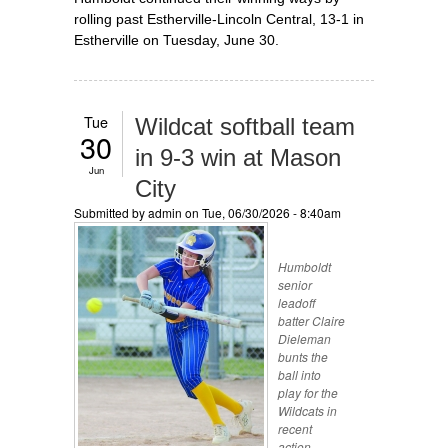
rolling past Estherville-Lincoln Central, 13-1 in
Estherville on Tuesday, June 30.
Tue
Wildcat softball team
30
in 9-3 win at Mason
Jun
City
Submitted by
admin
on Tue, 06/30/2026 - 8:40am
Humboldt
senior
leadoff
batter Claire
Dieleman
bunts the
ball into
play for the
Wildcats in
recent
action.