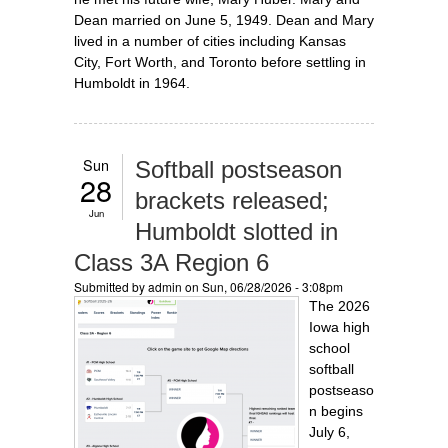
Dean married on June 5, 1949. Dean and Mary
lived in a number of cities including Kansas
City, Fort Worth, and Toronto before settling in
Humboldt in 1964.
Sun
Softball postseason
28
brackets released;
Jun
Humboldt slotted in
Class 3A Region 6
Submitted by
admin
on Sun, 06/28/2026 - 3:08pm
The 2026
Iowa high
school
softball
postseaso
n begins
July 6,