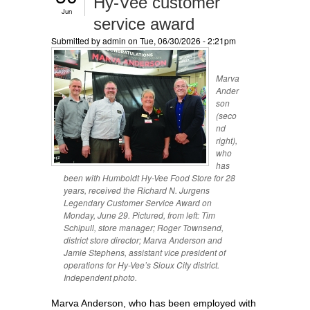
Hy-Vee customer
Jun
service award
Submitted by
admin
on Tue, 06/30/2026 - 2:21pm
Marva
Ander
son
(seco
nd
right),
who
has
been with Humboldt Hy-Vee Food Store for 28
years, received the Richard N. Jurgens
Legendary Customer Service Award on
Monday, June 29. Pictured, from left: Tim
Schipull, store manager; Roger Townsend,
district store director; Marva Anderson and
Jamie Stephens, assistant vice president of
operations for Hy-Vee’s Sioux City district.
Independent photo.
Marva Anderson, who has been employed with