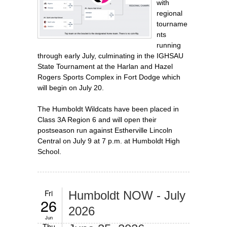
with
regional
tourname
nts
running
through early July, culminating in the IGHSAU
State Tournament at the Harlan and Hazel
Rogers Sports Complex in Fort Dodge which
will begin on July 20.
The Humboldt Wildcats have been placed in
Class 3A Region 6 and will open their
postseason run against Estherville Lincoln
Central on July 9 at 7 p.m. at Humboldt High
School.
Fri
Humboldt NOW - July
26
2026
Jun
Thu