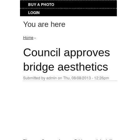
BUY A PHOTO
LOGIN
You are here
Home
›
Council approves
bridge aesthetics
Submitted by
admin
on Thu, 08/08/2013 - 12:26pm