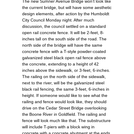
The new Sumner Avenue Bridge won’t look like
the current bridge, but will have some aesthetic
design elements, after action by the Humboldt
City Council Monday night. After much
discussion, the council settled on a standard
open rail concrete fence. It will be 2-feet, 8-
inches tall on the south side of the road. The
north side of the bridge will have the same
concrete fence with a T-style powder-coated
galvanized steel black open rail fence above
the concrete, extending to a height of 42
inches above the sidewalk, or 3-feet, 6-inches.
The railing on the north side of the sidewalk,
next to the river, will be the galvanized steel
black rail fencing, the same 3-feet, 6-inches in
height. If someone would like to see what the
railing and fence would look like, they should
drive on the Cedar Street Bridge overlooking
the Boone River in Goldfield. The railing and
fence will look much like that. The substructure
will include T-piers with a block wing in
concrete with a concrete abutment at the ends.