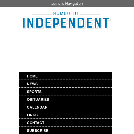
Jump to Navigation
HOME
NEWS
SPORTS
OBITUARIES
CALENDAR
LINKS
CONTACT
SUBSCRIBE