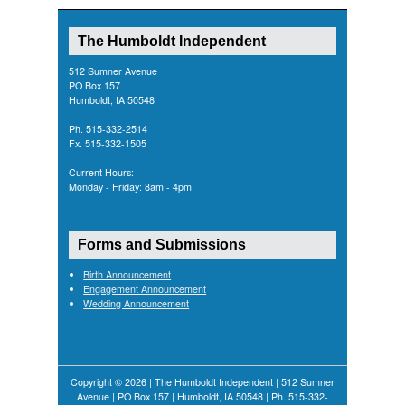
The Humboldt Independent
512 Sumner Avenue
PO Box 157
Humboldt, IA 50548
Ph. 515-332-2514
Fx. 515-332-1505
Current Hours:
Monday - Friday: 8am - 4pm
Forms and Submissions
Birth Announcement
Engagement Announcement
Wedding Announcement
Copyright © 2026 | The Humboldt Independent | 512 Sumner
Avenue | PO Box 157 | Humboldt, IA 50548 | Ph. 515-332-