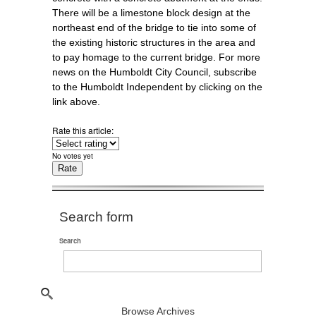
There will be a limestone block design at the
northeast end of the bridge to tie into some of
the existing historic structures in the area and
to pay homage to the current bridge. For more
news on the Humboldt City Council, subscribe
to the Humboldt Independent by clicking on the
link above.
Rate this article:
No votes yet
Search form
Search
Browse Archives