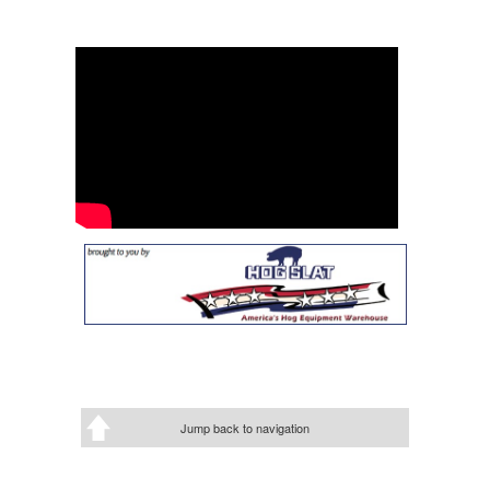
Jump back to navigation