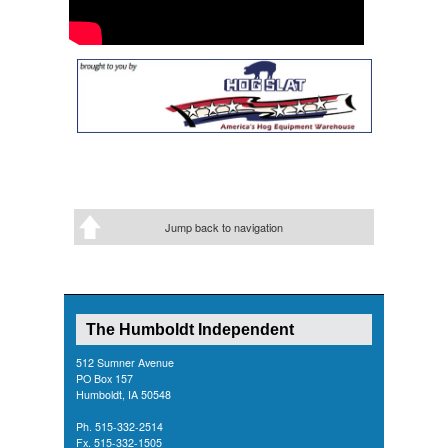
Jump back to navigation
The Humboldt Independent
512 Sumner Avenue
PO Box 157
Humboldt, IA 50548
Ph. 515-332-2514
Fx. 515-332-1505