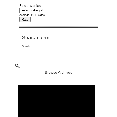
Rate this article:
Average:
2
(
45
votes)
Search form
Search
Browse Archives