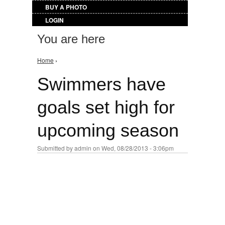
BUY A PHOTO
LOGIN
You are here
Home
›
Swimmers have
goals set high for
upcoming season
Submitted by
admin
on Wed, 08/28/2013 - 3:06pm