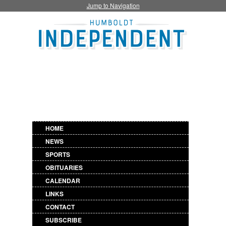
Jump to Navigation
HOME
NEWS
SPORTS
OBITUARIES
CALENDAR
LINKS
CONTACT
SUBSCRIBE