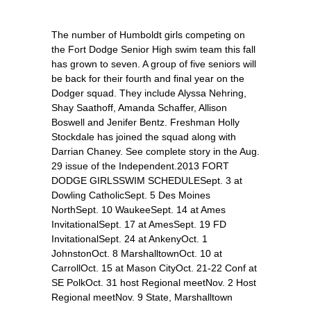
The number of Humboldt girls competing on
the Fort Dodge Senior High swim team this fall
has grown to seven. A group of five seniors will
be back for their fourth and final year on the
Dodger squad. They include Alyssa Nehring,
Shay Saathoff, Amanda Schaffer, Allison
Boswell and Jenifer Bentz. Freshman Holly
Stockdale has joined the squad along with
Darrian Chaney. See complete story in the Aug.
29 issue of the Independent.2013 FORT
DODGE GIRLSSWIM SCHEDULESept. 3 at
Dowling CatholicSept. 5 Des Moines
NorthSept. 10 WaukeeSept. 14 at Ames
InvitationalSept. 17 at AmesSept. 19 FD
InvitationalSept. 24 at AnkenyOct. 1
JohnstonOct. 8 MarshalltownOct. 10 at
CarrollOct. 15 at Mason CityOct. 21-22 Conf at
SE PolkOct. 31 host Regional meetNov. 2 Host
Regional meetNov. 9 State, Marshalltown