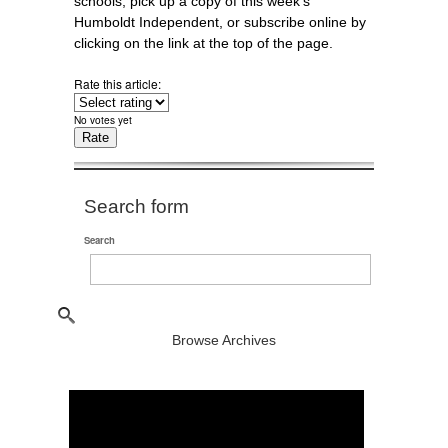
schools, pick up a copy of this week's
Humboldt Independent, or subscribe online by
clicking on the link at the top of the page.
Rate this article:
No votes yet
Search form
Search
Browse Archives