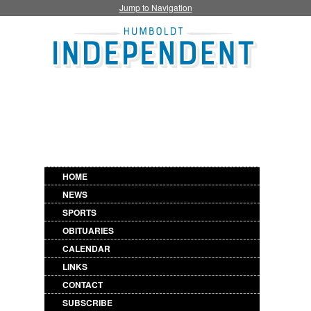
Jump to Navigation
HOME
NEWS
SPORTS
OBITUARIES
CALENDAR
LINKS
CONTACT
SUBSCRIBE