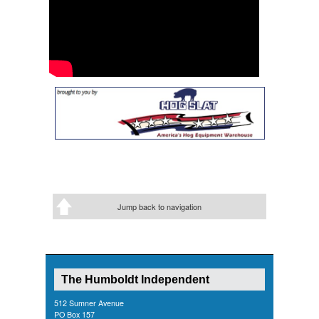
Jump back to navigation
The Humboldt Independent
512 Sumner Avenue
PO Box 157