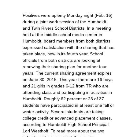
Positives were aplenty Monday night (Feb. 16)
during a joint work session of the Humboldt
and Twin Rivers School Districts. In a meeting
held at the middle school media center in
Humboldt, board members from both districts
expressed satisfaction with the sharing that has
taken place, now in its fourth year. School
officials from both districts are looking at
renewing their sharing plan for another four
years. The current sharing agreement expires
on June 30, 2015. This year there are 16 boys
and 21 girls in grades 6-12 from TR who are
attending class and participating in activities in
Humboldt. Roughly 62 percent or 23 of 37
students have participated in at least one fall or
winter activity. Several students are taking
college credit or advanced placement classes,
according to Humboldt High School Principal
Lori Westhoff. To read more about the two