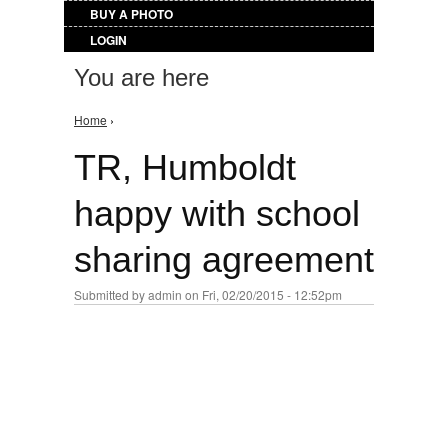
BUY A PHOTO
LOGIN
You are here
Home
›
TR, Humboldt
happy with school
sharing agreement
Submitted by
admin
on Fri, 02/20/2015 - 12:52pm