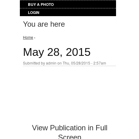
BUY A PHOTO
LOGIN
You are here
Home
›
May 28, 2015
Submitted by
admin
on Thu, 05/28/2015 - 2:57am
View Publication in Full
Screen