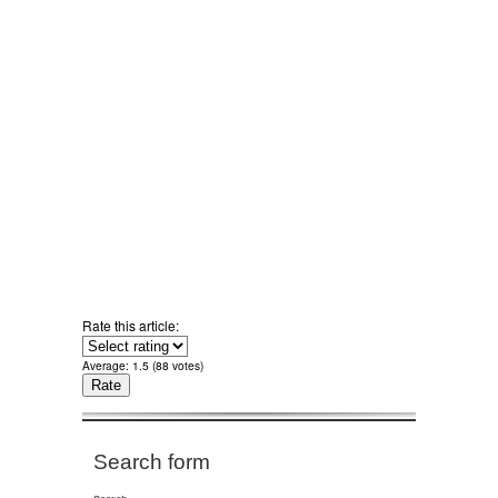
Rate this article:
Average:
1.5
(
88
votes)
Search form