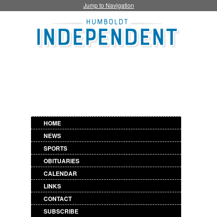
Jump to Navigation
HOME
NEWS
SPORTS
OBITUARIES
CALENDAR
LINKS
CONTACT
SUBSCRIBE