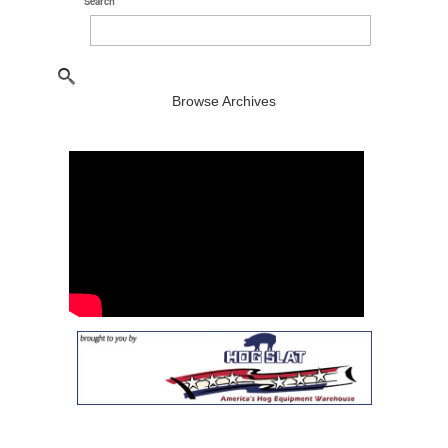
Search
Browse Archives