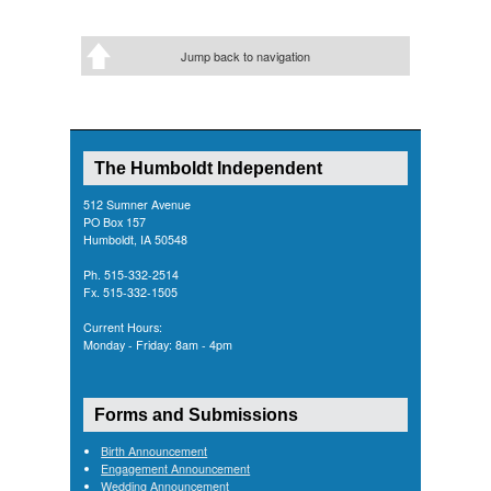
Jump back to navigation
The Humboldt Independent
512 Sumner Avenue
PO Box 157
Humboldt, IA 50548
Ph. 515-332-2514
Fx. 515-332-1505
Current Hours:
Monday - Friday: 8am - 4pm
Forms and Submissions
Birth Announcement
Engagement Announcement
Wedding Announcement