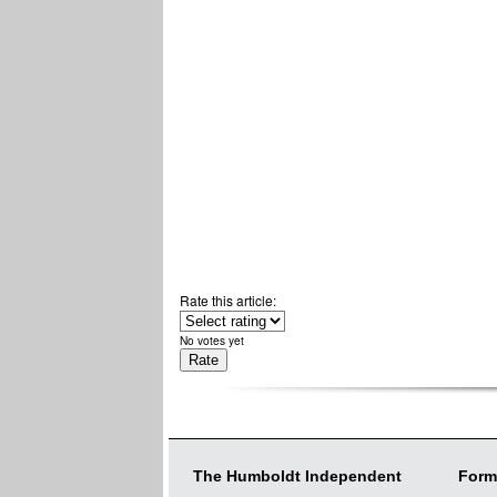
Rate this article:
No votes yet
The Humboldt Independent
Form