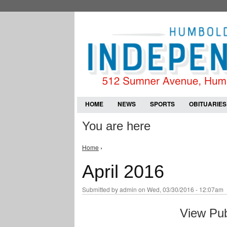
HOME
NEWS
SPORTS
OBITUARIES
You are here
Home
›
April 2016
Submitted by
admin
on Wed, 03/30/2016 - 12:07am
View Pub