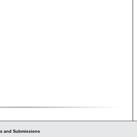
s and Submissions