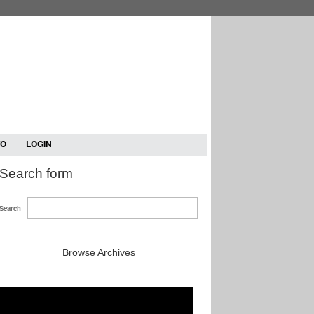
TO
LOGIN
Search form
Search
Browse Archives