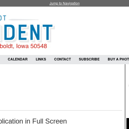
Jump to Navigation
CALENDAR
LINKS
CONTACT
SUBSCRIBE
BUY A PHO
lication in Full Screen