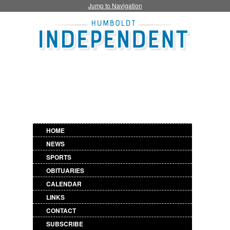
Jump to Navigation
HOME
NEWS
SPORTS
OBITUARIES
CALENDAR
LINKS
CONTACT
SUBSCRIBE