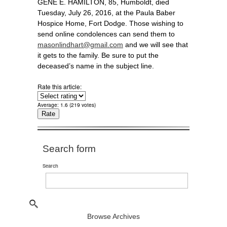
GENE E. HAMILTON, 85, Humboldt, died
Tuesday, July 26, 2016, at the Paula Baber
Hospice Home, Fort Dodge. Those wishing to
send online condolences can send them to
masonlindhart@gmail.com
and we will see that
it gets to the family. Be sure to put the
deceased’s name in the subject line.
Rate this article:
Average:
1.6
(
219
votes)
Search form
Search
Browse Archives