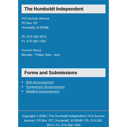
The Humboldt Independent
512 Sumner Avenue
PO Box 157
Humboldt, IA 50548
Ph. 515-332-2514
Fx. 515-332-1505
Current Hours:
Monday - Friday: 8am - 4pm
Forms and Submissions
Birth Announcement
Engagement Announcement
Wedding Announcement
Copyright © 2026 | The Humboldt Independent | 512 Sumner
Avenue | PO Box 157 | Humboldt, IA 50548 | Ph. 515-332-
2514 | Fx. 515-332-1505