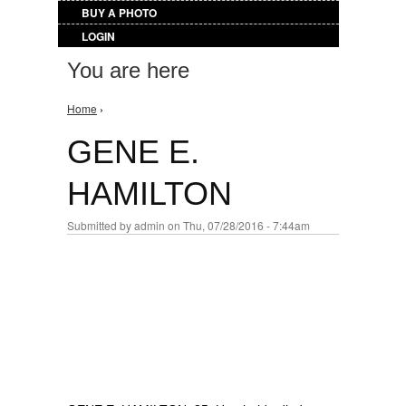
BUY A PHOTO
LOGIN
You are here
Home
›
GENE E.
HAMILTON
Submitted by
admin
on Thu, 07/28/2016 - 7:44am