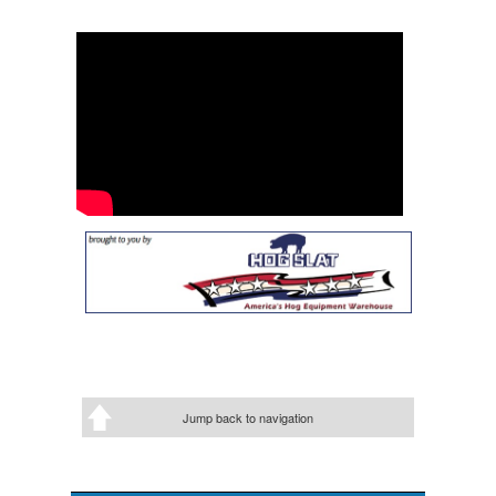
Jump back to navigation