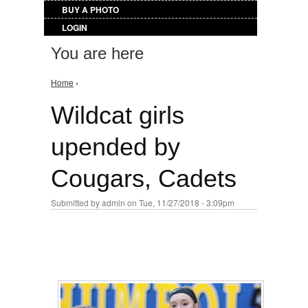
BUY A PHOTO
LOGIN
You are here
Home
›
Wildcat girls
upended by
Cougars, Cadets
Submitted by
admin
on Tue, 11/27/2018 - 3:09pm