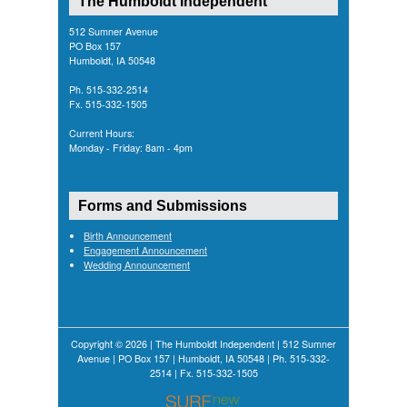
The Humboldt Independent
512 Sumner Avenue
PO Box 157
Humboldt, IA 50548
Ph. 515-332-2514
Fx. 515-332-1505
Current Hours:
Monday - Friday: 8am - 4pm
Forms and Submissions
Birth Announcement
Engagement Announcement
Wedding Announcement
Copyright © 2026 | The Humboldt Independent | 512 Sumner
Avenue | PO Box 157 | Humboldt, IA 50548 | Ph. 515-332-
2514 | Fx. 515-332-1505