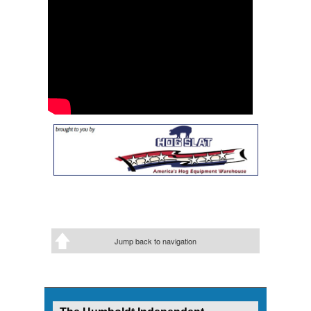
Jump back to navigation