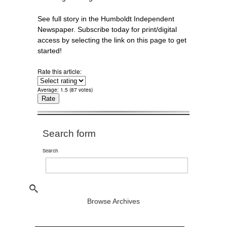
See full story in the Humboldt Independent
Newspaper. Subscribe today for print/digital
access by selecting the link on this page to get
started!
Rate this article:
Average:
1.5
(
87
votes)
Search form
Search
Browse Archives