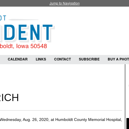
Jump to Navigation
CALENDAR
LINKS
CONTACT
SUBSCRIBE
BUY A PHO
RICH
Wednesday, Aug. 26, 2020, at Humboldt County Memorial Hospital,