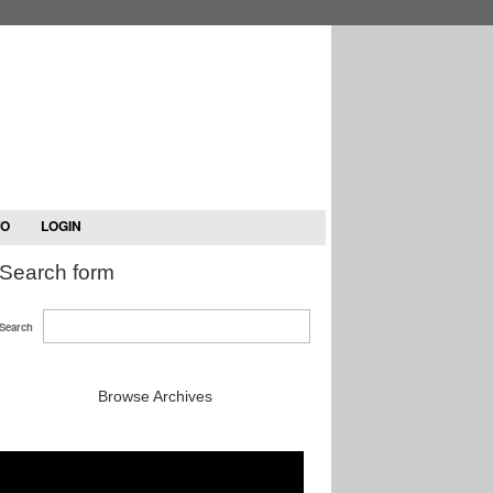
TO
LOGIN
Search form
Search
Browse Archives