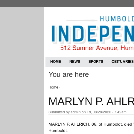
HOME
NEWS
SPORTS
OBITUARIES
You are here
Home
›
MARLYN P. AHL
Submitted by
admin
on Fri, 08/28/2020 - 7:42am
MARLYN P. AHLRICH, 86, of Humboldt, died 
Humboldt.