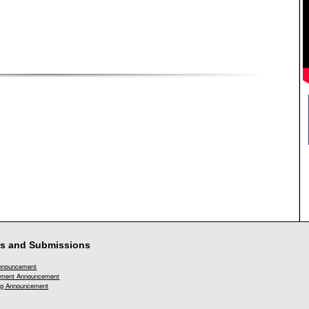
s and Submissions
Announcement
ment Announcement
g Announcement