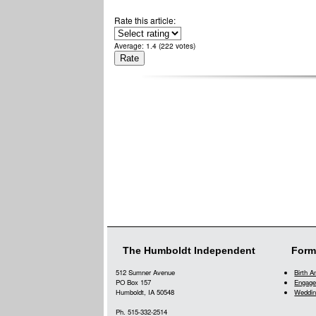
Rate this article:
Average:
1.4
(
222
votes)
The Humboldt Independent
Form
512 Sumner Avenue
Birth 
PO Box 157
Engage
Humboldt, IA 50548
Weddin
Ph. 515-332-2514