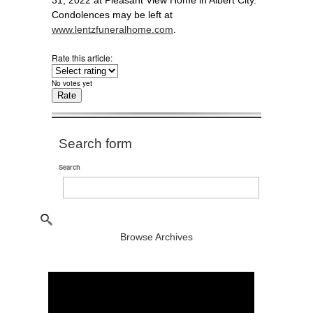
31, 2022 at Pleasant View Home in Albert City.
Condolences may be left at
www.lentzfuneralhome.com
.
Rate this article:
No votes yet
Search form
Search
Browse Archives