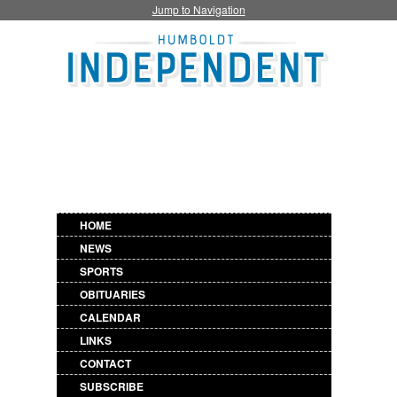
Jump to Navigation
HOME
NEWS
SPORTS
OBITUARIES
CALENDAR
LINKS
CONTACT
SUBSCRIBE