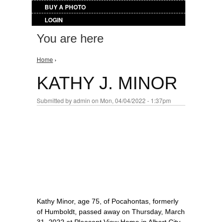
BUY A PHOTO
LOGIN
You are here
Home
›
KATHY J. MINOR
Submitted by
admin
on Mon, 04/04/2022 - 1:37pm
Kathy Minor, age 75, of Pocahontas, formerly
of Humboldt, passed away on Thursday, March