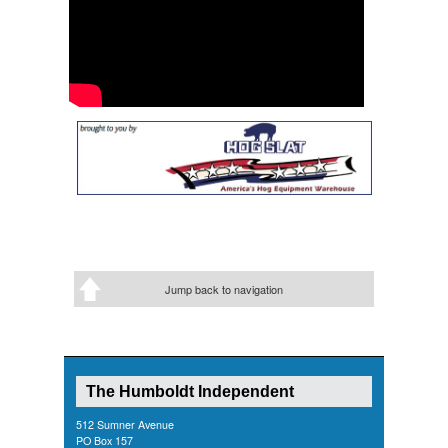
Jump back to navigation
The Humboldt Independent
512 Sumner Avenue
PO Box 157