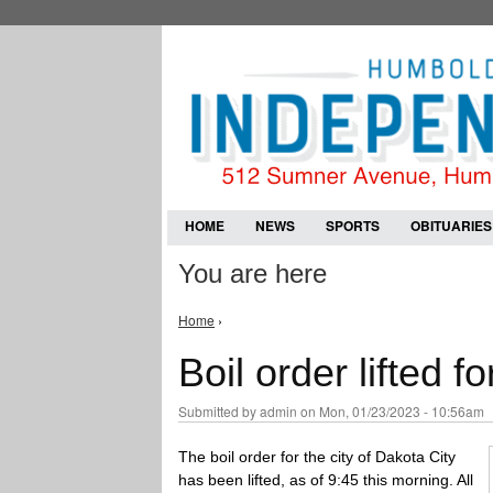
HOME
NEWS
SPORTS
OBITUARIES
You are here
Home
›
Boil order lifted f
Submitted by
admin
on Mon, 01/23/2023 - 10:56am
The boil order for the city of Dakota City
has been lifted, as of 9:45 this morning. All