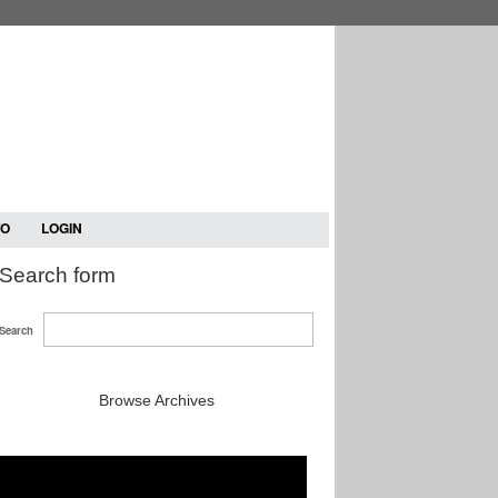
TO
LOGIN
Search form
Search
Browse Archives