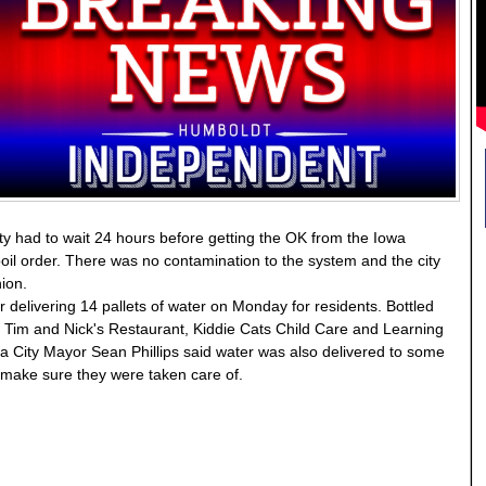
ty had to wait 24 hours before getting the OK from the Iowa
oil order. There was no contamination to the system and the city
hion.
 delivering 14 pallets of water on Monday for residents. Bottled
 Tim and Nick's Restaurant, Kiddie Cats Child Care and Learning
City Mayor Sean Phillips said water was also delivered to some
o make sure they were taken care of.