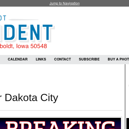
Jump to Navigation
CALENDAR
LINKS
CONTACT
SUBSCRIBE
BUY A PHO
or Dakota City