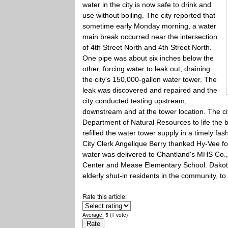
water in the city is now safe to drink and
use without boiling. The city reported that
sometime early Monday morning, a water
main break occurred near the intersection
of 4th Street North and 4th Street North.
One pipe was about six inches below the
other, forcing water to leak out, draining
the city's 150,000-gallon water tower. The
leak was discovered and repaired and the
city conducted testing upstream,
downstream and at the tower location. The ci
Department of Natural Resources to life the b
refilled the water tower supply in a timely fas
City Clerk Angelique Berry thanked Hy-Vee for
water was delivered to Chantland's MHS Co.,
Center and Mease Elementary School. Dakota 
elderly shut-in residents in the community, t
Rate this article:
Average:
5
(
1
vote)