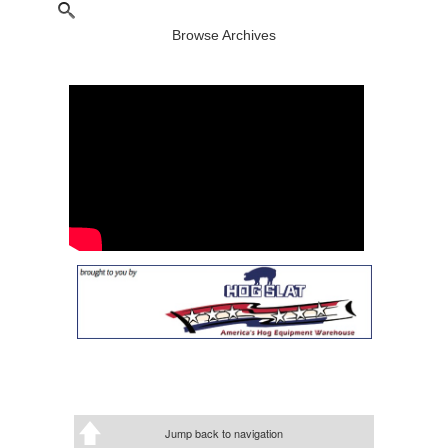
Browse Archives
Jump back to navigation