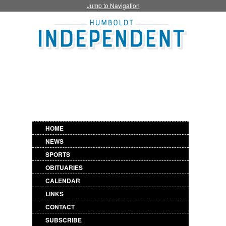
Jump to Navigation
HOME
NEWS
SPORTS
OBITUARIES
CALENDAR
LINKS
CONTACT
SUBSCRIBE