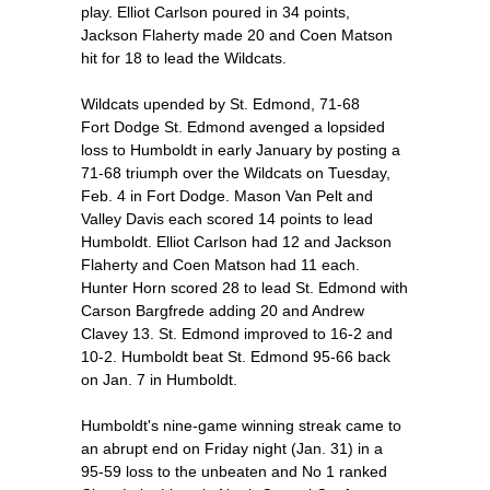
play. Elliot Carlson poured in 34 points,
Jackson Flaherty made 20 and Coen Matson
hit for 18 to lead the Wildcats.
Wildcats upended by St. Edmond, 71-68
Fort Dodge St. Edmond avenged a lopsided
loss to Humboldt in early January by posting a
71-68 triumph over the Wildcats on Tuesday,
Feb. 4 in Fort Dodge. Mason Van Pelt and
Valley Davis each scored 14 points to lead
Humboldt. Elliot Carlson had 12 and Jackson
Flaherty and Coen Matson had 11 each.
Hunter Horn scored 28 to lead St. Edmond with
Carson Bargfrede adding 20 and Andrew
Clavey 13. St. Edmond improved to 16-2 and
10-2. Humboldt beat St. Edmond 95-66 back
on Jan. 7 in Humboldt.
Humboldt's nine-game winning streak came to
an abrupt end on Friday night (Jan. 31) in a
95-59 loss to the unbeaten and No 1 ranked