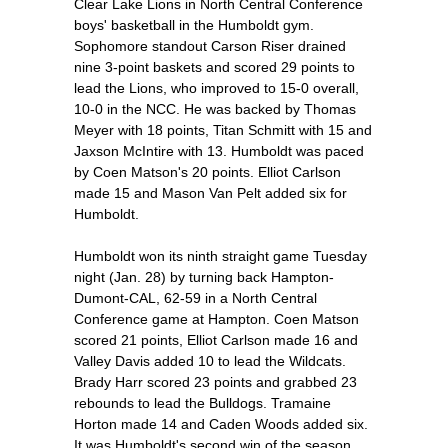
Clear Lake Lions in North Central Conference
boys' basketball in the Humboldt gym.
Sophomore standout Carson Riser drained
nine 3-point baskets and scored 29 points to
lead the Lions, who improved to 15-0 overall,
10-0 in the NCC. He was backed by Thomas
Meyer with 18 points, Titan Schmitt with 15 and
Jaxson McIntire with 13. Humboldt was paced
by Coen Matson's 20 points. Elliot Carlson
made 15 and Mason Van Pelt added six for
Humboldt.
Humboldt won its ninth straight game Tuesday
night (Jan. 28) by turning back Hampton-
Dumont-CAL, 62-59 in a North Central
Conference game at Hampton. Coen Matson
scored 21 points, Elliot Carlson made 16 and
Valley Davis added 10 to lead the Wildcats.
Brady Harr scored 23 points and grabbed 23
rebounds to lead the Bulldogs. Tramaine
Horton made 14 and Caden Woods added six.
It was Humboldt's second win of the season