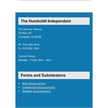
The Humboldt Independent
512 Sumner Avenue
PO Box 157
Humboldt, IA 50548
Ph. 515-332-2514
Fx. 515-332-1505
Current Hours:
Monday - Friday: 8am - 4pm
Forms and Submissions
Birth Announcement
Engagement Announcement
Wedding Announcement