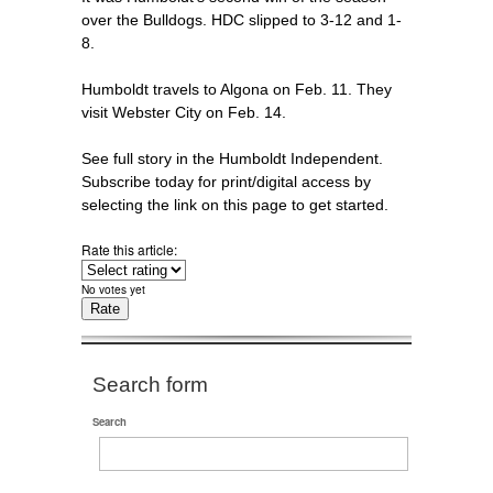
over the Bulldogs. HDC slipped to 3-12 and 1-
8.
Humboldt travels to Algona on Feb. 11. They
visit Webster City on Feb. 14.
See full story in the Humboldt Independent.
Subscribe today for print/digital access by
selecting the link on this page to get started.
Rate this article:
No votes yet
Search form
Search