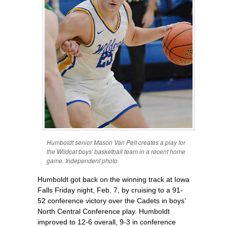
Humboldt senior Mason Van Pelt creates a play for
the Wildcat boys' basketball team in a recent home
game. Independent photo.
Humboldt got back on the winning track at Iowa
Falls Friday night, Feb. 7, by cruising to a 91-
52 conference victory over the Cadets in boys’
North Central Conference play. Humboldt
improved to 12-6 overall, 9-3 in conference