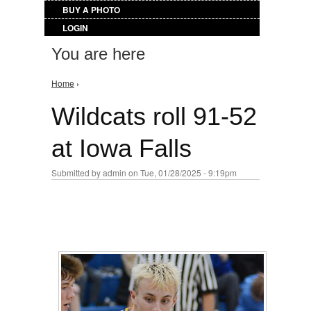
BUY A PHOTO
LOGIN
You are here
Home
›
Wildcats roll 91-52
at Iowa Falls
Submitted by
admin
on Tue, 01/28/2025 - 9:19pm