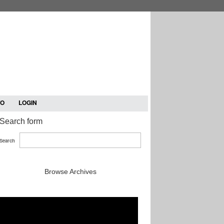
TO
LOGIN
Search form
Search
Browse Archives