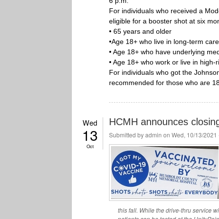
6 p.m.
For individuals who received a Mod
eligible for a booster shot at six mon
• 65 years and older
•Age 18+ who live in long-term care
• Age 18+ who have underlying medi
• Age 18+ who work or live in high-r
For individuals who got the Johnso
recommended for those who are 18
HCMH announces closing o
Wed
13
Submitted by
admin
on Wed, 10/13/2021 
Oct
this fall. While the drive-thru service
patients can be tested at the UnityPoi