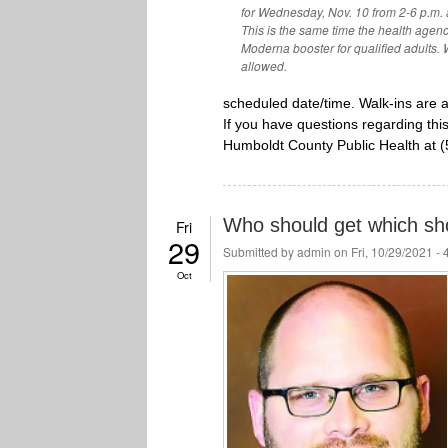
for Wednesday, Nov. 10 from 2-6 p.m.
This is the same time the health agen
Moderna booster for qualified adults. W
allowed.
scheduled date/time. Walk-ins are 
If you have questions regarding this
Humboldt County Public Health at 
Who should get which sh
Fri
29
Submitted by
admin
on Fri, 10/29/2021 -
Oct