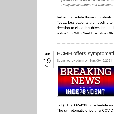
Friday late afternoons and weekends.
helped us isolate those individuals
Today, less patients are needing t
decision to close this drive-thru tes
notice,” HCMH Chief Executive Office
HCMH offers symptomatic 
Sun
19
Submitted by
admin
on Sun, 09/19/2021 
Sep
call (515) 332-4200 to schedule an
The symptomatic drive-thru COVID-