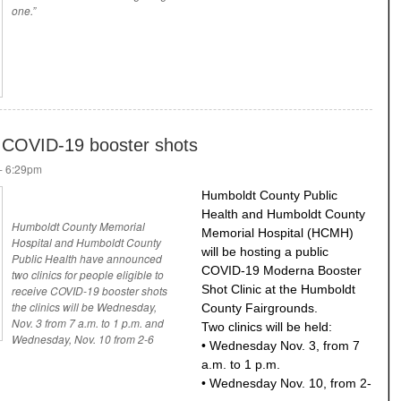
one.”
r COVID-19 booster shots
- 6:29pm
Humboldt County Public
Health and Humboldt County
Humboldt County Memorial
Memorial Hospital (HCMH)
Hospital and Humboldt County
will be hosting a public
Public Health have announced
COVID-19 Moderna Booster
two clinics for people eligible to
Shot Clinic at the Humboldt
receive COVID-19 booster shots
the clinics will be Wednesday,
County Fairgrounds.
Nov. 3 from 7 a.m. to 1 p.m. and
Two clinics will be held:
Wednesday, Nov. 10 from 2-6
• Wednesday Nov. 3, from 7
a.m. to 1 p.m.
• Wednesday Nov. 10, from 2-