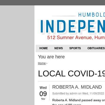
HOME
NEWS
SPORTS
OBITUARIES
You are here
Home
›
LOCAL COVID-1
ROBERTA A. MIDLAND
Wed
09
Submitted by
admin
on Wed, 11/09/2022 
Nov
Roberta A. Midland passed away on F