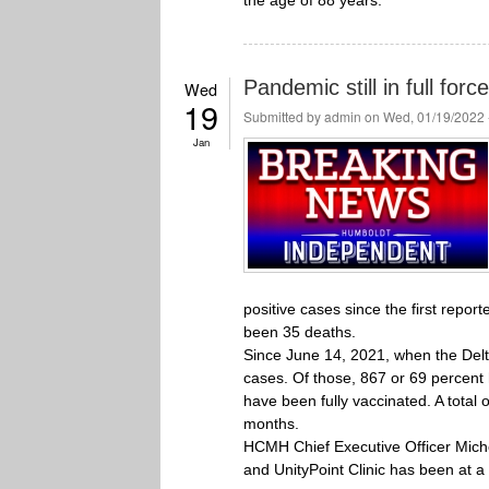
the age of 88 years.
Pandemic still in full for
Wed
19
Submitted by
admin
on Wed, 01/19/2022 
Jan
positive cases since the first repor
been 35 deaths.
Since June 14, 2021, when the Delt
cases. Of those, 867 or 69 percen
have been fully vaccinated. A total
months.
HCMH Chief Executive Officer Michel
and UnityPoint Clinic has been at a 