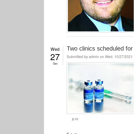
Two clinics scheduled fo
Wed
27
Submitted by
admin
on Wed, 10/27/2021 
Oct
p.m.