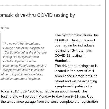
atic drive-thru COVID testing by
 6:36pm
The Symptomatic Drive-Thru
COVID-19 Testing Site will
The new HCMH Ambulance
open again for individuals
Garage north of the hospital on
looking for Symptomatic
15th Street North is the drive-thru
COVID-19 testing in
testing site for symptomatic
Humboldt.
COVID-19 patients in the
community. People experiencing
The drive-thru testing site is
symptoms are asked to call the
located in the new HCMH
ointment. Appointments are taken
Ambulance Garage off 15th
mboldt Independent file photo.
Street and will be accepting
symptomatic patients by
d to call (515) 332-4200 to schedule an appointment. The
esting Site will be open Monday-Friday from 9–11 a.m. Upon
into the ambulance garage from the west, complete the registration