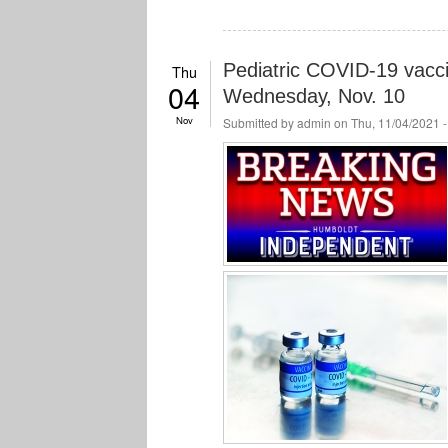
Pediatric COVID-19 vacci
Thu
04
Wednesday, Nov. 10
Nov
Submitted by
admin
on Thu, 11/04/2021 