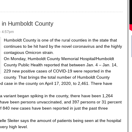
ce in Humboldt County
- 4:57pm
Humboldt County is one of the rural counties in the state that
continues to be hit hard by the novel coronavirus and the highly
contagious Omicron strain.
On Monday, Humboldt County Memorial Hospital/Humboldt
County Public Health reported that between Jan. 4 – Jan. 14,
229 new positive cases of COVID-19 were reported in the
county. That brings the total number of Humboldt County
ted case in the county on April 17, 2020, to 2,461. There have
a variant began spiking in the county, there have been 1,264
t have been persons unvaccinated, and 397 persons or 31 percent
 of 840 new cases have been reported in just the past three
le Sleiter says the amount of patients being seen at the hospital
very high level.