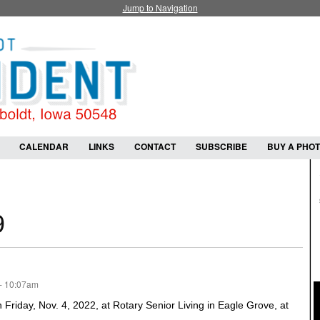
Jump to Navigation
CALENDAR
LINKS
CONTACT
SUBSCRIBE
BUY A PHO
9
- 10:07am
riday, Nov. 4, 2022, at Rotary Senior Living in Eagle Grove, at