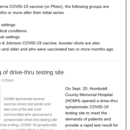
erna COVID-19 vaccine (or Pfizer), the following groups are
ths or more after their initial series.
 settings
cal conditions
isk settings
n & Johnson COVID-19 vaccine, booster shots are also
 and older and who were vaccinated two or more months ago.
f drive-thru testing site
- 5:33pm
On Sept. 20, Humboldt
County Memorial Hospital
HCMH sponsored several
(HCMH) opened a drive-thru
vaccine clinics last winter and
symptomatic COVID-19
was one of the few rural
testing site to meet the
communities who sponsored a
demands of patients and
symptomatic drive-thru testing site
 will be ending, COVID-19 symptomatic
provide a rapid test result for
nt Clinic or HCMH Walk-In Clinic on