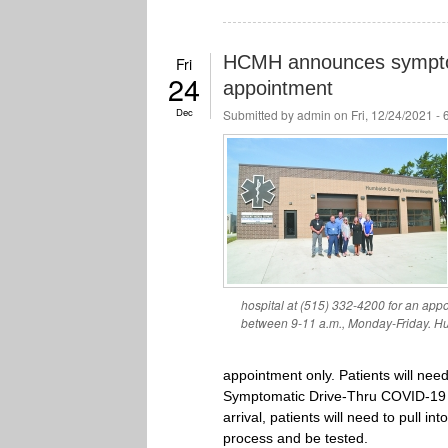
HCMH announces symptom
Fri
24
appointment
Dec
Submitted by
admin
on Fri, 12/24/2021 -
hospital at (515) 332-4200 for an app
between 9-11 a.m., Monday-Friday. Hu
appointment only. Patients will nee
Symptomatic Drive-Thru COVID-19 T
arrival, patients will need to pull 
process and be tested.