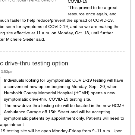
COVID-19.
“This proved to be a great
resource once again, and
 much faster to help reduce/prevent the spread of COVID-19.
o be seen for symptoms of COVID-19, and so we are making the
ting site effective at 11 a.m. on Monday, Oct. 18, until further
r Michelle Sleiter said.
drive-thru testing option
- 3:53pm
Individuals looking for Symptomatic COVID-19 testing will have
a convenient new option beginning Monday, Sept. 20, when
Humboldt County Memorial Hospital (HCMH) opens a new
symptomatic drive-thru COVID-19 testing site.
The new drive-thru testing site will be located in the new HCMH
Ambulance Garage off 15th Street and will be accepting
symptomatic patients by appointment only. Patients will need to
 appointment.
19 testing site will be open Monday-Friday from 9–11 a.m. Upon