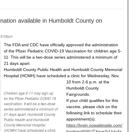
nation available in Humboldt County on
- 6:08pm
The FDA and CDC have officially approved the administration
of the Pfizer Pediatric COVID-19 Vaccination for children age 5-
11. This will be a two-dose series administered a minimum of
21 days apart.
Humboldt County Public Health and Humboldt County Memorial
Hospital (HCMH) have scheduled a clinic for Wednesday, Nov.
10 from 2-6 p.m. at the
Humboldt County
Children age 5-11 may sign up
Fairgrounds.
for the Pfizer Pediatric COVID-19
If your child qualifies for this
vaccination. It will be a two-dose
vaccine, please click on the
series administered a minimum of
following link to schedule their
21 days apart. Humboldt County
appointment(s):
Public Health and Humboldt
County Memorial Hospital
https://login.nowaitinside.com/
(HCMH) have scheduled a clinic
booking/ItY6UTXqxe3cUctv4s