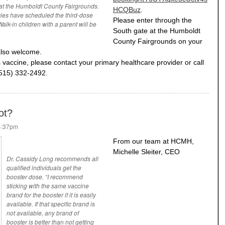
 at the Humboldt County Fairgrounds.
HCQBuz
.
cies have scheduled the third-dose
Please enter through the
alk-in children with a parent will be
South gate at the Humboldt
County Fairgrounds on your
also welcome.
 vaccine, please contact your primary healthcare provider or call
(515) 332-2492.
ot?
 4:37pm
From our team at HCMH,
Michelle Sleiter, CEO
Dr. Cassidy Long recommends all
qualified individuals get the
booster dose. “I recommend
sticking with the same vaccine
brand for the booster if it is easily
available. If that specific brand is
not available, any brand of
booster is better than not getting