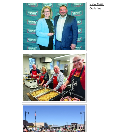
View More
Galleries