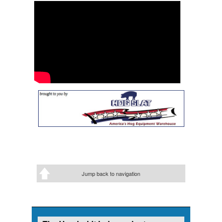
Jump back to navigation