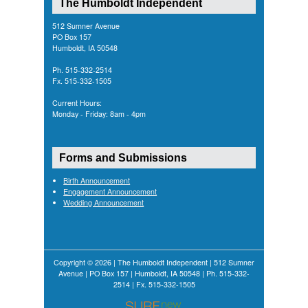
The Humboldt Independent
512 Sumner Avenue
PO Box 157
Humboldt, IA 50548
Ph. 515-332-2514
Fx. 515-332-1505
Current Hours:
Monday - Friday: 8am - 4pm
Forms and Submissions
Birth Announcement
Engagement Announcement
Wedding Announcement
Copyright © 2026 | The Humboldt Independent | 512 Sumner
Avenue | PO Box 157 | Humboldt, IA 50548 | Ph. 515-332-
2514 | Fx. 515-332-1505