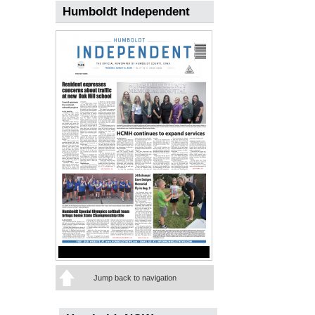
Humboldt Independent
Jump back to navigation