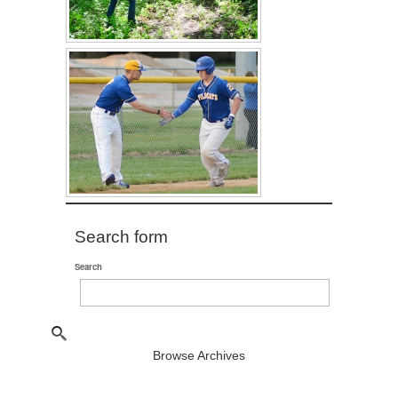
Search form
Search
Browse Archives