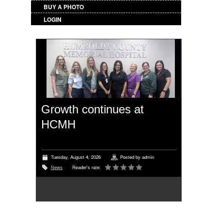
BUY A PHOTO
LOGIN
Growth continues at
HCMH
Tuesday, August 4, 2026
Posted by
admin
News
Reader's rate: