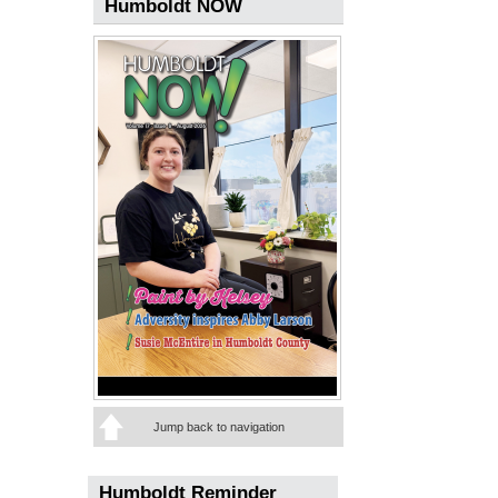
Humboldt NOW
Jump back to navigation
Humboldt Reminder