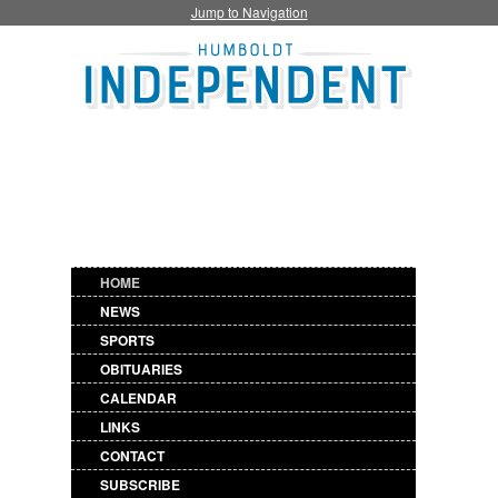
Jump to Navigation
HOME
NEWS
SPORTS
OBITUARIES
CALENDAR
LINKS
CONTACT
SUBSCRIBE