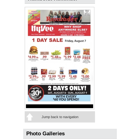
Jump back to navigation
Photo Galleries