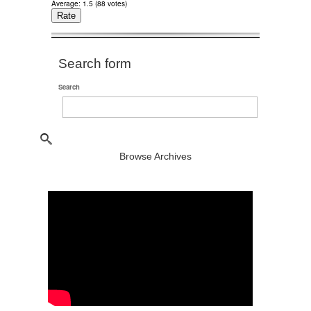
Average:
1.5
(
88
votes)
Search form
Search
Browse Archives