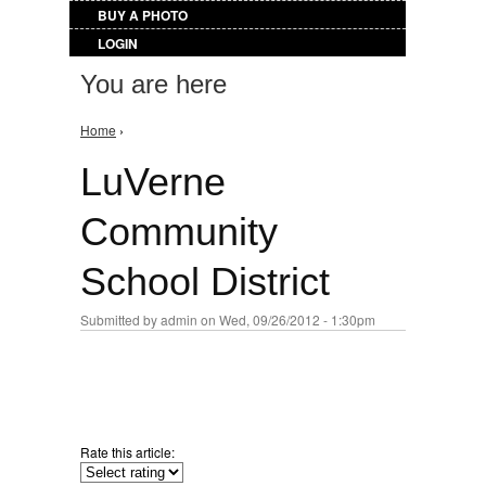
BUY A PHOTO
LOGIN
You are here
Home
›
LuVerne
Community
School District
Submitted by
admin
on Wed, 09/26/2012 - 1:30pm
Rate this article: