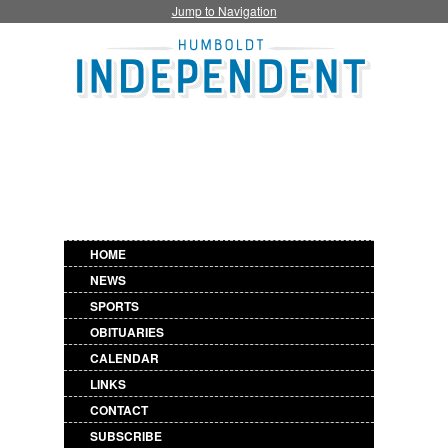
Jump to Navigation
HOME
NEWS
SPORTS
OBITUARIES
CALENDAR
LINKS
CONTACT
SUBSCRIBE