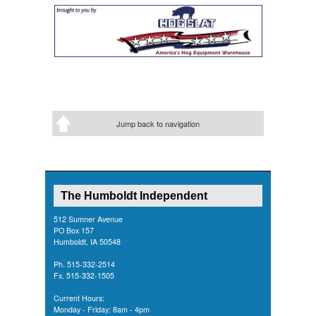
Jump back to navigation
The Humboldt Independent
512 Sumner Avenue
PO Box 157
Humboldt, IA 50548
Ph. 515-332-2514
Fx. 515-332-1505
Current Hours:
Monday - Friday: 8am - 4pm