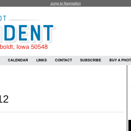
Jump to Navigation
CALENDAR
LINKS
CONTACT
SUBSCRIBE
BUY A PHO
12