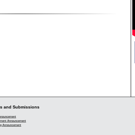
s and Submissions
Announcement
ment Announcement
g Announcement