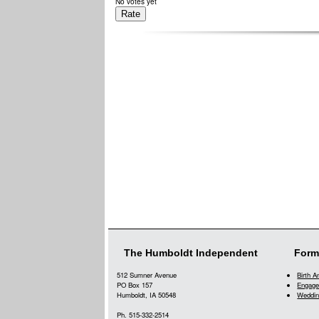
No votes yet
The Humboldt Independent
Form
512 Sumner Avenue
Birth 
PO Box 157
Engage
Humboldt, IA 50548
Weddin
Ph. 515-332-2514