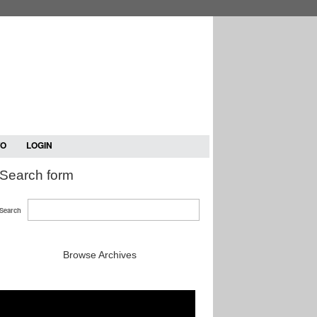
TO
LOGIN
Search form
Search
Browse Archives