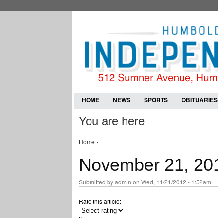
HOME
NEWS
SPORTS
OBITUARIES
You are here
Home
›
November 21, 20
Submitted by
admin
on Wed, 11/21/2012 - 1:52am
Rate this article: