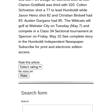
Clarion-Goldfield was third with 320. Colton
Schnetzer shot a 77 to lead Humboldt while
Jaxon Heinz shot 82 and Christian Birdsell had
83. Austen Gargano had 85. The Wildcats will
golf at Webster City on Tuesday (May 7) and
compete in a Class 3A Sectional tournament at
Spencer on Friday, May 10.See complete story
in the Humboldt Independent Newspaper.
Subscribe for print and electronic edition
access.
Rate this article:
No votes yet
Search form
Search