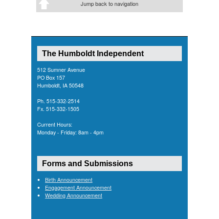
Jump back to navigation
The Humboldt Independent
512 Sumner Avenue
PO Box 157
Humboldt, IA 50548
Ph. 515-332-2514
Fx. 515-332-1505
Current Hours:
Monday - Friday: 8am - 4pm
Forms and Submissions
Birth Announcement
Engagement Announcement
Wedding Announcement