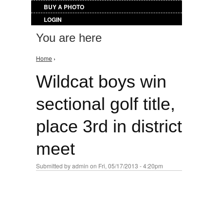
BUY A PHOTO
LOGIN
You are here
Home
›
Wildcat boys win
sectional golf title,
place 3rd in district
meet
Submitted by
admin
on Fri, 05/17/2013 - 4:20pm