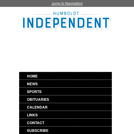
Jump to Navigation
HOME
NEWS
SPORTS
OBITUARIES
CALENDAR
LINKS
CONTACT
SUBSCRIBE