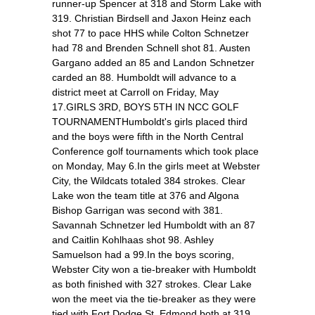
runner-up Spencer at 318 and Storm Lake with
319. Christian Birdsell and Jaxon Heinz each
shot 77 to pace HHS while Colton Schnetzer
had 78 and Brenden Schnell shot 81. Austen
Gargano added an 85 and Landon Schnetzer
carded an 88. Humboldt will advance to a
district meet at Carroll on Friday, May
17.GIRLS 3RD, BOYS 5TH IN NCC GOLF
TOURNAMENTHumboldt's girls placed third
and the boys were fifth in the North Central
Conference golf tournaments which took place
on Monday, May 6.In the girls meet at Webster
City, the Wildcats totaled 384 strokes. Clear
Lake won the team title at 376 and Algona
Bishop Garrigan was second with 381.
Savannah Schnetzer led Humboldt with an 87
and Caitlin Kohlhaas shot 98. Ashley
Samuelson had a 99.In the boys scoring,
Webster City won a tie-breaker with Humboldt
as both finished with 327 strokes. Clear Lake
won the meet via the tie-breaker as they were
tied with Fort Dodge St. Edmond both at 319.