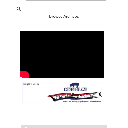
Browse Archives