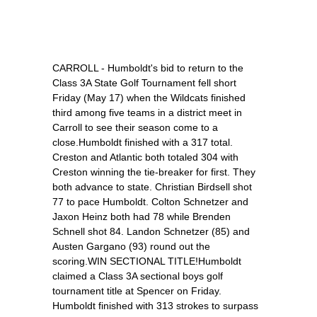
CARROLL - Humboldt's bid to return to the
Class 3A State Golf Tournament fell short
Friday (May 17) when the Wildcats finished
third among five teams in a district meet in
Carroll to see their season come to a
close.Humboldt finished with a 317 total.
Creston and Atlantic both totaled 304 with
Creston winning the tie-breaker for first. They
both advance to state. Christian Birdsell shot
77 to pace Humboldt. Colton Schnetzer and
Jaxon Heinz both had 78 while Brenden
Schnell shot 84. Landon Schnetzer (85) and
Austen Gargano (93) round out the
scoring.WIN SECTIONAL TITLE!Humboldt
claimed a Class 3A sectional boys golf
tournament title at Spencer on Friday.
Humboldt finished with 313 strokes to surpass