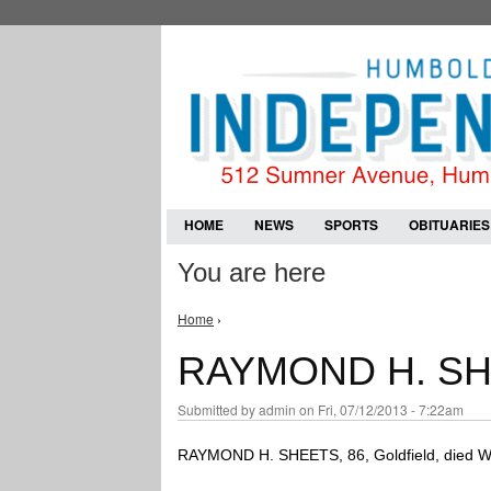
HOME
NEWS
SPORTS
OBITUARIES
You are here
Home
›
RAYMOND H. S
Submitted by
admin
on Fri, 07/12/2013 - 7:22am
RAYMOND H. SHEETS, 86, Goldfield, died Wedn