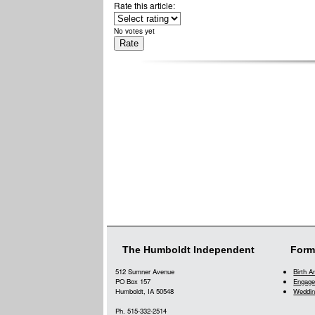
Rate this article:
No votes yet
The Humboldt Independent
Form
512 Sumner Avenue
Birth 
PO Box 157
Engage
Humboldt, IA 50548
Weddin
Ph. 515-332-2514