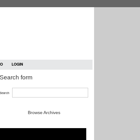
TO
LOGIN
Search form
Search
Browse Archives