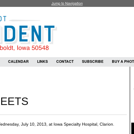
Jump to Navigation
CALENDAR
LINKS
CONTACT
SUBSCRIBE
BUY A PHO
HEETS
esday, July 10, 2013, at Iowa Specialty Hospital, Clarion.