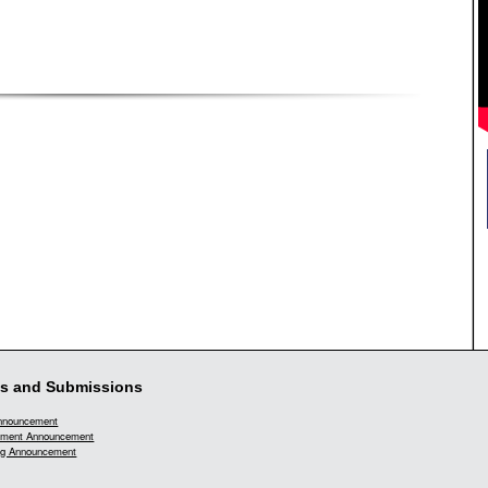
s and Submissions
Announcement
ment Announcement
g Announcement