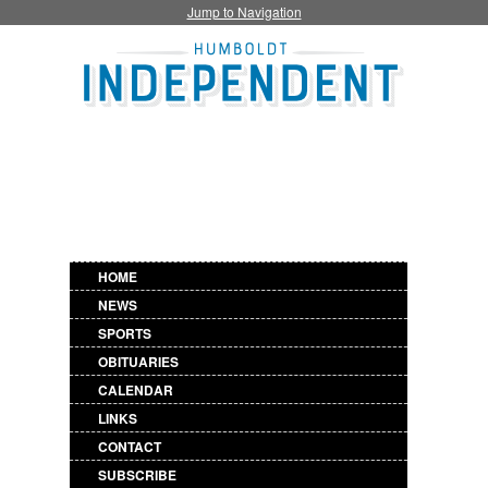
Jump to Navigation
HOME
NEWS
SPORTS
OBITUARIES
CALENDAR
LINKS
CONTACT
SUBSCRIBE