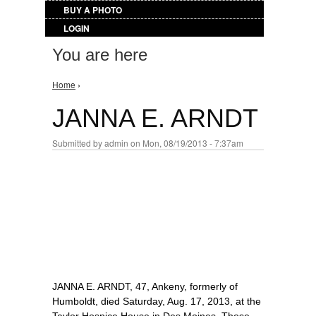
BUY A PHOTO
LOGIN
You are here
Home
›
JANNA E. ARNDT
Submitted by
admin
on Mon, 08/19/2013 - 7:37am
JANNA E. ARNDT, 47, Ankeny, formerly of
Humboldt, died Saturday, Aug. 17, 2013, at the