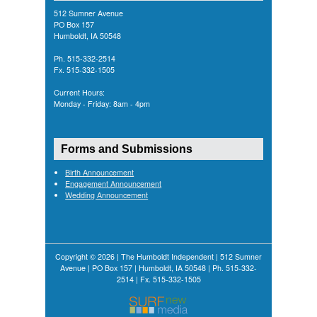
512 Sumner Avenue
PO Box 157
Humboldt, IA 50548
Ph. 515-332-2514
Fx. 515-332-1505
Current Hours:
Monday - Friday: 8am - 4pm
Forms and Submissions
Birth Announcement
Engagement Announcement
Wedding Announcement
Copyright © 2026 | The Humboldt Independent | 512 Sumner
Avenue | PO Box 157 | Humboldt, IA 50548 | Ph. 515-332-
2514 | Fx. 515-332-1505