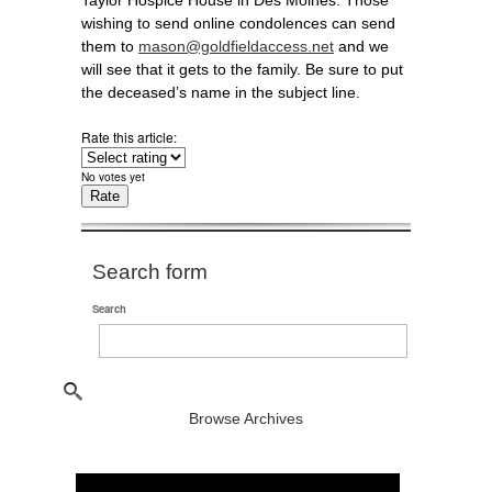
Taylor Hospice House in Des Moines. Those
wishing to send online condolences can send
them to
mason@goldfieldaccess.net
and we
will see that it gets to the family. Be sure to put
the deceased’s name in the subject line.
Rate this article:
No votes yet
Search form
Search
Browse Archives