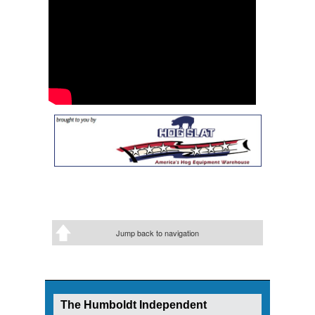
Jump back to navigation
The Humboldt Independent