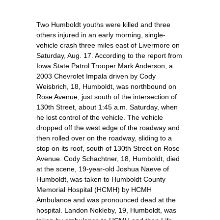
Two Humboldt youths were killed and three
others injured in an early morning, single-
vehicle crash three miles east of Livermore on
Saturday, Aug. 17. According to the report from
Iowa State Patrol Trooper Mark Anderson, a
2003 Chevrolet Impala driven by Cody
Weisbrich, 18, Humboldt, was northbound on
Rose Avenue, just south of the intersection of
130th Street, about 1:45 a.m. Saturday, when
he lost control of the vehicle. The vehicle
dropped off the west edge of the roadway and
then rolled over on the roadway, sliding to a
stop on its roof, south of 130th Street on Rose
Avenue. Cody Schachtner, 18, Humboldt, died
at the scene, 19-year-old Joshua Naeve of
Humboldt, was taken to Humboldt County
Memorial Hospital (HCMH) by HCMH
Ambulance and was pronounced dead at the
hospital. Landon Nokleby, 19, Humboldt, was