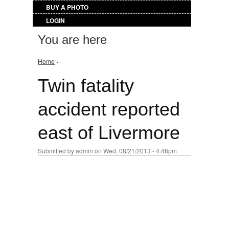
BUY A PHOTO
LOGIN
You are here
Home
›
Twin fatality
accident reported
east of Livermore
Submitted by
admin
on Wed, 08/21/2013 - 4:48pm