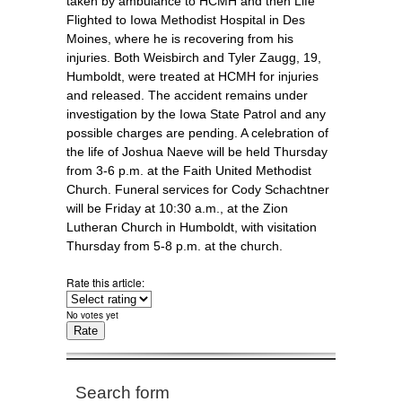
taken by ambulance to HCMH and then Life
Flighted to Iowa Methodist Hospital in Des
Moines, where he is recovering from his
injuries. Both Weisbirch and Tyler Zaugg, 19,
Humboldt, were treated at HCMH for injuries
and released. The accident remains under
investigation by the Iowa State Patrol and any
possible charges are pending. A celebration of
the life of Joshua Naeve will be held Thursday
from 3-6 p.m. at the Faith United Methodist
Church. Funeral services for Cody Schachtner
will be Friday at 10:30 a.m., at the Zion
Lutheran Church in Humboldt, with visitation
Thursday from 5-8 p.m. at the church.
Rate this article:
No votes yet
Search form