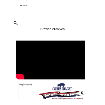
Search
Browse Archives