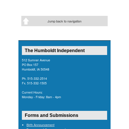
Jump back to navigation
The Humboldt Independent
512 Sumner Avenue
PO Box 157
Humboldt, IA 50548
Ph. 515-332-2514
Fx. 515-332-1505
Current Hours:
Monday - Friday: 8am - 4pm
Forms and Submissions
Birth Announcement