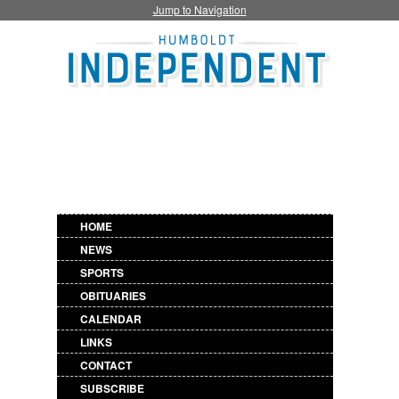
Jump to Navigation
HOME
NEWS
SPORTS
OBITUARIES
CALENDAR
LINKS
CONTACT
SUBSCRIBE