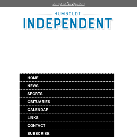
Jump to Navigation
HOME
NEWS
SPORTS
OBITUARIES
CALENDAR
LINKS
CONTACT
SUBSCRIBE