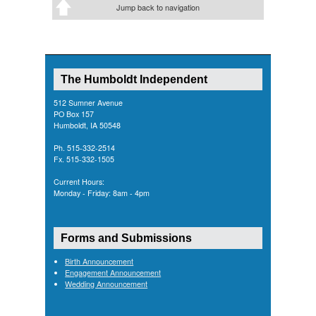
Jump back to navigation
The Humboldt Independent
512 Sumner Avenue
PO Box 157
Humboldt, IA 50548
Ph. 515-332-2514
Fx. 515-332-1505
Current Hours:
Monday - Friday: 8am - 4pm
Forms and Submissions
Birth Announcement
Engagement Announcement
Wedding Announcement