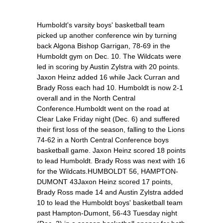
Humboldt's varsity boys' basketball team
picked up another conference win by turning
back Algona Bishop Garrigan, 78-69 in the
Humboldt gym on Dec. 10. The Wildcats were
led in scoring by Austin Zylstra with 20 points.
Jaxon Heinz added 16 while Jack Curran and
Brady Ross each had 10. Humboldt is now 2-1
overall and in the North Central
Conference.Humboldt went on the road at
Clear Lake Friday night (Dec. 6) and suffered
their first loss of the season, falling to the Lions
74-62 in a North Central Conference boys
basketball game. Jaxon Heinz scored 18 points
to lead Humboldt. Brady Ross was next with 16
for the Wildcats.HUMBOLDT 56, HAMPTON-
DUMONT 43Jaxon Heinz scored 17 points,
Brady Ross made 14 and Austin Zylstra added
10 to lead the Humboldt boys' basketball team
past Hampton-Dumont, 56-43 Tuesday night