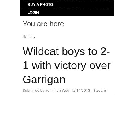
BUY A PHOTO
LOGIN
You are here
Home
›
Wildcat boys to 2-
1 with victory over
Garrigan
Submitted by
admin
on Wed, 12/11/2013 - 8:26am