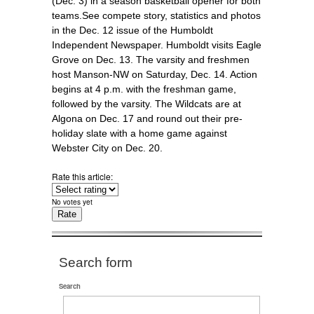
(Dec. 3) in a season basketball opener for both
teams.See compete story, statistics and photos
in the Dec. 12 issue of the Humboldt
Independent Newspaper. Humboldt visits Eagle
Grove on Dec. 13. The varsity and freshmen
host Manson-NW on Saturday, Dec. 14. Action
begins at 4 p.m. with the freshman game,
followed by the varsity. The Wildcats are at
Algona on Dec. 17 and round out their pre-
holiday slate with a home game against
Webster City on Dec. 20.
Rate this article:
No votes yet
Search form
Search