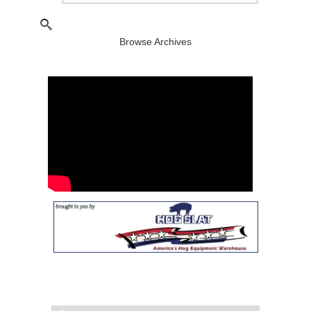
Browse Archives