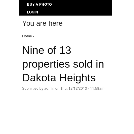
BUY A PHOTO
LOGIN
You are here
Home
›
Nine of 13
properties sold in
Dakota Heights
Submitted by
admin
on Thu, 12/12/2013 - 11:58am