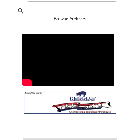
Browse Archives