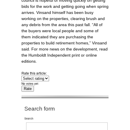
council is hopeful of moving quickly on getting
bids for the work and getting going when spring
arrives. Vinsand himself has been busy
working on the properties, clearing brush and
any debris from the area this past fall. “All of
the buyers were local people and some of
them indicated they are purchasing the
properties to build retirement homes,” Vinsand
said. For more news on the development, read
the Humboldt Independent print or online
editions.
Rate this article:
No votes yet
Search form
Search