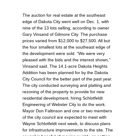
The auction for real estate at the southeast
edge of Dakota City went well on Dec. 1, with
nine of the 13 lots selling, according to owner
Gary Vinsand of Gilmore City. The purchase
prices varied from $12,000 to $27,500. All but
the four smallest lots at the southeast edge of
the development were sold. “We were very
pleased with the bids and the interest shown,”
Vinsand said. The 14.1-acre Dakota Heights
Addition has been planned for by the Dakota
City Council for the better part of the past year.
The city conducted surveying and platting and
rezoning of the property to provide for new
residential development, hiring Schlotfeldt
Engineering of Webster City to do the work.
Mayor Don Faltinson and one or two members
of the city council are expected to meet with
Wayne Schlotfeldt next week, to discuss plans
for infrastructure improvements to the site. The