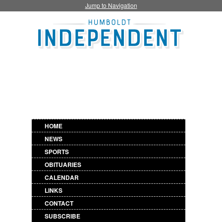
Jump to Navigation
HOME
NEWS
SPORTS
OBITUARIES
CALENDAR
LINKS
CONTACT
SUBSCRIBE