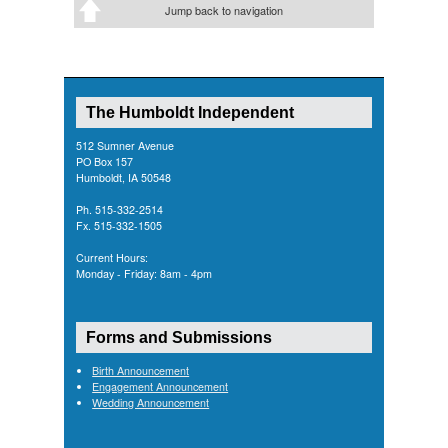
Jump back to navigation
The Humboldt Independent
512 Sumner Avenue
PO Box 157
Humboldt, IA 50548
Ph. 515-332-2514
Fx. 515-332-1505
Current Hours:
Monday - Friday: 8am - 4pm
Forms and Submissions
Birth Announcement
Engagement Announcement
Wedding Announcement