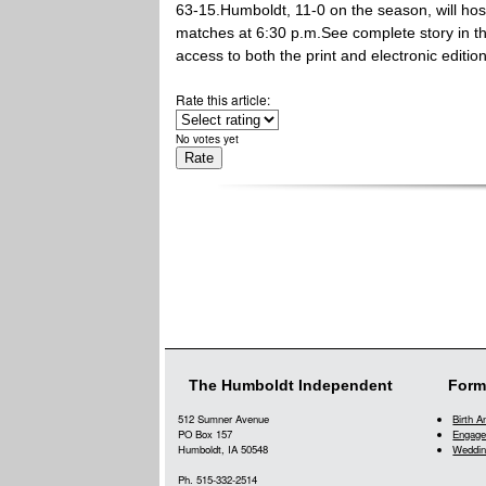
63-15.Humboldt, 11-0 on the season, will hos
matches at 6:30 p.m.See complete story in 
access to both the print and electronic editio
Rate this article:
No votes yet
The Humboldt Independent
Form
512 Sumner Avenue
Birth 
PO Box 157
Engage
Humboldt, IA 50548
Weddin
Ph. 515-332-2514