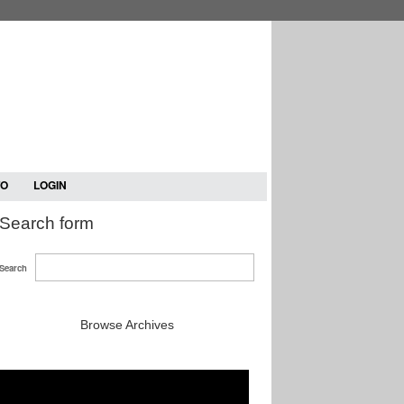
TO
LOGIN
Search form
Search
Browse Archives