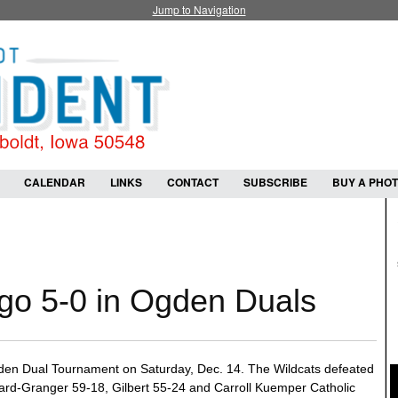
Jump to Navigation
CALENDAR
LINKS
CONTACT
SUBSCRIBE
BUY A PHO
 go 5-0 in Ogden Duals
Ogden Dual Tournament on Saturday, Dec. 14. The Wildcats defeated
rd-Granger 59-18, Gilbert 55-24 and Carroll Kuemper Catholic