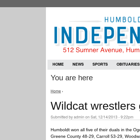
HOME
NEWS
SPORTS
OBITUARIES
You are here
Home
›
Wildcat wrestlers
Submitted by
admin
on Sat, 12/14/2013 - 9:22pm
Humboldt won all five of their duals in the 
Greene County 48-29, Carroll 53-29, Woodwa