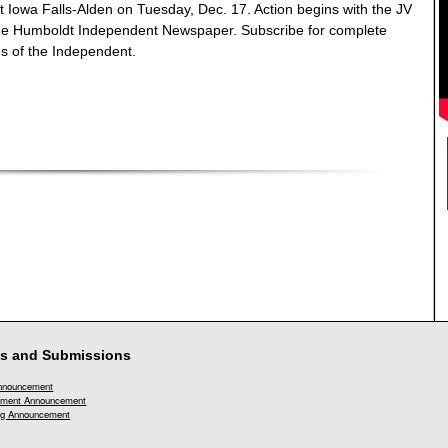
t Iowa Falls-Alden on Tuesday, Dec. 17. Action begins with the JV
the Humboldt Independent Newspaper. Subscribe for complete
ns of the Independent.
s and Submissions
Announcement
ment Announcement
g Announcement