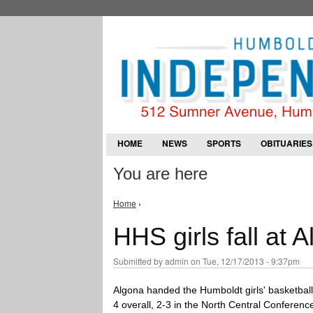
HOME
NEWS
SPORTS
OBITUARIES
You are here
Home
›
HHS girls fall at 
Submitted by
admin
on Tue, 12/17/2013 - 9:37pm
Algona handed the Humboldt girls' basketbal
4 overall, 2-3 in the North Central Conference