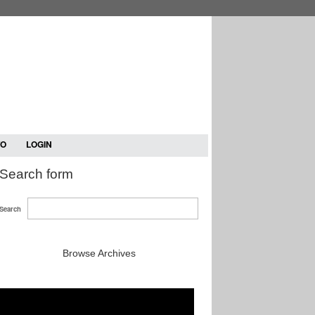
TO
LOGIN
Search form
Search
Browse Archives