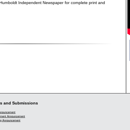
e Humboldt Independent Newspaper for complete print and
s and Submissions
Announcement
ment Announcement
g Announcement