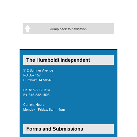
Jump back to navigation
The Humboldt Independent
512 Sumner Avenue
PO Box 157
Humboldt, IA 50548
Ph. 515-332-2514
Fx. 515-332-1505
Current Hours:
Monday - Friday: 8am - 4pm
Forms and Submissions