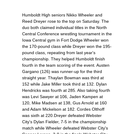
Humboldt High seniors Nikko Wheeler and
Reed Dreyer rose to the top on Saturday. The
duo both claimed individual titles in the North
Central Conference wrestling tournament in the
Iowa Central gym in Fort Dodge.Wheeler won
the 170-pound class while Dreyer won the 195-
pound class, repeating from last year's
championship. They helped Humboldt finish
fourth in the team scoring of the event. Austen
Gargano (126) was runner-up for the third
straight year. Thaylan Bowman was third at
152 while Jake Miller took third at 132. Dylan
Hendricks was fourth at 285. Also taking fourth
was Levi Sawyer at 106, Jaden Kampen at
120, Mike Madsen at 138, Gus Arnold at 160
and Adam Mickelson at 182. Cordes Olthoff
was sixth at 220.Dreyer defeated Webster
City's Dylan Fielder, 7-5 in the championship
match while Wheeler defeated Webster City's