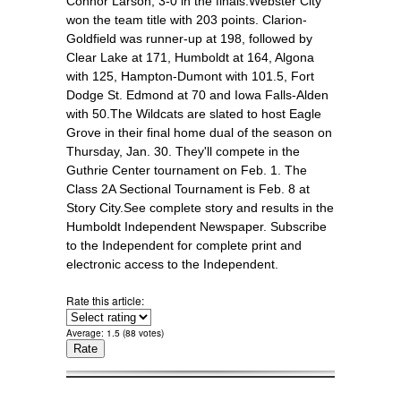
Connor Larson, 3-0 in the finals.Webster City
won the team title with 203 points. Clarion-
Goldfield was runner-up at 198, followed by
Clear Lake at 171, Humboldt at 164, Algona
with 125, Hampton-Dumont with 101.5, Fort
Dodge St. Edmond at 70 and Iowa Falls-Alden
with 50.The Wildcats are slated to host Eagle
Grove in their final home dual of the season on
Thursday, Jan. 30. They'll compete in the
Guthrie Center tournament on Feb. 1. The
Class 2A Sectional Tournament is Feb. 8 at
Story City.See complete story and results in the
Humboldt Independent Newspaper. Subscribe
to the Independent for complete print and
electronic access to the Independent.
Rate this article:
Average:
1.5
(
88
votes)