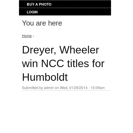
BUY A PHOTO
LOGIN
You are here
Home
›
Dreyer, Wheeler
win NCC titles for
Humboldt
Submitted by
admin
on Wed, 01/29/2014 - 10:09am