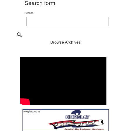
Search form
Search
Browse Archives