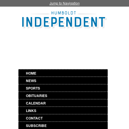
Jump to Navigation
HOME
NEWS
SPORTS
OBITUARIES
CALENDAR
LINKS
CONTACT
SUBSCRIBE