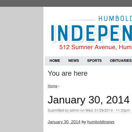
HOME
NEWS
SPORTS
OBITUARIES
You are here
Home
›
January 30, 2014
Submitted by
admin
on Wed, 01/29/2014 - 11:33pm
January 30, 2014
by
humboldtnews