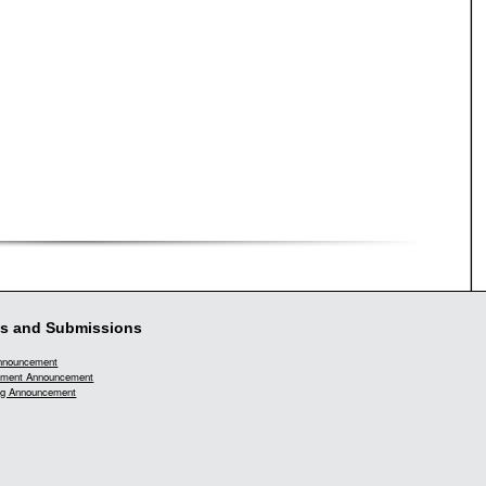
s and Submissions
Announcement
ment Announcement
g Announcement