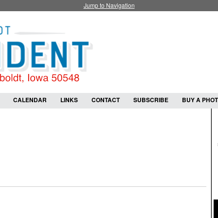
Jump to Navigation
CALENDAR
LINKS
CONTACT
SUBSCRIBE
BUY A PHO