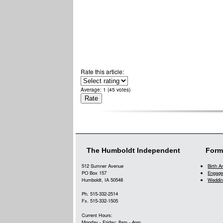
Rate this article:
Average:
1
(
45
votes)
The Humboldt Independent
Form
512 Sumner Avenue
Birth 
PO Box 157
Engage
Humboldt, IA 50548
Weddin
Ph. 515-332-2514
Fx. 515-332-1505
Current Hours:
Monday - Friday: 8am - 4pm