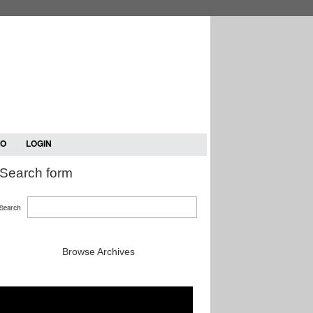
TO
LOGIN
Search form
Search
Browse Archives