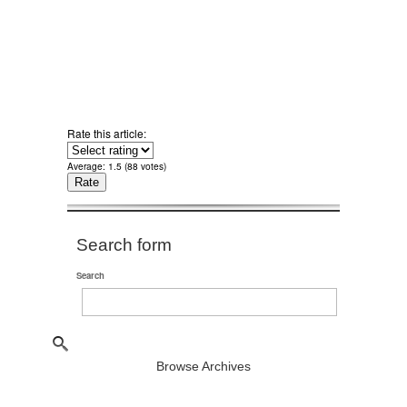
Rate this article:
Average:
1.5
(
88
votes)
Search form
Search
Browse Archives