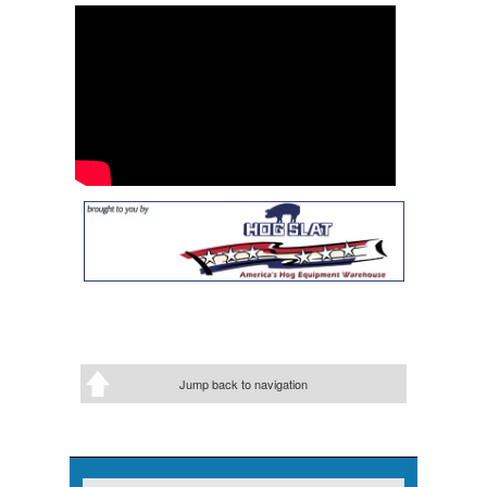
Jump back to navigation