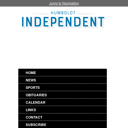
Jump to Navigation
HOME
NEWS
SPORTS
OBITUARIES
CALENDAR
LINKS
CONTACT
SUBSCRIBE