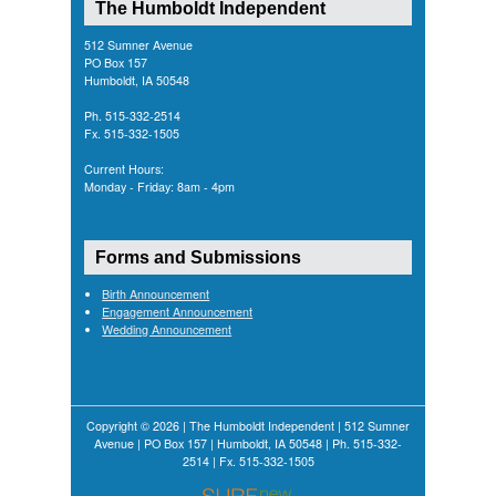
The Humboldt Independent
512 Sumner Avenue
PO Box 157
Humboldt, IA 50548
Ph. 515-332-2514
Fx. 515-332-1505
Current Hours:
Monday - Friday: 8am - 4pm
Forms and Submissions
Birth Announcement
Engagement Announcement
Wedding Announcement
Copyright © 2026 | The Humboldt Independent | 512 Sumner
Avenue | PO Box 157 | Humboldt, IA 50548 | Ph. 515-332-
2514 | Fx. 515-332-1505