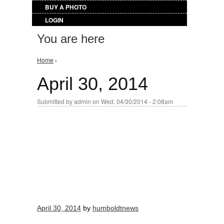
BUY A PHOTO
LOGIN
You are here
Home
›
April 30, 2014
Submitted by
admin
on Wed, 04/30/2014 - 2:08am
April 30, 2014
by
humboldtnews