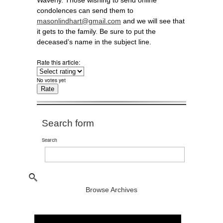
Waverly. Those wishing to send online
condolences can send them to
masonlindhart@gmail.com
and we will see that
it gets to the family. Be sure to put the
deceased’s name in the subject line.
Rate this article:
No votes yet
Search form
Search
Browse Archives