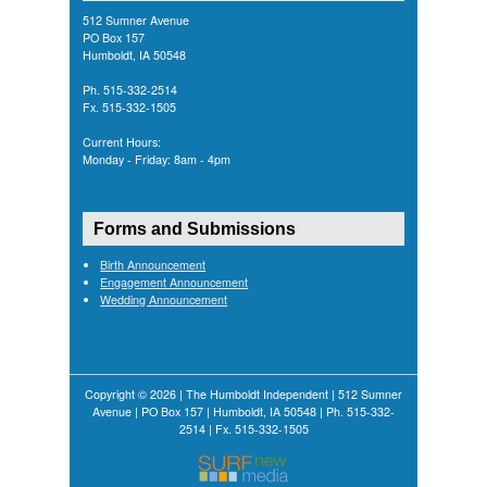
512 Sumner Avenue
PO Box 157
Humboldt, IA 50548
Ph. 515-332-2514
Fx. 515-332-1505
Current Hours:
Monday - Friday: 8am - 4pm
Forms and Submissions
Birth Announcement
Engagement Announcement
Wedding Announcement
Copyright © 2026 | The Humboldt Independent | 512 Sumner
Avenue | PO Box 157 | Humboldt, IA 50548 | Ph. 515-332-
2514 | Fx. 515-332-1505