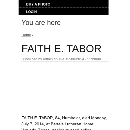
BUY A PHOTO
LOGIN
You are here
Home
›
FAITH E. TABOR
Submitted by
admin
on Tue, 07/08/2014 - 11:28am
FAITH E. TABOR, 84, Humboldt, died Monday,
July 7, 2014, at Bartels Lutheran Home,