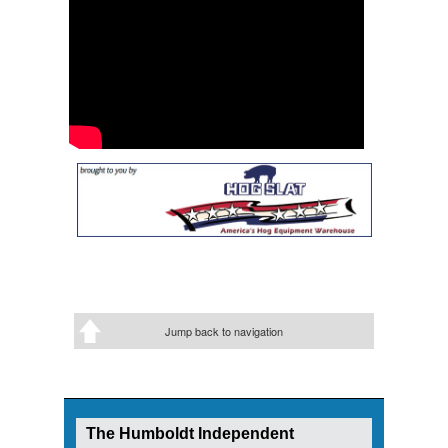
Jump back to navigation
The Humboldt Independent