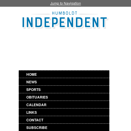
Jump to Navigation
HOME
NEWS
SPORTS
OBITUARIES
CALENDAR
LINKS
CONTACT
SUBSCRIBE