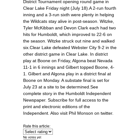
District Tournament opening round game in
Clear Lake Friday night (July 18).A 2-run fourth
inning and a 3-run sixth were plenty in helping
the Wildcats stay alive in post-season. Witzke,
Tyler McKibban and Devon Clark each had two
hits for Humboldt, which improved to 22-6 on
the season. Witzke struck out nine and walked
six.Clear Lake defeated Webster City 9-2 in the
other district game in Clear Lake. In district
play at Boone on Friday, Algona beat Nevada
11-1 in 6 innings and Gilbert topped Boone, 4-
1. Gilbert and Algona play in a district final at
Boone on Monday. A substate final is set for
July 23 at a site to be determined.See
complete story in the Humboldt Independent
Newspaper. Subscribe for full access to the
print and electronic editions of the
Independent. Also visit Phil Monson on twitter.
Rate this article:
No votes yet