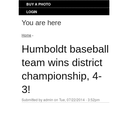
BUY A PHOTO
LOGIN
You are here
Home
›
Humboldt baseball
team wins district
championship, 4-
3!
Submitted by
admin
on Tue, 07/22/2014 - 3:52pm