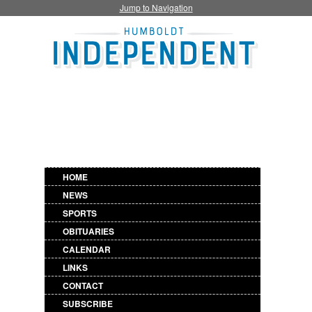
Jump to Navigation
HOME
NEWS
SPORTS
OBITUARIES
CALENDAR
LINKS
CONTACT
SUBSCRIBE