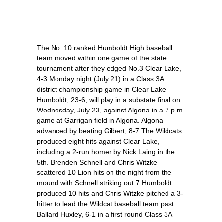
The No. 10 ranked Humboldt High baseball
team moved within one game of the state
tournament after they edged No.3 Clear Lake,
4-3 Monday night (July 21) in a Class 3A
district championship game in Clear Lake.
Humboldt, 23-6, will play in a substate final on
Wednesday, July 23, against Algona in a 7 p.m.
game at Garrigan field in Algona. Algona
advanced by beating Gilbert, 8-7.The Wildcats
produced eight hits against Clear Lake,
including a 2-run homer by Nick Laing in the
5th. Brenden Schnell and Chris Witzke
scattered 10 Lion hits on the night from the
mound with Schnell striking out 7.Humboldt
produced 10 hits and Chris Witzke pitched a 3-
hitter to lead the Wildcat baseball team past
Ballard Huxley, 6-1 in a first round Class 3A