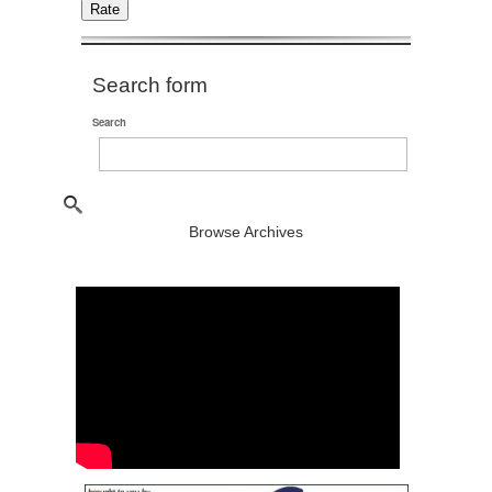
Search form
Search
Browse Archives