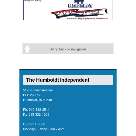
Jump back to navigation
The Humboldt Independent
512 Sumner Avenue
PO Box 157
Humboldt, IA 50548
Ph. 515-332-2514
Fx. 515-332-1505
Current Hours:
Monday - Friday: 8am - 4pm