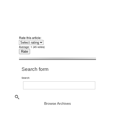
Rate this article:
Average:
1
(
45
votes)
Search form
Search
Browse Archives