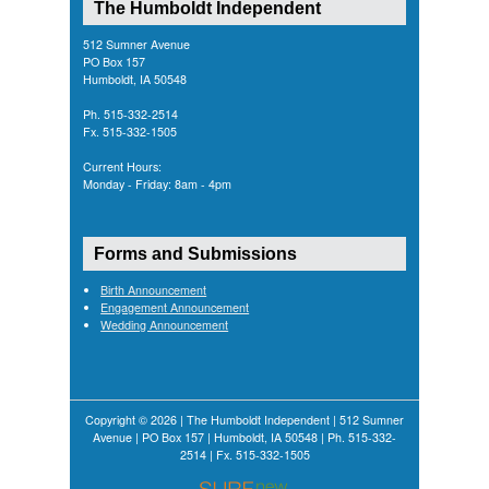
The Humboldt Independent
512 Sumner Avenue
PO Box 157
Humboldt, IA 50548
Ph. 515-332-2514
Fx. 515-332-1505
Current Hours:
Monday - Friday: 8am - 4pm
Forms and Submissions
Birth Announcement
Engagement Announcement
Wedding Announcement
Copyright © 2026 | The Humboldt Independent | 512 Sumner
Avenue | PO Box 157 | Humboldt, IA 50548 | Ph. 515-332-
2514 | Fx. 515-332-1505