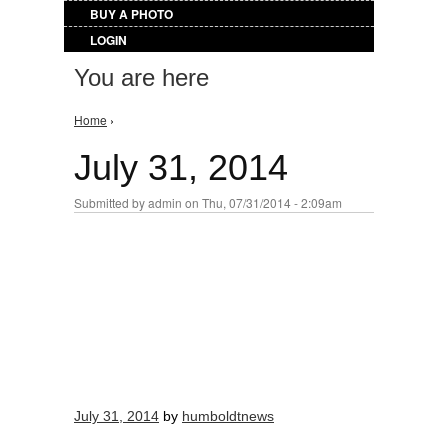
BUY A PHOTO
LOGIN
You are here
Home
›
July 31, 2014
Submitted by
admin
on Thu, 07/31/2014 - 2:09am
July 31, 2014
by
humboldtnews