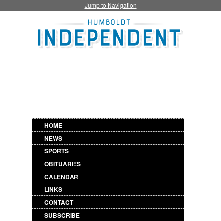
Jump to Navigation
HOME
NEWS
SPORTS
OBITUARIES
CALENDAR
LINKS
CONTACT
SUBSCRIBE