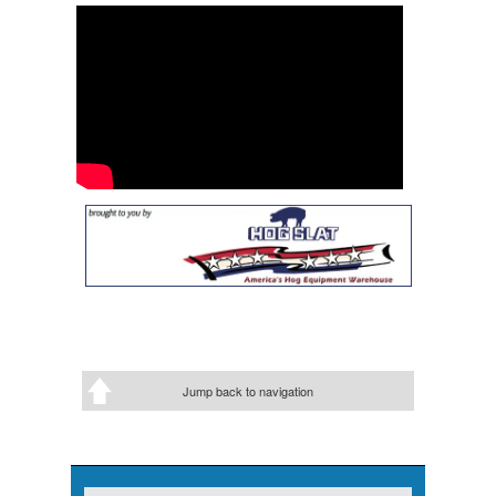
Jump back to navigation