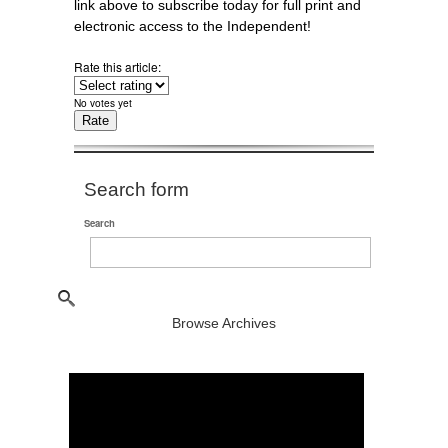
link above to subscribe today for full print and
electronic access to the Independent!
Rate this article:
No votes yet
Search form
Search
Browse Archives