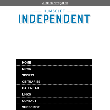
Jump to Navigation
HOME
NEWS
SPORTS
OBITUARIES
CALENDAR
LINKS
CONTACT
SUBSCRIBE