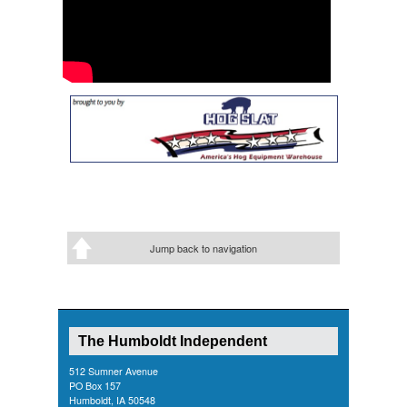
Jump back to navigation
The Humboldt Independent
512 Sumner Avenue
PO Box 157
Humboldt, IA 50548