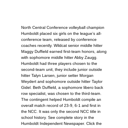
North Central Conference volleyball champion
Humboldt placed six girls on the league’s all-
conference team, released by conference
coaches recently. Wildcat senior middle hitter
Maggy Duffield earned first-team honors, along
with sophomore middle hitter Abby Zaugg.
Humboldt had three players chosen to the
second-team unit, they include junior outside
hitter Talyn Larsen, junior setter Morgan
Weydert and sophomore outside hitter Taylor
Gidel. Beth Duffield, a sophomore libero back
row specialist, was chosen to the third-team.
The contingent helped Humboldt compile an
overall match record of 23-9, 6-1 and first in
the NCC. It was only the second NCC title in
school history. See complete story in the
Humboldt Independent Newspaper. Click the