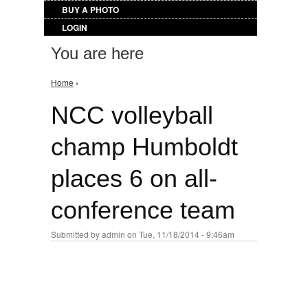
BUY A PHOTO
LOGIN
You are here
Home
›
NCC volleyball
champ Humboldt
places 6 on all-
conference team
Submitted by
admin
on Tue, 11/18/2014 - 9:46am